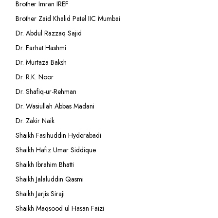
Brother Imran IREF
Brother Zaid Khalid Patel IIC Mumbai
Dr. Abdul Razzaq Sajid
Dr. Farhat Hashmi
Dr. Murtaza Baksh
Dr. R.K. Noor
Dr. Shafiq-ur-Rehman
Dr. Wasiullah Abbas Madani
Dr. Zakir Naik
Shaikh Fasihuddin Hyderabadi
Shaikh Hafiz Umar Siddique
Shaikh Ibrahim Bhatti
Shaikh Jalaluddin Qasmi
Shaikh Jarjis Siraji
Shaikh Maqsood ul Hasan Faizi