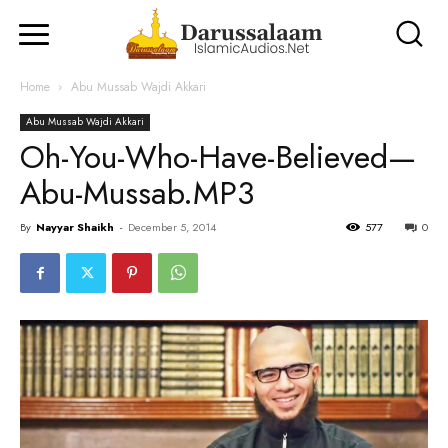
Home
Abu Mussab Wajdi Akkari
Abu Mussab Wajdi Akkari
Oh-You-Who-Have-Believed—
Abu-Mussab.MP3
By
Nayyar Shaikh
-
December 5, 2014
577
0