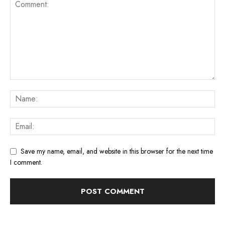
Save my name, email, and website in this browser for the next time
I comment.