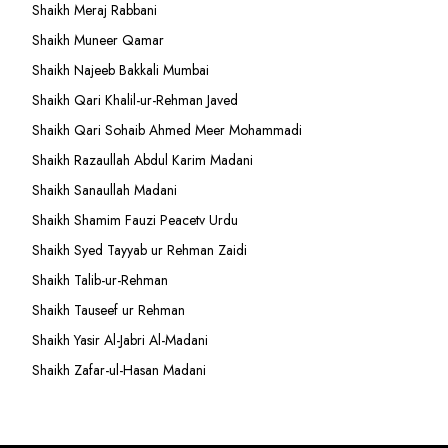
Shaikh Meraj Rabbani
Shaikh Muneer Qamar
Shaikh Najeeb Bakkali Mumbai
Shaikh Qari Khalil-ur-Rehman Javed
Shaikh Qari Sohaib Ahmed Meer Mohammadi
Shaikh Razaullah Abdul Karim Madani
Shaikh Sanaullah Madani
Shaikh Shamim Fauzi Peacetv Urdu
Shaikh Syed Tayyab ur Rehman Zaidi
Shaikh Talib-ur-Rehman
Shaikh Tauseef ur Rehman
Shaikh Yasir Al-Jabri Al-Madani
Shaikh Zafar-ul-Hasan Madani