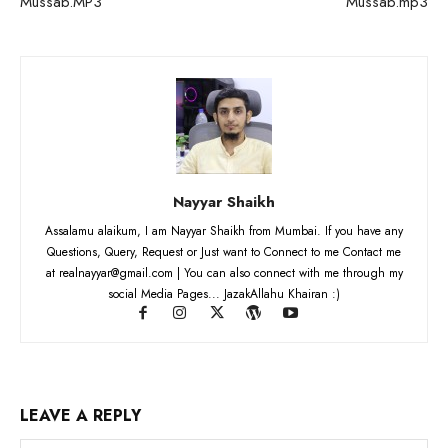
Mussab.MP3
Mussab.mp3
Nayyar Shaikh
Assalamu alaikum, I am Nayyar Shaikh from Mumbai. If you have any
Questions, Query, Request or Just want to Connect to me Contact me
at realnayyar@gmail.com | You can also connect with me through my
social Media Pages... JazakAllahu Khairan :)
LEAVE A REPLY