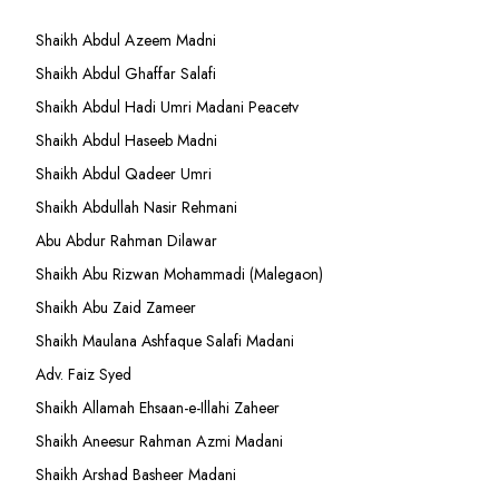
Shaikh Abdul Azeem Madni
Shaikh Abdul Ghaffar Salafi
Shaikh Abdul Hadi Umri Madani Peacetv
Shaikh Abdul Haseeb Madni
Shaikh Abdul Qadeer Umri
Shaikh Abdullah Nasir Rehmani
Abu Abdur Rahman Dilawar
Shaikh Abu Rizwan Mohammadi (Malegaon)
Shaikh Abu Zaid Zameer
Shaikh Maulana Ashfaque Salafi Madani
Adv. Faiz Syed
Shaikh Allamah Ehsaan-e-Illahi Zaheer
Shaikh Aneesur Rahman Azmi Madani
Shaikh Arshad Basheer Madani