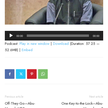
Audio
00:00
00:00
Player
Podcast:
Play in new window
|
Download
(Duration: 57:25 —
52.6MB) |
Embed
Previous article
Next article
Off-They-Go—Abu-
One-Key-to-the-Lock—Abu-