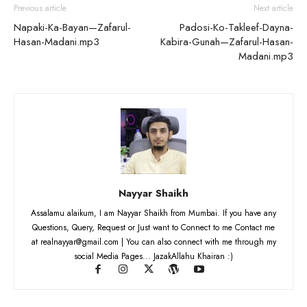
Previous article
Next article
Napaki-Ka-Bayan—Zafarul-
Padosi-Ko-Takleef-Dayna-
Hasan-Madani.mp3
Kabira-Gunah—Zafarul-Hasan-
Madani.mp3
Nayyar Shaikh
Assalamu alaikum, I am Nayyar Shaikh from Mumbai. If you have any
Questions, Query, Request or Just want to Connect to me Contact me
at realnayyar@gmail.com | You can also connect with me through my
social Media Pages... JazakAllahu Khairan :)