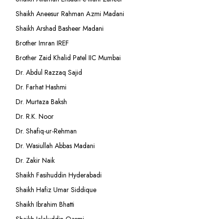
Shaikh Aneesur Rahman Azmi Madani
Shaikh Arshad Basheer Madani
Brother Imran IREF
Brother Zaid Khalid Patel IIC Mumbai
Dr. Abdul Razzaq Sajid
Dr. Farhat Hashmi
Dr. Murtaza Baksh
Dr. R.K. Noor
Dr. Shafiq-ur-Rehman
Dr. Wasiullah Abbas Madani
Dr. Zakir Naik
Shaikh Fasihuddin Hyderabadi
Shaikh Hafiz Umar Siddique
Shaikh Ibrahim Bhatti