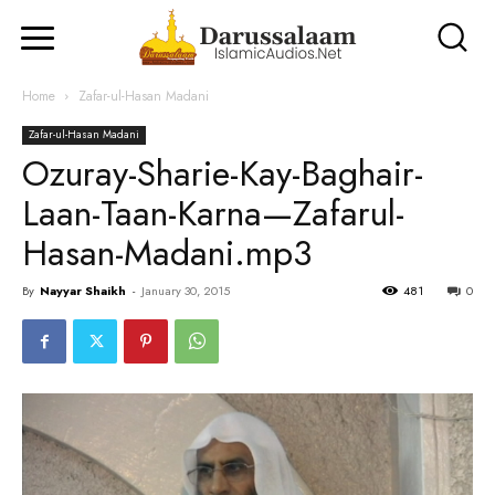
Home
Zafar-ul-Hasan Madani
Zafar-ul-Hasan Madani
Ozuray-Sharie-Kay-Baghair-
Laan-Taan-Karna—Zafarul-
Hasan-Madani.mp3
By
Nayyar Shaikh
-
January 30, 2015
481
0