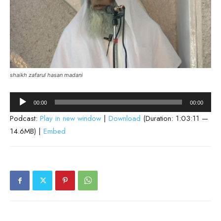
shaikh zafarul hasan madani
Audio
00:00
00:00
Player
Podcast:
Play in new window
|
Download
(Duration: 1:03:11 —
14.6MB) |
Embed