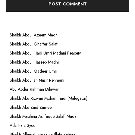
Shaikh Abdul Azeem Madni
Shaikh Abdul Ghaffar Salafi
Shaikh Abdul Hadi Umri Madani Peacetv
Shaikh Abdul Haseeb Madni
Shaikh Abdul Qadeer Umri
Shaikh Abdullah Nasir Rehmani
Abu Abdur Rahman Dilawar
Shaikh Abu Rizwan Mohammadi (Malegaon)
Shaikh Abu Zaid Zameer
Shaikh Maulana Ashfaque Salafi Madani
Adv. Faiz Syed
Shaikh Allamah Ehsaan-e-Illahi Zaheer