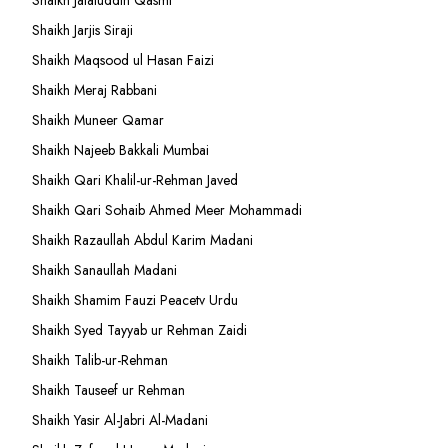
Shaikh Jalaluddin Qasmi
Shaikh Jarjis Siraji
Shaikh Maqsood ul Hasan Faizi
Shaikh Meraj Rabbani
Shaikh Muneer Qamar
Shaikh Najeeb Bakkali Mumbai
Shaikh Qari Khalil-ur-Rehman Javed
Shaikh Qari Sohaib Ahmed Meer Mohammadi
Shaikh Razaullah Abdul Karim Madani
Shaikh Sanaullah Madani
Shaikh Shamim Fauzi Peacetv Urdu
Shaikh Syed Tayyab ur Rehman Zaidi
Shaikh Talib-ur-Rehman
Shaikh Tauseef ur Rehman
Shaikh Yasir Al-Jabri Al-Madani