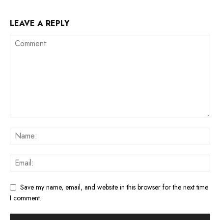
LEAVE A REPLY
Save my name, email, and website in this browser for the next time
I comment.