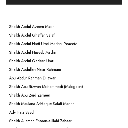
Shaikh Abdul Azeem Madni
Shaikh Abdul Ghaffar Salafi
Shaikh Abdul Hadi Umri Madani Peacetv
Shaikh Abdul Haseeb Madni
Shaikh Abdul Qadeer Umri
Shaikh Abdullah Nasir Rehmani
Abu Abdur Rahman Dilawar
Shaikh Abu Rizwan Mohammadi (Malegaon)
Shaikh Abu Zaid Zameer
Shaikh Maulana Ashfaque Salafi Madani
Adv. Faiz Syed
Shaikh Allamah Ehsaan-e-Illahi Zaheer