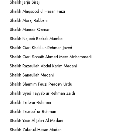
Shaikh Jarjis Siraji
Shaikh Maqsood ul Hasan Faizi
Shaikh Meraj Rabbani
Shaikh Muneer Qamar
Shaikh Najeeb Bakkali Mumbai
Shaikh Qari Khalil-ur-Rehman Javed
Shaikh Qari Sohaib Ahmed Meer Mohammadi
Shaikh Razaullah Abdul Karim Madani
Shaikh Sanaullah Madani
Shaikh Shamim Fauzi Peacetv Urdu
Shaikh Syed Tayyab ur Rehman Zaidi
Shaikh Talib-ur-Rehman
Shaikh Tauseef ur Rehman
Shaikh Yasir Al-Jabri Al-Madani
Shaikh Zafar-ul-Hasan Madani