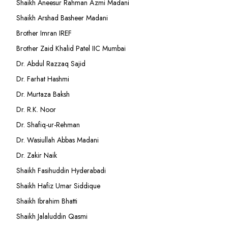
Shaikh Aneesur Rahman Azmi Madani
Shaikh Arshad Basheer Madani
Brother Imran IREF
Brother Zaid Khalid Patel IIC Mumbai
Dr. Abdul Razzaq Sajid
Dr. Farhat Hashmi
Dr. Murtaza Baksh
Dr. R.K. Noor
Dr. Shafiq-ur-Rehman
Dr. Wasiullah Abbas Madani
Dr. Zakir Naik
Shaikh Fasihuddin Hyderabadi
Shaikh Hafiz Umar Siddique
Shaikh Ibrahim Bhatti
Shaikh Jalaluddin Qasmi