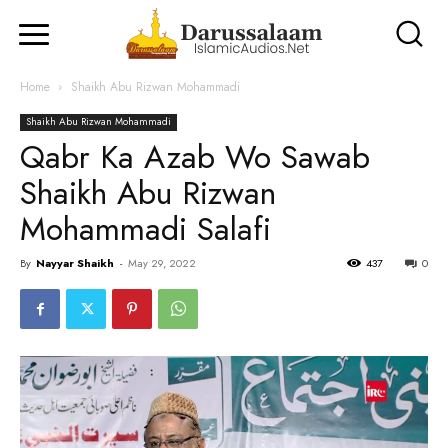
Home
Shaikh Abu Rizwan Mohammadi
Shaikh Abu Rizwan Mohammadi
Qabr Ka Azab Wo Sawab
Shaikh Abu Rizwan
Mohammadi Salafi
By
Nayyar Shaikh
-
May 29, 2022
437
0