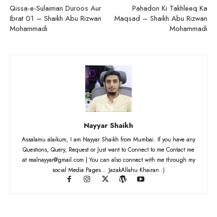
Qissa-e-Sulaiman Duroos Aur
Pahadon Ki Takhleeq Ka
Ibrat 01 – Shaikh Abu Rizwan
Maqsad – Shaikh Abu Rizwan
Mohammadi
Mohammadi
Nayyar Shaikh
Assalamu alaikum, I am Nayyar Shaikh from Mumbai. If you have any
Questions, Query, Request or Just want to Connect to me Contact me
at realnayyar@gmail.com | You can also connect with me through my
social Media Pages... JazakAllahu Khairan :)