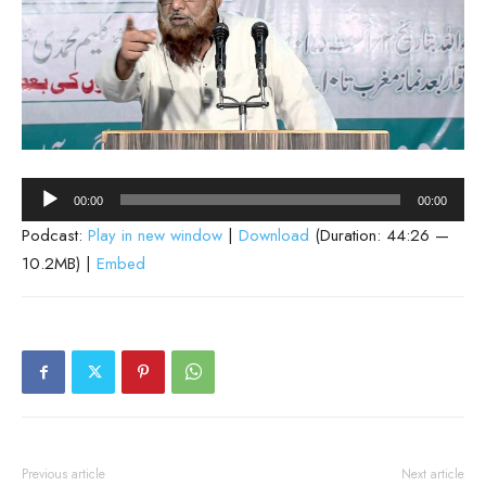
Audio
00:00
00:00
Player
Podcast:
Play in new window
|
Download
(Duration: 44:26 —
10.2MB) |
Embed
Previous article
Next article