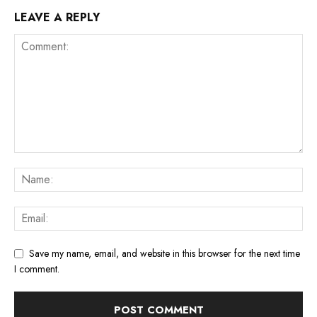
LEAVE A REPLY
Save my name, email, and website in this browser for the next time
I comment.