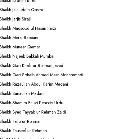
Shaikh Ibrahim Bhatti
Shaikh Jalaluddin Qasmi
Shaikh Jarjis Siraji
Shaikh Maqsood ul Hasan Faizi
Shaikh Meraj Rabbani
Shaikh Muneer Qamar
Shaikh Najeeb Bakkali Mumbai
Shaikh Qari Khalil-ur-Rehman Javed
Shaikh Qari Sohaib Ahmed Meer Mohammadi
Shaikh Razaullah Abdul Karim Madani
Shaikh Sanaullah Madani
Shaikh Shamim Fauzi Peacetv Urdu
Shaikh Syed Tayyab ur Rehman Zaidi
Shaikh Talib-ur-Rehman
Shaikh Tauseef ur Rehman