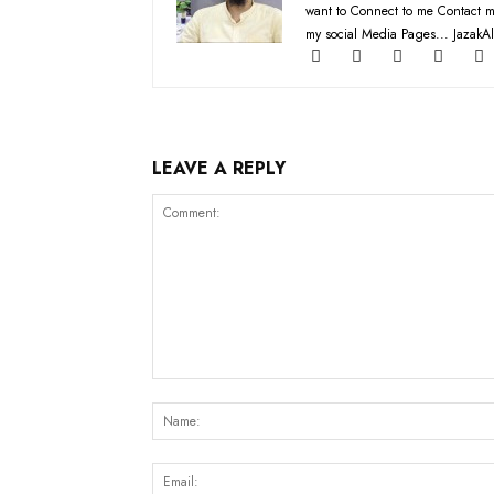
want to Connect to me Contact m
my social Media Pages... JazakAl
LEAVE A REPLY