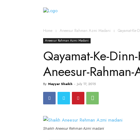
Home
Islamic Messag
Home
Aneesur Rahman Azmi Madani
Qayamat-Ke-D
Aneesur Rahman Azmi Madani
Qayamat-Ke-Dinn-
Aneesur-Rahman-
By
Nayyar Shaikh
-
July 17, 2015
Shaikh Aneesur Rehman Azmi madani