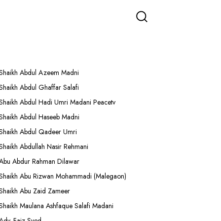
More Lectures
Shaikh Abdul Azeem Madni
Shaikh Abdul Ghaffar Salafi
Shaikh Abdul Hadi Umri Madani Peacetv
Shaikh Abdul Haseeb Madni
Shaikh Abdul Qadeer Umri
Shaikh Abdullah Nasir Rehmani
Abu Abdur Rahman Dilawar
Shaikh Abu Rizwan Mohammadi (Malegaon)
Shaikh Abu Zaid Zameer
Shaikh Maulana Ashfaque Salafi Madani
Adv. Faiz Syed