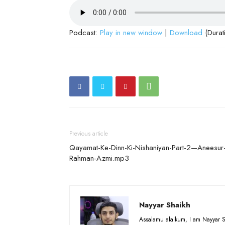
Podcast:
Play in new window
|
Download
(Durat
Previous article
Qayamat-Ke-Dinn-Ki-Nishaniyan-Part-2—Aneesur
Rahman-Azmi.mp3
Nayyar Shaikh
Assalamu alaikum, I am Nayyar S