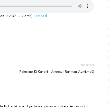
ion: 32:07 — 7.5MB) |
Embed
Next article
-
Palestine-Ki-Kahani—Aneesur-Rahman-Azmi.mp3
haikh from Mumbai. If you have any Questions, Query, Request or Just