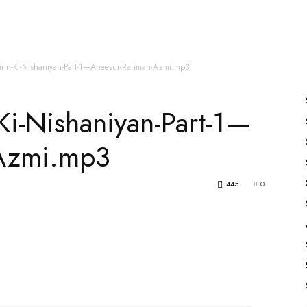
es
All Speakers
Nabiyon Ke Qisse
Qur’an
inn-Ki-Nishaniyan-Part-1—Aneesur-Rahman-Azmi.mp3
Ki-Nishaniyan-Part-1—
Azmi.mp3
445
0