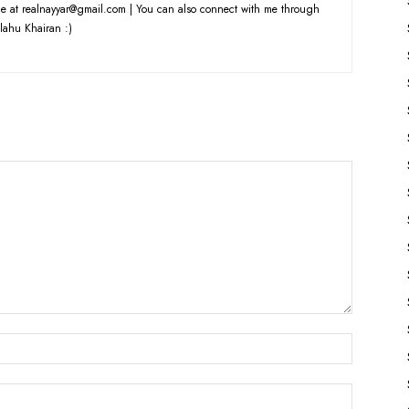
e at realnayyar@gmail.com | You can also connect with me through
lahu Khairan :)