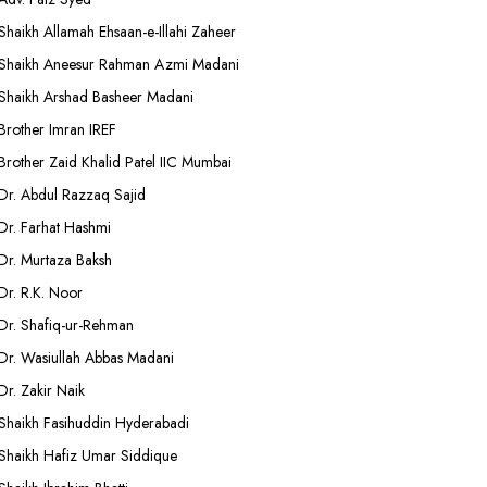
Shaikh Allamah Ehsaan-e-Illahi Zaheer
Shaikh Aneesur Rahman Azmi Madani
Shaikh Arshad Basheer Madani
Brother Imran IREF
Brother Zaid Khalid Patel IIC Mumbai
Dr. Abdul Razzaq Sajid
Dr. Farhat Hashmi
Dr. Murtaza Baksh
Dr. R.K. Noor
Dr. Shafiq-ur-Rehman
Dr. Wasiullah Abbas Madani
Dr. Zakir Naik
Shaikh Fasihuddin Hyderabadi
Shaikh Hafiz Umar Siddique