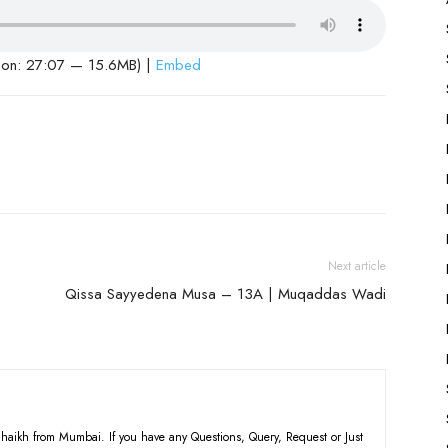
ion: 27:07 — 15.6MB) |
Embed
Next article
Qissa Sayyedena Musa – 13A | Muqaddas Wadi
haikh from Mumbai. If you have any Questions, Query, Request or Just