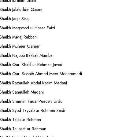
Shaikh Ibrahim Bhatti
Shaikh Jalaluddin Qasmi
Shaikh Jarjis Siraji
Shaikh Maqsood ul Hasan Faizi
Shaikh Meraj Rabbani
Shaikh Muneer Qamar
Shaikh Najeeb Bakkali Mumbai
Shaikh Qari Khalil-ur-Rehman Javed
Shaikh Qari Sohaib Ahmed Meer Mohammadi
Shaikh Razaullah Abdul Karim Madani
Shaikh Sanaullah Madani
Shaikh Shamim Fauzi Peacetv Urdu
Shaikh Syed Tayyab ur Rehman Zaidi
Shaikh Talib-ur-Rehman
Shaikh Tauseef ur Rehman