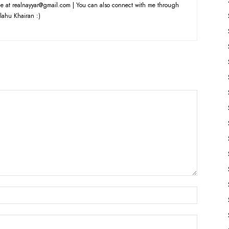
e at realnayyar@gmail.com | You can also connect with me through
lahu Khairan :)