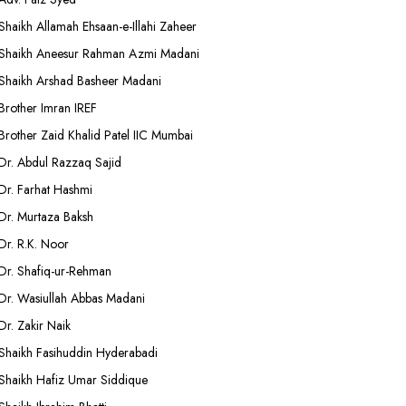
Shaikh Allamah Ehsaan-e-Illahi Zaheer
Shaikh Aneesur Rahman Azmi Madani
Shaikh Arshad Basheer Madani
Brother Imran IREF
Brother Zaid Khalid Patel IIC Mumbai
Dr. Abdul Razzaq Sajid
Dr. Farhat Hashmi
Dr. Murtaza Baksh
Dr. R.K. Noor
Dr. Shafiq-ur-Rehman
Dr. Wasiullah Abbas Madani
Dr. Zakir Naik
Shaikh Fasihuddin Hyderabadi
Shaikh Hafiz Umar Siddique