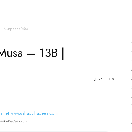
es
All Speakers
Nabiyon Ke Qisse
Qur’an
B | Muqaddas Wadi
Musa – 13B |
546
0
ashabulhadees.com