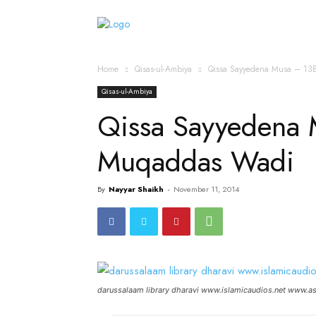
Home
Islamic Messag
Home
Qisas-ul-Ambiya
Qissa Sayyedena Musa – 13
Qisas-ul-Ambiya
Qissa Sayyedena 
Muqaddas Wadi
By
Nayyar Shaikh
-
November 11, 2014
darussalaam library dharavi www.islamicaudios.net www.