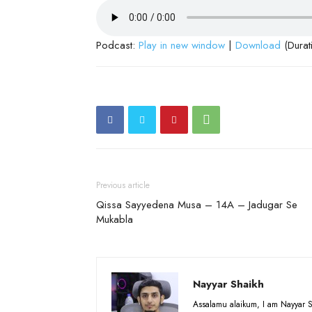
Podcast:
Play in new window
|
Download
(Durat
Previous article
Qissa Sayyedena Musa – 14A – Jadugar Se
Mukabla
Nayyar Shaikh
Assalamu alaikum, I am Nayyar S