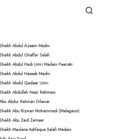
More Lectures
Shaikh Abdul Azeem Madni
Shaikh Abdul Ghaffar Salafi
Shaikh Abdul Hadi Umri Madani Peacetv
Shaikh Abdul Haseeb Madni
Shaikh Abdul Qadeer Umri
Shaikh Abdullah Nasir Rehmani
Abu Abdur Rahman Dilawar
Shaikh Abu Rizwan Mohammadi (Malegaon)
Shaikh Abu Zaid Zameer
Shaikh Maulana Ashfaque Salafi Madani
Adv. Faiz Syed