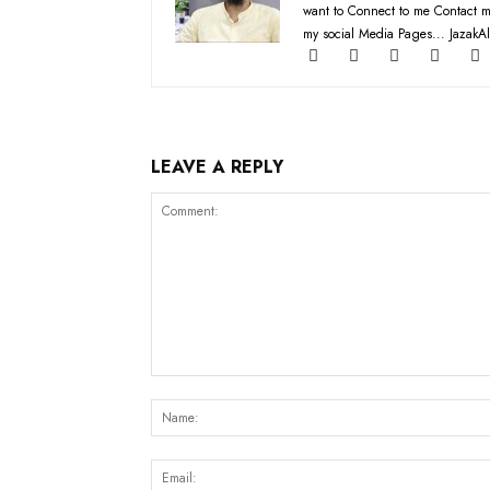
want to Connect to me Contact m
my social Media Pages... JazakAl
LEAVE A REPLY