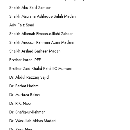
Shaikh Abu Zaid Zameer
Shaikh Maulana Ashfaque Salafi Madani
Adv. Faiz Syed
Shaikh Allamah Ehsaan-e-Illahi Zaheer
Shaikh Aneesur Rahman Azmi Madani
Shaikh Arshad Basheer Madani
Brother Imran IREF
Brother Zaid Khalid Patel IIC Mumbai
Dr. Abdul Razzaq Sajid
Dr. Farhat Hashmi
Dr. Murtaza Baksh
Dr. R.K. Noor
Dr. Shafiq-ur-Rehman
Dr. Wasiullah Abbas Madani
Dr. Zakir Naik