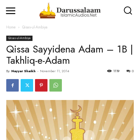
Home
Qisas-ul-Ambiya
Qisas-ul-Ambiya
Qissa Sayyidena Adam – 1B |
Takhliq-e-Adam
By
Nayyar Shaikh
-
November 11, 2014
1119
0