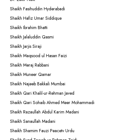
Shaikh Fasihuddin Hyderabadi
Shaikh Hafiz Umar Siddique
Shaikh Ibrahim Bhatti
Shaikh Jalaluddin Qasmi
Shaikh Jarjis Siraji
Shaikh Maqsood ul Hasan Faizi
Shaikh Meraj Rabbani
Shaikh Muneer Qamar
Shaikh Najeeb Bakkali Mumbai
Shaikh Qari Khalil-ur-Rehman Javed
Shaikh Qari Sohaib Ahmed Meer Mohammadi
Shaikh Razaullah Abdul Karim Madani
Shaikh Sanaullah Madani
Shaikh Shamim Fauzi Peacetv Urdu