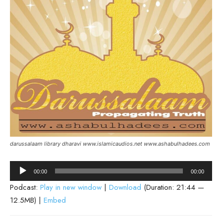
darussalaam library dharavi www.islamicaudios.net www.ashabulhadees.com
Audio
00:00
00:00
Player
Podcast:
Play in new window
|
Download
(Duration: 21:44 —
12.5MB) |
Embed