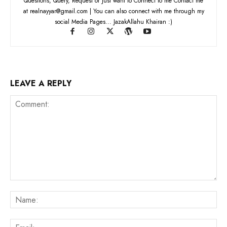
Questions, Query, Request or Just want to Connect to me Contact me
at realnayyar@gmail.com | You can also connect with me through my
social Media Pages... JazakAllahu Khairan :)
LEAVE A REPLY