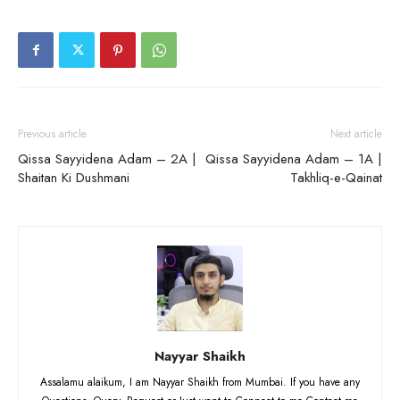
Previous article
Next article
Qissa Sayyidena Adam – 2A |
Qissa Sayyidena Adam – 1A |
Shaitan Ki Dushmani
Takhliq-e-Qainat
Nayyar Shaikh
Assalamu alaikum, I am Nayyar Shaikh from Mumbai. If you have any