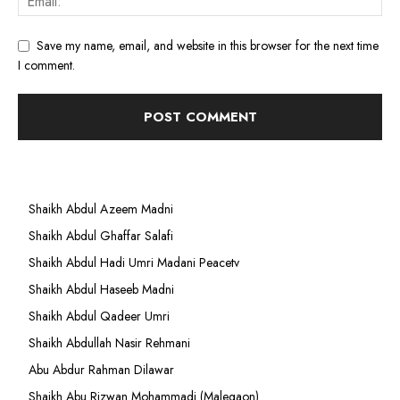
Save my name, email, and website in this browser for the next time
I comment.
Shaikh Abdul Azeem Madni
Shaikh Abdul Ghaffar Salafi
Shaikh Abdul Hadi Umri Madani Peacetv
Shaikh Abdul Haseeb Madni
Shaikh Abdul Qadeer Umri
Shaikh Abdullah Nasir Rehmani
Abu Abdur Rahman Dilawar
Shaikh Abu Rizwan Mohammadi (Malegaon)