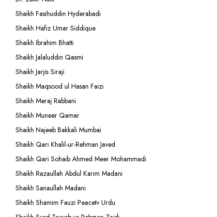
Shaikh Fasihuddin Hyderabadi
Shaikh Hafiz Umar Siddique
Shaikh Ibrahim Bhatti
Shaikh Jalaluddin Qasmi
Shaikh Jarjis Siraji
Shaikh Maqsood ul Hasan Faizi
Shaikh Meraj Rabbani
Shaikh Muneer Qamar
Shaikh Najeeb Bakkali Mumbai
Shaikh Qari Khalil-ur-Rehman Javed
Shaikh Qari Sohaib Ahmed Meer Mohammadi
Shaikh Razaullah Abdul Karim Madani
Shaikh Sanaullah Madani
Shaikh Shamim Fauzi Peacetv Urdu