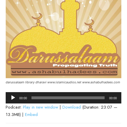
darussalaam library dharavi www.islamicaudios.net www.ashabulhadees.com
Audio
00:00
00:00
Player
Podcast:
Play in new window
|
Download
(Duration: 23:07 —
13.3MB) |
Embed