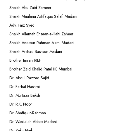
Shaikh Abu Zaid Zameer
Shaikh Maulana Ashfaque Salafi Madani
Adv. Faiz Syed
Shaikh Allamah Ehsaan-e-Illahi Zaheer
Shaikh Aneesur Rahman Azmi Madani
Shaikh Arshad Basheer Madani
Brother Imran IREF
Brother Zaid Khalid Patel IIC Mumbai
Dr. Abdul Razzaq Sajid
Dr. Farhat Hashmi
Dr. Murtaza Baksh
Dr. R.K. Noor
Dr. Shafiq-ur-Rehman
Dr. Wasiullah Abbas Madani
Dr. Zakir Naik