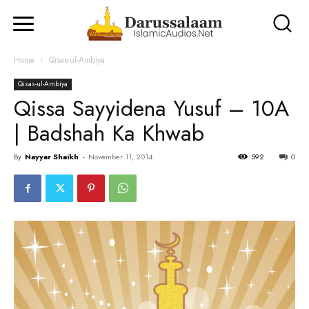
Home
Qisas-ul-Ambiya
Qisas-ul-Ambiya
Qissa Sayyidena Yusuf – 10A
| Badshah Ka Khwab
By
Nayyar Shaikh
-
November 11, 2014
592
0