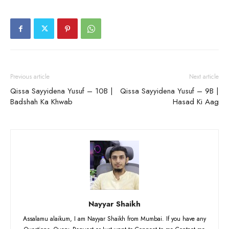
Previous article
Next article
Qissa Sayyidena Yusuf – 10B |
Qissa Sayyidena Yusuf – 9B |
Badshah Ka Khwab
Hasad Ki Aag
Nayyar Shaikh
Assalamu alaikum, I am Nayyar Shaikh from Mumbai. If you have any