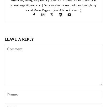
Questions, Query, Request or Just want to Connect to me Contact me
at realnayyar@gmail.com | You can also connect with me through my
social Media Pages... JazakAllahu Khairan :)
LEAVE A REPLY