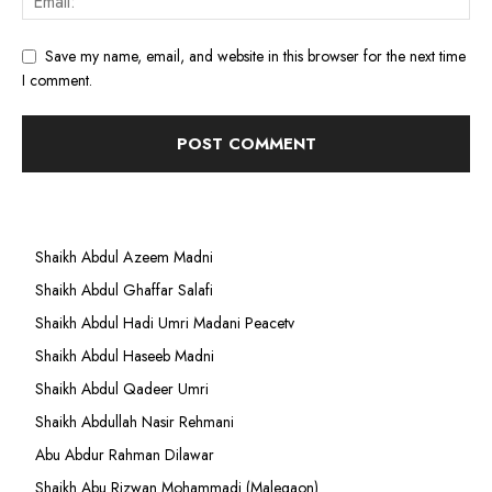
Save my name, email, and website in this browser for the next time
I comment.
Shaikh Abdul Azeem Madni
Shaikh Abdul Ghaffar Salafi
Shaikh Abdul Hadi Umri Madani Peacetv
Shaikh Abdul Haseeb Madni
Shaikh Abdul Qadeer Umri
Shaikh Abdullah Nasir Rehmani
Abu Abdur Rahman Dilawar
Shaikh Abu Rizwan Mohammadi (Malegaon)