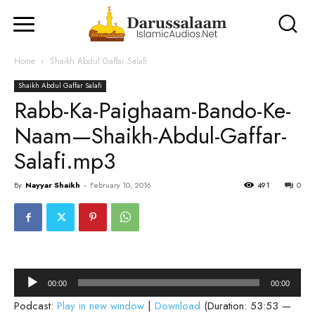
Home
Shaikh Abdul Gaffar Salafi
Shaikh Abdul Gaffar Salafi
Rabb-Ka-Paighaam-Bando-Ke-
Naam—Shaikh-Abdul-Gaffar-
Salafi.mp3
By
Nayyar Shaikh
-
February 10, 2016
491
0
Audio
00:00
00:00
Player
Podcast:
Play in new window
|
Download
(Duration: 53:53 —