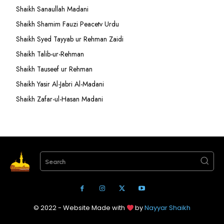
Shaikh Sanaullah Madani
Shaikh Shamim Fauzi Peacetv Urdu
Shaikh Syed Tayyab ur Rehman Zaidi
Shaikh Talib-ur-Rehman
Shaikh Tauseef ur Rehman
Shaikh Yasir Al-Jabri Al-Madani
Shaikh Zafar-ul-Hasan Madani
Search
© 2022 - Website Made with
by
Nayyar Shaikh