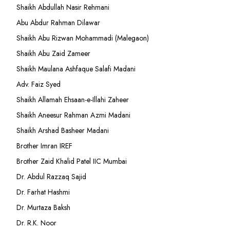
Shaikh Abdullah Nasir Rehmani
Abu Abdur Rahman Dilawar
Shaikh Abu Rizwan Mohammadi (Malegaon)
Shaikh Abu Zaid Zameer
Shaikh Maulana Ashfaque Salafi Madani
Adv. Faiz Syed
Shaikh Allamah Ehsaan-e-Illahi Zaheer
Shaikh Aneesur Rahman Azmi Madani
Shaikh Arshad Basheer Madani
Brother Imran IREF
Brother Zaid Khalid Patel IIC Mumbai
Dr. Abdul Razzaq Sajid
Dr. Farhat Hashmi
Dr. Murtaza Baksh
Dr. R.K. Noor