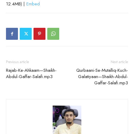
12.4MB) |
Embed
Previous article
Next article
Rajab-Ke-Ahkaam—Shaikh-
Qurbaani-Se-Mutalliq-Kuch-
Abdul-Gaffar-Salafi.mp3
Galatiyaan—Shaikh-Abdul-
Gaffar-Salafi.mp3