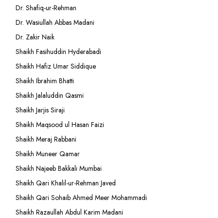
Dr. Shafiq-ur-Rehman
Dr. Wasiullah Abbas Madani
Dr. Zakir Naik
Shaikh Fasihuddin Hyderabadi
Shaikh Hafiz Umar Siddique
Shaikh Ibrahim Bhatti
Shaikh Jalaluddin Qasmi
Shaikh Jarjis Siraji
Shaikh Maqsood ul Hasan Faizi
Shaikh Meraj Rabbani
Shaikh Muneer Qamar
Shaikh Najeeb Bakkali Mumbai
Shaikh Qari Khalil-ur-Rehman Javed
Shaikh Qari Sohaib Ahmed Meer Mohammadi
Shaikh Razaullah Abdul Karim Madani