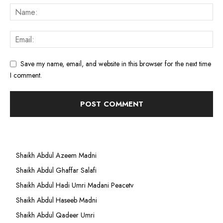
Save my name, email, and website in this browser for the next time
I comment.
Shaikh Abdul Azeem Madni
Shaikh Abdul Ghaffar Salafi
Shaikh Abdul Hadi Umri Madani Peacetv
Shaikh Abdul Haseeb Madni
Shaikh Abdul Qadeer Umri