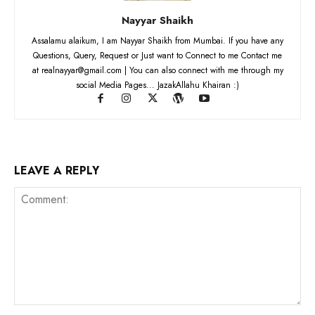
Nayyar Shaikh
Assalamu alaikum, I am Nayyar Shaikh from Mumbai. If you have any
Questions, Query, Request or Just want to Connect to me Contact me
at realnayyar@gmail.com | You can also connect with me through my
social Media Pages... JazakAllahu Khairan :)
LEAVE A REPLY