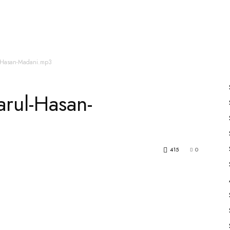
es
All Speakers
Nabiyon Ke Qisse
Qur’an
l-Hasan-Madani.mp3
rul-Hasan-
415
0