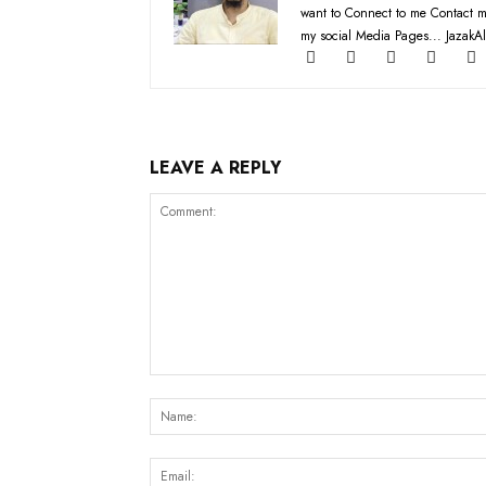
want to Connect to me Contact m
my social Media Pages... JazakAl
LEAVE A REPLY