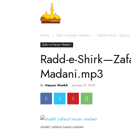
Home
Islamic Messag
Home
Zafar-ul-Hasan Madani
Radd-e-Shirk—Zafaru
Zafar-ul-Hasan Madani
Radd-e-Shirk—Zafa
Madani.mp3
By
Nayyar Shaikh
-
January 31, 2015
shaikh zafarul hasan madani