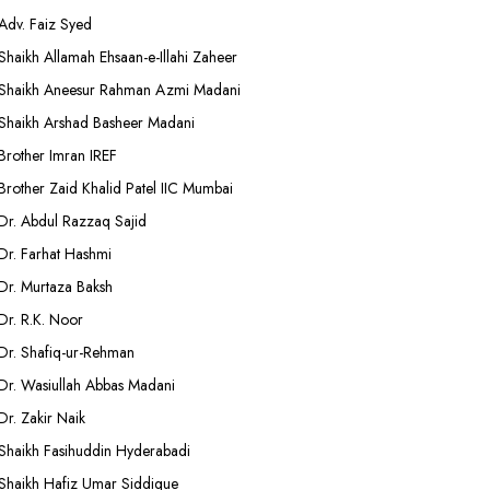
Adv. Faiz Syed
Shaikh Allamah Ehsaan-e-Illahi Zaheer
Shaikh Aneesur Rahman Azmi Madani
Shaikh Arshad Basheer Madani
Brother Imran IREF
Brother Zaid Khalid Patel IIC Mumbai
Dr. Abdul Razzaq Sajid
Dr. Farhat Hashmi
Dr. Murtaza Baksh
Dr. R.K. Noor
Dr. Shafiq-ur-Rehman
Dr. Wasiullah Abbas Madani
Dr. Zakir Naik
Shaikh Fasihuddin Hyderabadi
Shaikh Hafiz Umar Siddique