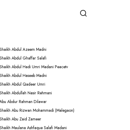
More Lectures
Shaikh Abdul Azeem Madni
Shaikh Abdul Ghaffar Salafi
Shaikh Abdul Hadi Umri Madani Peacetv
Shaikh Abdul Haseeb Madni
Shaikh Abdul Qadeer Umri
Shaikh Abdullah Nasir Rehmani
Abu Abdur Rahman Dilawar
Shaikh Abu Rizwan Mohammadi (Malegaon)
Shaikh Abu Zaid Zameer
Shaikh Maulana Ashfaque Salafi Madani