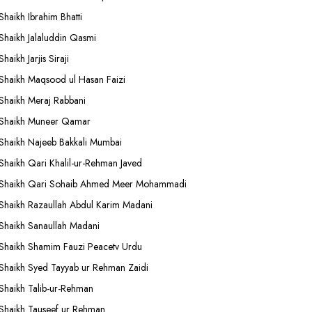
Shaikh Ibrahim Bhatti
Shaikh Jalaluddin Qasmi
Shaikh Jarjis Siraji
Shaikh Maqsood ul Hasan Faizi
Shaikh Meraj Rabbani
Shaikh Muneer Qamar
Shaikh Najeeb Bakkali Mumbai
Shaikh Qari Khalil-ur-Rehman Javed
Shaikh Qari Sohaib Ahmed Meer Mohammadi
Shaikh Razaullah Abdul Karim Madani
Shaikh Sanaullah Madani
Shaikh Shamim Fauzi Peacetv Urdu
Shaikh Syed Tayyab ur Rehman Zaidi
Shaikh Talib-ur-Rehman
Shaikh Tauseef ur Rehman