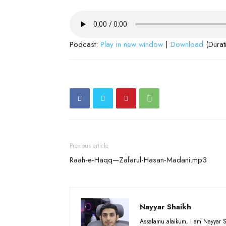
Podcast:
Play in new window
|
Download
(Durat
Previous article
Raah-e-Haqq—Zafarul-Hasan-Madani.mp3
Nayyar Shaikh
Assalamu alaikum, I am Nayyar S