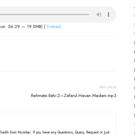
ion: 56:29 — 19.5MB) |
Embed
Next article
Rehmate-Ilahi-2—Zafarul-Hasan-Madani.mp3
haikh from Mumbai. If you have any Questions, Query, Request or Just