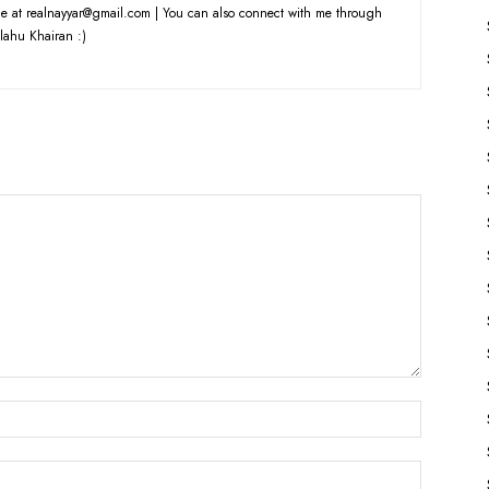
e at realnayyar@gmail.com | You can also connect with me through
lahu Khairan :)