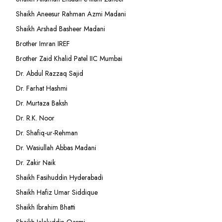
Shaikh Aneesur Rahman Azmi Madani
Shaikh Arshad Basheer Madani
Brother Imran IREF
Brother Zaid Khalid Patel IIC Mumbai
Dr. Abdul Razzaq Sajid
Dr. Farhat Hashmi
Dr. Murtaza Baksh
Dr. R.K. Noor
Dr. Shafiq-ur-Rehman
Dr. Wasiullah Abbas Madani
Dr. Zakir Naik
Shaikh Fasihuddin Hyderabadi
Shaikh Hafiz Umar Siddique
Shaikh Ibrahim Bhatti