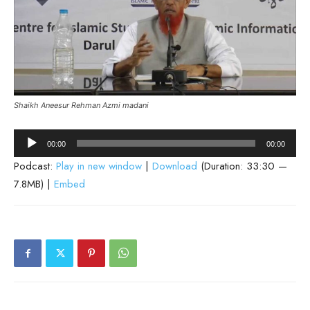
Shaikh Aneesur Rehman Azmi madani
Audio
00:00
00:00
Player
Podcast:
Play in new window
|
Download
(Duration: 33:30 —
7.8MB) |
Embed