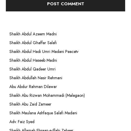
Shaikh Abdul Azeem Madni
Shaikh Abdul Ghaffar Salafi
Shaikh Abdul Hadi Umri Madani Peacetv
Shaikh Abdul Haseeb Madni
Shaikh Abdul Qadeer Umri
Shaikh Abdullah Nasir Rehmani
Abu Abdur Rahman Dilawar
Shaikh Abu Rizwan Mohammadi (Malegaon)
Shaikh Abu Zaid Zameer
Shaikh Maulana Ashfaque Salafi Madani
Adv. Faiz Syed
Shaikh Allamah Ehsaan-e-Illahi Zaheer