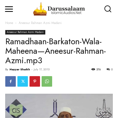
Home
Aneesur Rahman Azmi Madani
Aneesur Rahman Azmi Madani
Ramadhaan-Barkaton-Wala-
Maheena—Aneesur-Rahman-
Azmi.mp3
By
Nayyar Shaikh
-
July 17, 2015
376
0