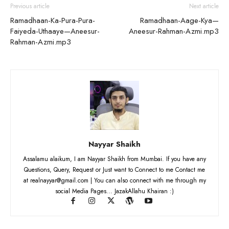
Previous article
Next article
Ramadhaan-Ka-Pura-Pura-
Ramadhaan-Aage-Kya—
Faiyeda-Uthaaye—Aneesur-
Aneesur-Rahman-Azmi.mp3
Rahman-Azmi.mp3
Nayyar Shaikh
Assalamu alaikum, I am Nayyar Shaikh from Mumbai. If you have any
Questions, Query, Request or Just want to Connect to me Contact me
at realnayyar@gmail.com | You can also connect with me through my
social Media Pages... JazakAllahu Khairan :)