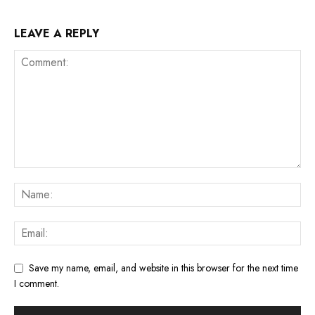
LEAVE A REPLY
Save my name, email, and website in this browser for the next time
I comment.