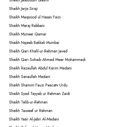
Shaikh Jalaluddin Qasmi
Shaikh Jarjis Siraji
Shaikh Maqsood ul Hasan Faizi
Shaikh Meraj Rabbani
Shaikh Muneer Qamar
Shaikh Najeeb Bakkali Mumbai
Shaikh Qari Khalil-ur-Rehman Javed
Shaikh Qari Sohaib Ahmed Meer Mohammadi
Shaikh Razaullah Abdul Karim Madani
Shaikh Sanaullah Madani
Shaikh Shamim Fauzi Peacetv Urdu
Shaikh Syed Tayyab ur Rehman Zaidi
Shaikh Talib-ur-Rehman
Shaikh Tauseef ur Rehman
Shaikh Yasir Al-Jabri Al-Madani