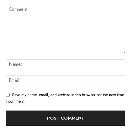
Save my name, email, and website in this browser for the next time
I comment.