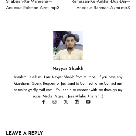
Shabaan-Ka-Maheena—
Ramazan-Ke-Aakhiri-Dus-Din—
Aneesur-Rahman-Azmi.mp3
Aneesur-Rahman-Azmi.mp3
Nayyar Shaikh
Assalamu alaikum, I am Nayyar Shaikh from Mumbai. If you have any
Questions, Query, Request or Just want to Connect to me Contact me
at realnayyar@gmail.com | You can also connect with me through my
social Media Pages... JazakAllahu Khairan :)
LEAVE A REPLY