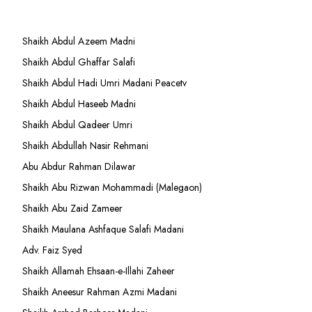
Shaikh Abdul Azeem Madni
Shaikh Abdul Ghaffar Salafi
Shaikh Abdul Hadi Umri Madani Peacetv
Shaikh Abdul Haseeb Madni
Shaikh Abdul Qadeer Umri
Shaikh Abdullah Nasir Rehmani
Abu Abdur Rahman Dilawar
Shaikh Abu Rizwan Mohammadi (Malegaon)
Shaikh Abu Zaid Zameer
Shaikh Maulana Ashfaque Salafi Madani
Adv. Faiz Syed
Shaikh Allamah Ehsaan-e-Illahi Zaheer
Shaikh Aneesur Rahman Azmi Madani