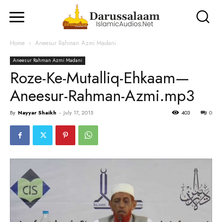
Home
Aneesur Rahman Azmi Madani
Aneesur Rahman Azmi Madani
Roze-Ke-Mutalliq-Ehkaam—
Aneesur-Rahman-Azmi.mp3
By
Nayyar Shaikh
-
July 17, 2015
403
0