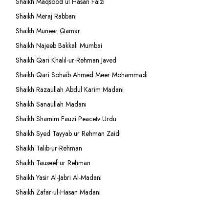
Shaikh Maqsood ul Hasan Faizi
Shaikh Meraj Rabbani
Shaikh Muneer Qamar
Shaikh Najeeb Bakkali Mumbai
Shaikh Qari Khalil-ur-Rehman Javed
Shaikh Qari Sohaib Ahmed Meer Mohammadi
Shaikh Razaullah Abdul Karim Madani
Shaikh Sanaullah Madani
Shaikh Shamim Fauzi Peacetv Urdu
Shaikh Syed Tayyab ur Rehman Zaidi
Shaikh Talib-ur-Rehman
Shaikh Tauseef ur Rehman
Shaikh Yasir Al-Jabri Al-Madani
Shaikh Zafar-ul-Hasan Madani