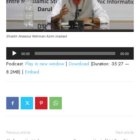
Shaikh Aneesur Rehman Azmi madani
Audio
00:00
00:00
Player
Podcast:
Play in new window
|
Download
(Duration: 35:27 —
8.2MB) |
Embed
Previous article
Next article