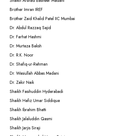
Shaikh Arshad Basheer Madani
Brother Imran IREF
Brother Zaid Khalid Patel IIC Mumbai
Dr. Abdul Razzaq Sajid
Dr. Farhat Hashmi
Dr. Murtaza Baksh
Dr. R.K. Noor
Dr. Shafiq-ur-Rehman
Dr. Wasiullah Abbas Madani
Dr. Zakir Naik
Shaikh Fasihuddin Hyderabadi
Shaikh Hafiz Umar Siddique
Shaikh Ibrahim Bhatti
Shaikh Jalaluddin Qasmi
Shaikh Jarjis Siraji