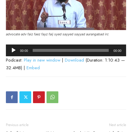
advocate adv faiz faez fayz faij syed sayyed sayyad aurangabad irc
Audio
00:00
00:00
Player
Podcast:
Play in new window
|
Download
(Duration: 1:10:43 —
32.4MB) |
Embed
Previous article
Next article