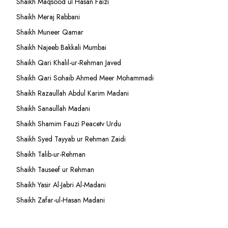
Shaikh Maqsood ul Hasan Faizi
Shaikh Meraj Rabbani
Shaikh Muneer Qamar
Shaikh Najeeb Bakkali Mumbai
Shaikh Qari Khalil-ur-Rehman Javed
Shaikh Qari Sohaib Ahmed Meer Mohammadi
Shaikh Razaullah Abdul Karim Madani
Shaikh Sanaullah Madani
Shaikh Shamim Fauzi Peacetv Urdu
Shaikh Syed Tayyab ur Rehman Zaidi
Shaikh Talib-ur-Rehman
Shaikh Tauseef ur Rehman
Shaikh Yasir Al-Jabri Al-Madani
Shaikh Zafar-ul-Hasan Madani