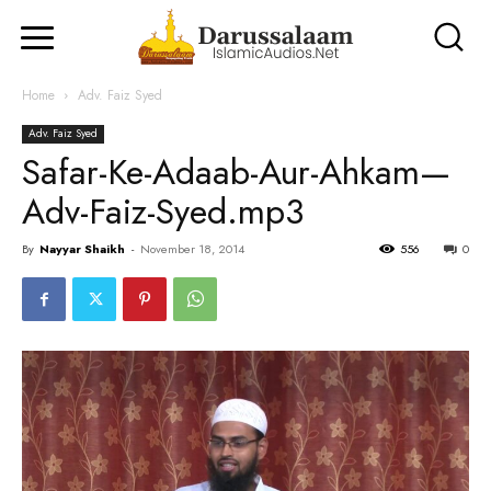
Home
Adv. Faiz Syed
Adv. Faiz Syed
Safar-Ke-Adaab-Aur-Ahkam—
Adv-Faiz-Syed.mp3
By
Nayyar Shaikh
-
November 18, 2014
556
0