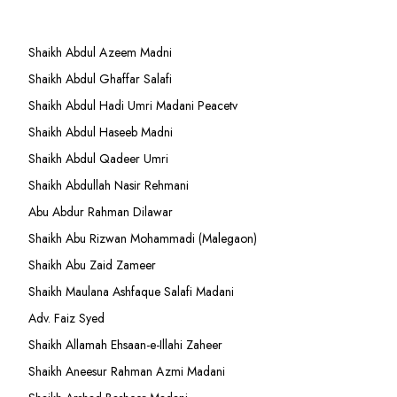
Shaikh Abdul Azeem Madni
Shaikh Abdul Ghaffar Salafi
Shaikh Abdul Hadi Umri Madani Peacetv
Shaikh Abdul Haseeb Madni
Shaikh Abdul Qadeer Umri
Shaikh Abdullah Nasir Rehmani
Abu Abdur Rahman Dilawar
Shaikh Abu Rizwan Mohammadi (Malegaon)
Shaikh Abu Zaid Zameer
Shaikh Maulana Ashfaque Salafi Madani
Adv. Faiz Syed
Shaikh Allamah Ehsaan-e-Illahi Zaheer
Shaikh Aneesur Rahman Azmi Madani