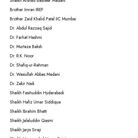
Shaikh Arshad Basheer Madani
Brother Imran IREF
Brother Zaid Khalid Patel IIC Mumbai
Dr. Abdul Razzaq Sajid
Dr. Farhat Hashmi
Dr. Murtaza Baksh
Dr. R.K. Noor
Dr. Shafiq-ur-Rehman
Dr. Wasiullah Abbas Madani
Dr. Zakir Naik
Shaikh Fasihuddin Hyderabadi
Shaikh Hafiz Umar Siddique
Shaikh Ibrahim Bhatti
Shaikh Jalaluddin Qasmi
Shaikh Jarjis Siraji