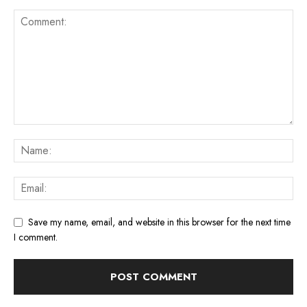
Save my name, email, and website in this browser for the next time
I comment.