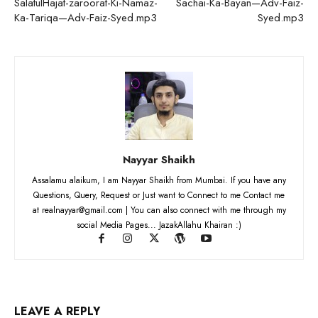
SalatulHajat-zaroorat-Ki-Namaz-
Sachai-Ka-Bayan—Adv-Faiz-
Ka-Tariqa—Adv-Faiz-Syed.mp3
Syed.mp3
Nayyar Shaikh
Assalamu alaikum, I am Nayyar Shaikh from Mumbai. If you have any
Questions, Query, Request or Just want to Connect to me Contact me
at realnayyar@gmail.com | You can also connect with me through my
social Media Pages... JazakAllahu Khairan :)
LEAVE A REPLY