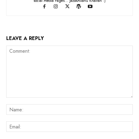
social Media Pages... JazakAllahu Khairan :)
LEAVE A REPLY