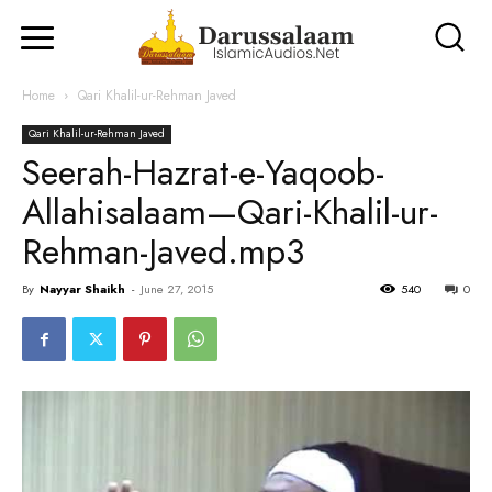
Home
Qari Khalil-ur-Rehman Javed
Qari Khalil-ur-Rehman Javed
Seerah-Hazrat-e-Yaqoob-
Allahisalaam—Qari-Khalil-ur-
Rehman-Javed.mp3
By
Nayyar Shaikh
-
June 27, 2015
540
0