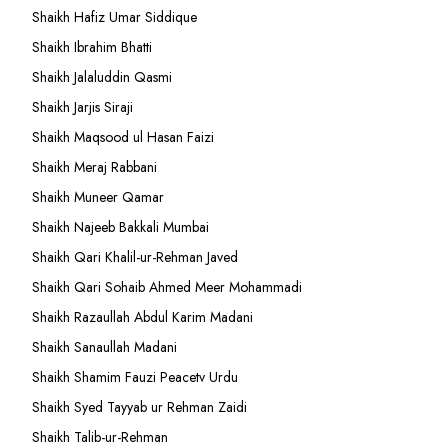
Shaikh Hafiz Umar Siddique
Shaikh Ibrahim Bhatti
Shaikh Jalaluddin Qasmi
Shaikh Jarjis Siraji
Shaikh Maqsood ul Hasan Faizi
Shaikh Meraj Rabbani
Shaikh Muneer Qamar
Shaikh Najeeb Bakkali Mumbai
Shaikh Qari Khalil-ur-Rehman Javed
Shaikh Qari Sohaib Ahmed Meer Mohammadi
Shaikh Razaullah Abdul Karim Madani
Shaikh Sanaullah Madani
Shaikh Shamim Fauzi Peacetv Urdu
Shaikh Syed Tayyab ur Rehman Zaidi
Shaikh Talib-ur-Rehman