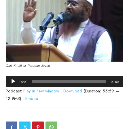
Qari-Khalil-ur-Rehman-Javed
Audio
00:00
00:00
Player
Podcast:
Play in new window
|
Download
(Duration: 55:59 —
12.9MB) |
Embed