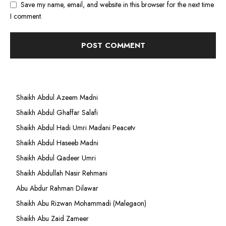
Save my name, email, and website in this browser for the next time
I comment.
Shaikh Abdul Azeem Madni
Shaikh Abdul Ghaffar Salafi
Shaikh Abdul Hadi Umri Madani Peacetv
Shaikh Abdul Haseeb Madni
Shaikh Abdul Qadeer Umri
Shaikh Abdullah Nasir Rehmani
Abu Abdur Rahman Dilawar
Shaikh Abu Rizwan Mohammadi (Malegaon)
Shaikh Abu Zaid Zameer