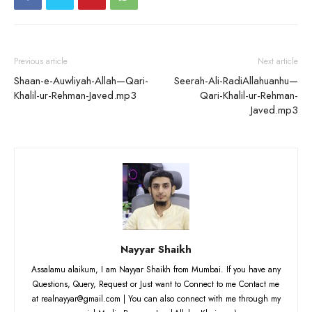
Previous article
Next article
Shaan-e-Auwliyah-Allah—Qari-
Seerah-Ali-RadiAllahuanhu—
Khalil-ur-Rehman-Javed.mp3
Qari-Khalil-ur-Rehman-
Javed.mp3
Nayyar Shaikh
Assalamu alaikum, I am Nayyar Shaikh from Mumbai. If you have any
Questions, Query, Request or Just want to Connect to me Contact me
at realnayyar@gmail.com | You can also connect with me through my