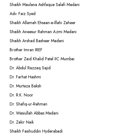
Shaikh Maulana Ashfaque Salafi Madani
Adv. Faiz Syed
Shaikh Allamah Ehsaan-e-Illahi Zaheer
Shaikh Aneesur Rahman Azmi Madani
Shaikh Arshad Basheer Madani
Brother Imran IREF
Brother Zaid Khalid Patel IIC Mumbai
Dr. Abdul Razzaq Sajid
Dr. Farhat Hashmi
Dr. Murtaza Baksh
Dr. R.K. Noor
Dr. Shafiq-ur-Rehman
Dr. Wasiullah Abbas Madani
Dr. Zakir Naik
Shaikh Fasihuddin Hyderabadi