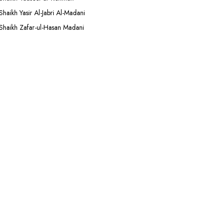
Shaikh Yasir Al-Jabri Al-Madani
Shaikh Zafar-ul-Hasan Madani