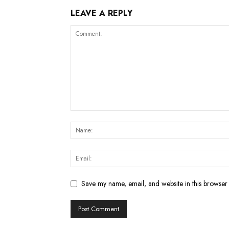
LEAVE A REPLY
Save my name, email, and website in this browser 