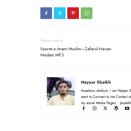
Previous article
Seerat-e-Imam-Muslim—Zafarul-Hasan-
Madani.MP3
Nayyar Shaikh
Assalamu alaikum, I am Nayyar S
want to Connect to me Contact m
my social Media Pages... JazakAl