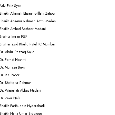
Adv. Faiz Syed
Shaikh Allamah Ehsaan-e-Illahi Zaheer
Shaikh Aneesur Rahman Azmi Madani
Shaikh Arshad Basheer Madani
Brother Imran IREF
Brother Zaid Khalid Patel IIC Mumbai
Dr. Abdul Razzaq Sajid
Dr. Farhat Hashmi
Dr. Murtaza Baksh
Dr. R.K. Noor
Dr. Shafiq-ur-Rehman
Dr. Wasiullah Abbas Madani
Dr. Zakir Naik
Shaikh Fasihuddin Hyderabadi
Shaikh Hafiz Umar Siddique