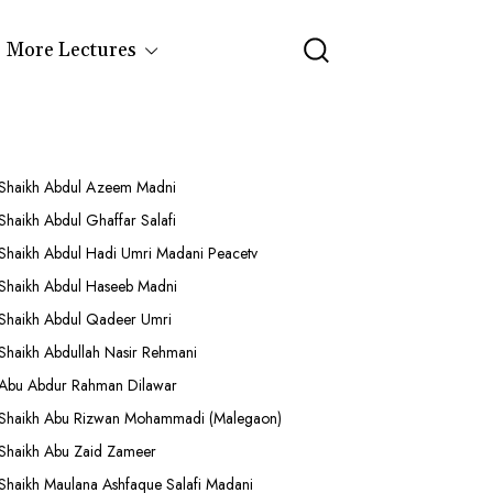
More Lectures
Shaikh Abdul Azeem Madni
Shaikh Abdul Ghaffar Salafi
Shaikh Abdul Hadi Umri Madani Peacetv
Shaikh Abdul Haseeb Madni
Shaikh Abdul Qadeer Umri
Shaikh Abdullah Nasir Rehmani
Abu Abdur Rahman Dilawar
Shaikh Abu Rizwan Mohammadi (Malegaon)
Shaikh Abu Zaid Zameer
Shaikh Maulana Ashfaque Salafi Madani