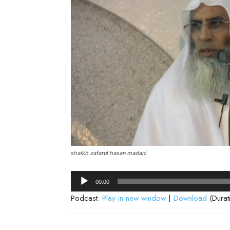
shaikh zafarul hasan madani
Audio
00:00
Player
Podcast:
Play in new window
|
Download
(Durat