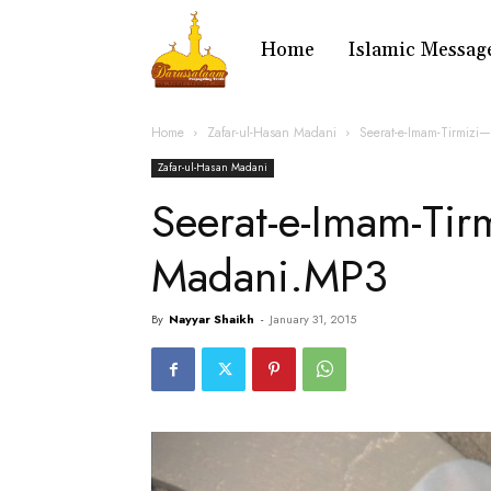
Home
Islamic Messag
Home
Zafar-ul-Hasan Madani
Seerat-e-Imam-Tirmizi
Zafar-ul-Hasan Madani
Seerat-e-Imam-Tir
Madani.MP3
By
Nayyar Shaikh
-
January 31, 2015