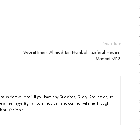
to
increase
or
decrease
volume.
Next article
Seerat-Imam-Ahmed-Bin-Humbel—Zafarul-Hasan-
Madani.MP3
haikh from Mumbai. If you have any Questions, Query, Request or Just
e at realnayyar@gmail.com | You can also connect with me through
lahu Khairan :)