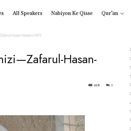
es
All Speakers
Nabiyon Ke Qisse
Qur’an
—Zafarul-Hasan-Madani.MP3
mizi—Zafarul-Hasan-
428
0