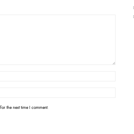
for the next time I comment.