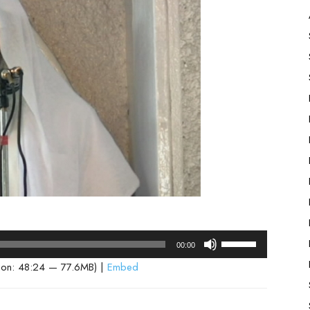
Use
00:00
Up/Down
ion: 48:24 — 77.6MB) |
Embed
Arrow
keys