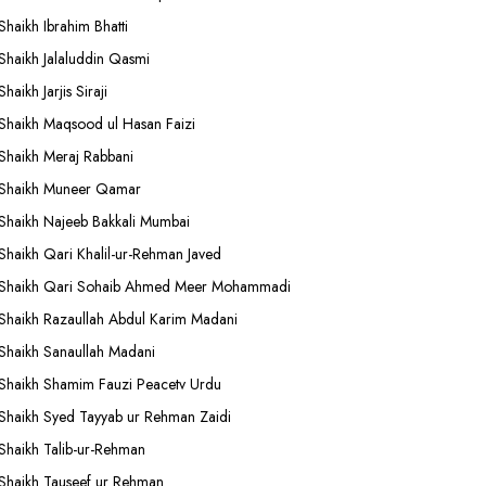
Shaikh Ibrahim Bhatti
Shaikh Jalaluddin Qasmi
Shaikh Jarjis Siraji
Shaikh Maqsood ul Hasan Faizi
Shaikh Meraj Rabbani
Shaikh Muneer Qamar
Shaikh Najeeb Bakkali Mumbai
Shaikh Qari Khalil-ur-Rehman Javed
Shaikh Qari Sohaib Ahmed Meer Mohammadi
Shaikh Razaullah Abdul Karim Madani
Shaikh Sanaullah Madani
Shaikh Shamim Fauzi Peacetv Urdu
Shaikh Syed Tayyab ur Rehman Zaidi
Shaikh Talib-ur-Rehman
Shaikh Tauseef ur Rehman