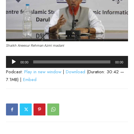
Shaikh Aneesur Rehman Azmi madani
Audio
00:00
00:00
Player
Podcast:
Play in new window
|
Download
(Duration: 30:42 —
7.1MB) |
Embed