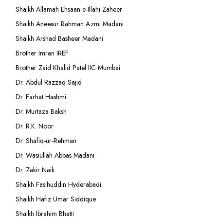
Shaikh Allamah Ehsaan-e-Illahi Zaheer
Shaikh Aneesur Rahman Azmi Madani
Shaikh Arshad Basheer Madani
Brother Imran IREF
Brother Zaid Khalid Patel IIC Mumbai
Dr. Abdul Razzaq Sajid
Dr. Farhat Hashmi
Dr. Murtaza Baksh
Dr. R.K. Noor
Dr. Shafiq-ur-Rehman
Dr. Wasiullah Abbas Madani
Dr. Zakir Naik
Shaikh Fasihuddin Hyderabadi
Shaikh Hafiz Umar Siddique
Shaikh Ibrahim Bhatti