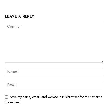
LEAVE A REPLY
Save my name, email, and website in this browser for the next time
I comment.