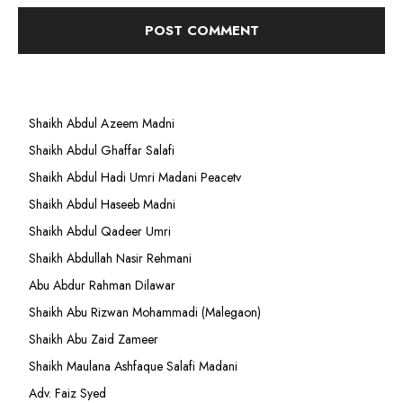
Shaikh Abdul Azeem Madni
Shaikh Abdul Ghaffar Salafi
Shaikh Abdul Hadi Umri Madani Peacetv
Shaikh Abdul Haseeb Madni
Shaikh Abdul Qadeer Umri
Shaikh Abdullah Nasir Rehmani
Abu Abdur Rahman Dilawar
Shaikh Abu Rizwan Mohammadi (Malegaon)
Shaikh Abu Zaid Zameer
Shaikh Maulana Ashfaque Salafi Madani
Adv. Faiz Syed