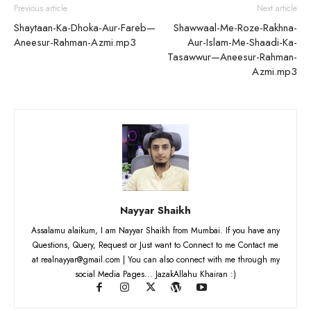
Previous article
Next article
Shaytaan-Ka-Dhoka-Aur-Fareb—
Shawwaal-Me-Roze-Rakhna-
Aneesur-Rahman-Azmi.mp3
Aur-Islam-Me-Shaadi-Ka-
Tasawwur—Aneesur-Rahman-
Azmi.mp3
Nayyar Shaikh
Assalamu alaikum, I am Nayyar Shaikh from Mumbai. If you have any
Questions, Query, Request or Just want to Connect to me Contact me
at realnayyar@gmail.com | You can also connect with me through my
social Media Pages... JazakAllahu Khairan :)