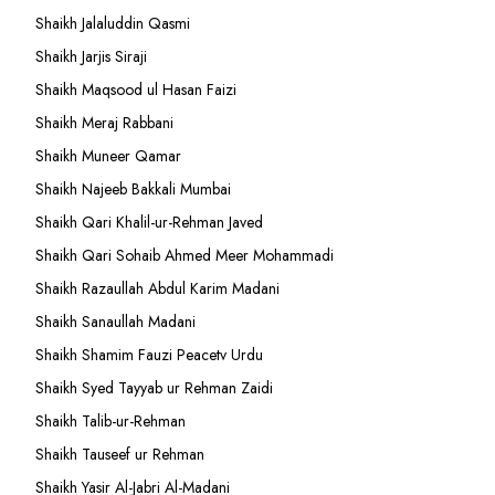
Shaikh Jalaluddin Qasmi
Shaikh Jarjis Siraji
Shaikh Maqsood ul Hasan Faizi
Shaikh Meraj Rabbani
Shaikh Muneer Qamar
Shaikh Najeeb Bakkali Mumbai
Shaikh Qari Khalil-ur-Rehman Javed
Shaikh Qari Sohaib Ahmed Meer Mohammadi
Shaikh Razaullah Abdul Karim Madani
Shaikh Sanaullah Madani
Shaikh Shamim Fauzi Peacetv Urdu
Shaikh Syed Tayyab ur Rehman Zaidi
Shaikh Talib-ur-Rehman
Shaikh Tauseef ur Rehman
Shaikh Yasir Al-Jabri Al-Madani