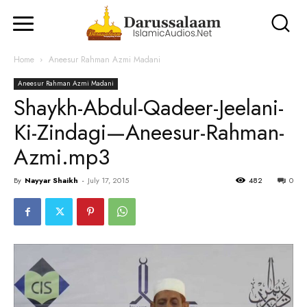
Home
Aneesur Rahman Azmi Madani
Aneesur Rahman Azmi Madani
Shaykh-Abdul-Qadeer-Jeelani-
Ki-Zindagi—Aneesur-Rahman-
Azmi.mp3
By
Nayyar Shaikh
-
July 17, 2015
482
0