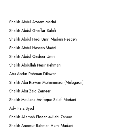
Shaikh Abdul Azeem Madni
Shaikh Abdul Ghaffar Salafi
Shaikh Abdul Hadi Umri Madani Peacetv
Shaikh Abdul Haseeb Madni
Shaikh Abdul Qadeer Umri
Shaikh Abdullah Nasir Rehmani
Abu Abdur Rahman Dilawar
Shaikh Abu Rizwan Mohammadi (Malegaon)
Shaikh Abu Zaid Zameer
Shaikh Maulana Ashfaque Salafi Madani
Adv. Faiz Syed
Shaikh Allamah Ehsaan-e-Illahi Zaheer
Shaikh Aneesur Rahman Azmi Madani