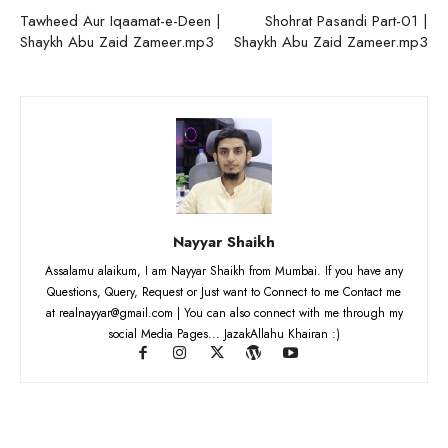
Tawheed Aur Iqaamat-e-Deen |
Shohrat Pasandi Part-01 |
Shaykh Abu Zaid Zameer.mp3
Shaykh Abu Zaid Zameer.mp3
Nayyar Shaikh
Assalamu alaikum, I am Nayyar Shaikh from Mumbai. If you have any
Questions, Query, Request or Just want to Connect to me Contact me
at realnayyar@gmail.com | You can also connect with me through my
social Media Pages... JazakAllahu Khairan :)