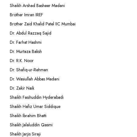
Shaikh Arshad Basheer Madani
Brother Imran IREF
Brother Zaid Khalid Patel IIC Mumbai
Dr. Abdul Razzaq Sajid
Dr. Farhat Hashmi
Dr. Murtaza Baksh
Dr. R.K. Noor
Dr. Shafiq-ur-Rehman
Dr. Wasiullah Abbas Madani
Dr. Zakir Naik
Shaikh Fasihuddin Hyderabadi
Shaikh Hafiz Umar Siddique
Shaikh Ibrahim Bhatti
Shaikh Jalaluddin Qasmi
Shaikh Jarjis Siraji