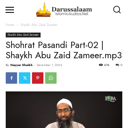
Home
Shaikh Abu Zaid Zameer
Shaikh Abu Zaid Zameer
Shohrat Pasandi Part-02 |
Shaykh Abu Zaid Zameer.mp3
By
Nayyar Shaikh
-
December 1, 2022
676
0