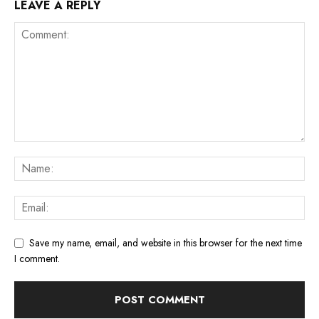
LEAVE A REPLY
Save my name, email, and website in this browser for the next time
I comment.