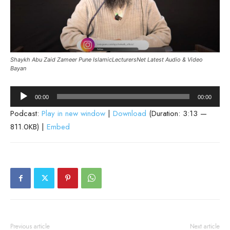
Shaykh Abu Zaid Zameer Pune IslamicLecturersNet Latest Audio & Video
Bayan
Audio
00:00
00:00
Player
Podcast:
Play in new window
|
Download
(Duration: 3:13 —
811.0KB) |
Embed
Previous article
Next article