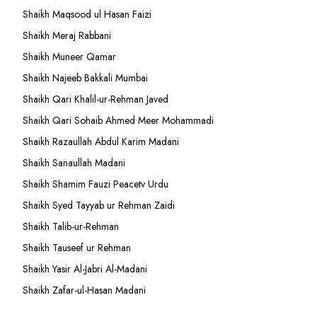
Shaikh Maqsood ul Hasan Faizi
Shaikh Meraj Rabbani
Shaikh Muneer Qamar
Shaikh Najeeb Bakkali Mumbai
Shaikh Qari Khalil-ur-Rehman Javed
Shaikh Qari Sohaib Ahmed Meer Mohammadi
Shaikh Razaullah Abdul Karim Madani
Shaikh Sanaullah Madani
Shaikh Shamim Fauzi Peacetv Urdu
Shaikh Syed Tayyab ur Rehman Zaidi
Shaikh Talib-ur-Rehman
Shaikh Tauseef ur Rehman
Shaikh Yasir Al-Jabri Al-Madani
Shaikh Zafar-ul-Hasan Madani