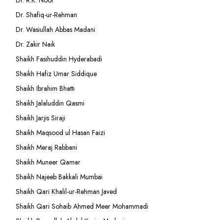
Dr. Shafiq-ur-Rehman
Dr. Wasiullah Abbas Madani
Dr. Zakir Naik
Shaikh Fasihuddin Hyderabadi
Shaikh Hafiz Umar Siddique
Shaikh Ibrahim Bhatti
Shaikh Jalaluddin Qasmi
Shaikh Jarjis Siraji
Shaikh Maqsood ul Hasan Faizi
Shaikh Meraj Rabbani
Shaikh Muneer Qamar
Shaikh Najeeb Bakkali Mumbai
Shaikh Qari Khalil-ur-Rehman Javed
Shaikh Qari Sohaib Ahmed Meer Mohammadi