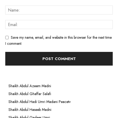
Save my name, email, and website in this browser for the next time
I comment.
Shaikh Abdul Azeem Madni
Shaikh Abdul Ghaffar Salafi
Shaikh Abdul Hadi Umri Madani Peacetv
Shaikh Abdul Haseeb Madni
Shaikh Abdul Qadeer Umri