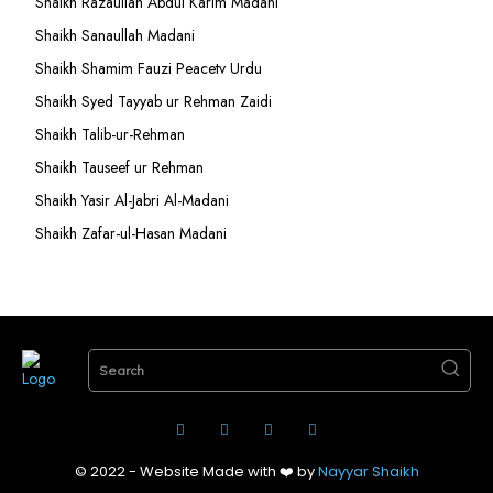
Shaikh Razaullah Abdul Karim Madani
Shaikh Sanaullah Madani
Shaikh Shamim Fauzi Peacetv Urdu
Shaikh Syed Tayyab ur Rehman Zaidi
Shaikh Talib-ur-Rehman
Shaikh Tauseef ur Rehman
Shaikh Yasir Al-Jabri Al-Madani
Shaikh Zafar-ul-Hasan Madani
Search
© 2022 - Website Made with ❤️ by
Nayyar Shaikh