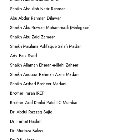
Shaikh Abdullah Nasir Rehmani
Abu Abdur Rahman Dilawar
Shaikh Abu Rizwan Mohammadi (Malegaon)
Shaikh Abu Zaid Zameer
Shaikh Maulana Ashfaque Salafi Madani
Adv. Faiz Syed
Shaikh Allamah Ehsaan-e-Illahi Zaheer
Shaikh Aneesur Rahman Azmi Madani
Shaikh Arshad Basheer Madani
Brother Imran IREF
Brother Zaid Khalid Patel IIC Mumbai
Dr. Abdul Razzaq Sajid
Dr. Farhat Hashmi
Dr. Murtaza Baksh
Dr. R.K. Noor