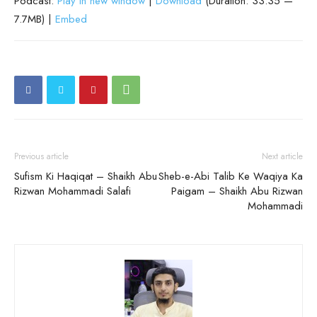
Podcast:
Play in new window
|
Download
(Duration: 33:35 —
7.7MB) |
Embed
Previous article
Next article
Sufism Ki Haqiqat – Shaikh Abu
Sheb-e-Abi Talib Ke Waqiya Ka
Rizwan Mohammadi Salafi
Paigam – Shaikh Abu Rizwan
Mohammadi