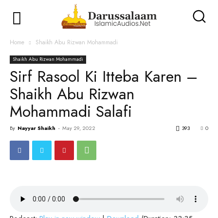
Home
Shaikh Abu Rizwan Mohammadi
Shaikh Abu Rizwan Mohammadi
Sirf Rasool Ki Itteba Karen –
Shaikh Abu Rizwan
Mohammadi Salafi
By
Nayyar Shaikh
-
May 29, 2022
393
0