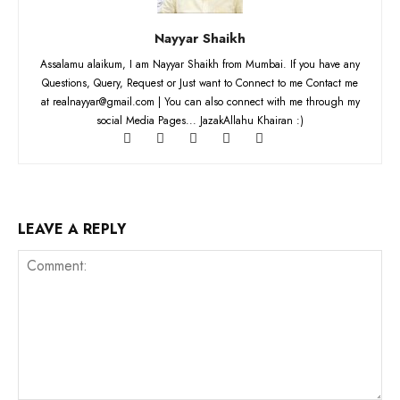
Nayyar Shaikh
Assalamu alaikum, I am Nayyar Shaikh from Mumbai. If you have any
Questions, Query, Request or Just want to Connect to me Contact me
at realnayyar@gmail.com | You can also connect with me through my
social Media Pages... JazakAllahu Khairan :)
LEAVE A REPLY