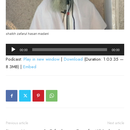
shaikh zafarul hasan madani
Audio
00:00
00:00
Player
Podcast:
Play in new window
|
Download
(Duration: 1:03:35 —
8.3MB) |
Embed
Previous article
Next article