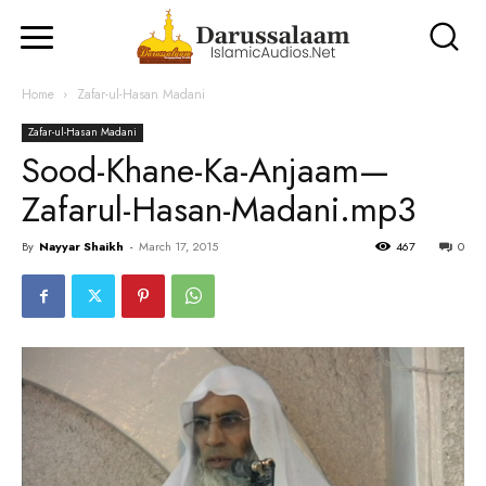
Home
Zafar-ul-Hasan Madani
Zafar-ul-Hasan Madani
Sood-Khane-Ka-Anjaam—
Zafarul-Hasan-Madani.mp3
By
Nayyar Shaikh
-
March 17, 2015
467
0