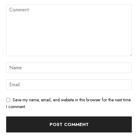
Save my name, email, and website in this browser for the next time
I comment.