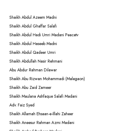
Shaikh Abdul Azeem Madni
Shaikh Abdul Ghaffar Salafi
Shaikh Abdul Hadi Umri Madani Peacetv
Shaikh Abdul Haseeb Madni
Shaikh Abdul Qadeer Umri
Shaikh Abdullah Nasir Rehmani
Abu Abdur Rahman Dilawar
Shaikh Abu Rizwan Mohammadi (Malegaon)
Shaikh Abu Zaid Zameer
Shaikh Maulana Ashfaque Salafi Madani
Adv. Faiz Syed
Shaikh Allamah Ehsaan-e-Illahi Zaheer
Shaikh Aneesur Rahman Azmi Madani