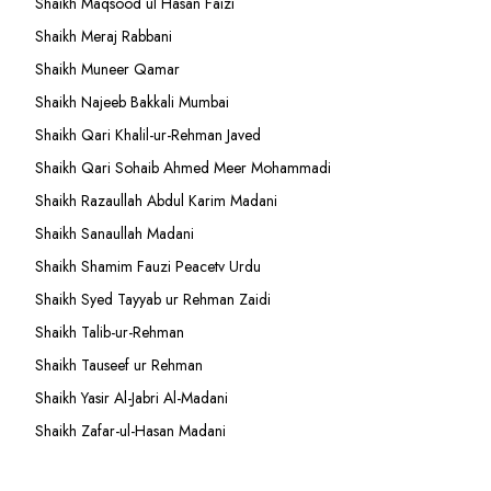
Shaikh Maqsood ul Hasan Faizi
Shaikh Meraj Rabbani
Shaikh Muneer Qamar
Shaikh Najeeb Bakkali Mumbai
Shaikh Qari Khalil-ur-Rehman Javed
Shaikh Qari Sohaib Ahmed Meer Mohammadi
Shaikh Razaullah Abdul Karim Madani
Shaikh Sanaullah Madani
Shaikh Shamim Fauzi Peacetv Urdu
Shaikh Syed Tayyab ur Rehman Zaidi
Shaikh Talib-ur-Rehman
Shaikh Tauseef ur Rehman
Shaikh Yasir Al-Jabri Al-Madani
Shaikh Zafar-ul-Hasan Madani