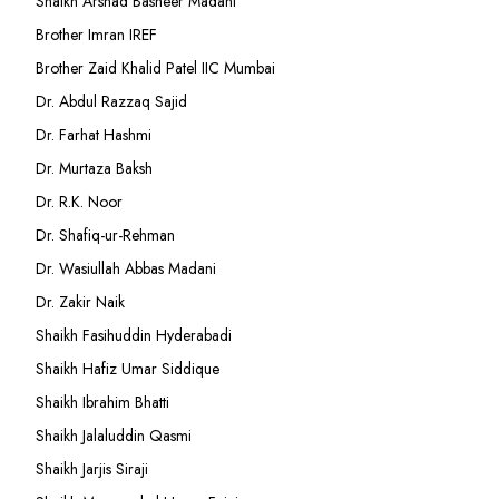
Shaikh Arshad Basheer Madani
Brother Imran IREF
Brother Zaid Khalid Patel IIC Mumbai
Dr. Abdul Razzaq Sajid
Dr. Farhat Hashmi
Dr. Murtaza Baksh
Dr. R.K. Noor
Dr. Shafiq-ur-Rehman
Dr. Wasiullah Abbas Madani
Dr. Zakir Naik
Shaikh Fasihuddin Hyderabadi
Shaikh Hafiz Umar Siddique
Shaikh Ibrahim Bhatti
Shaikh Jalaluddin Qasmi
Shaikh Jarjis Siraji