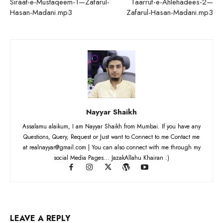
Siraat-e-Mustaqeem-1—Zafarul-
Taarruf-e-Ahlehadees-2—
Hasan-Madani.mp3
Zafarul-Hasan-Madani.mp3
Nayyar Shaikh
Assalamu alaikum, I am Nayyar Shaikh from Mumbai. If you have any
Questions, Query, Request or Just want to Connect to me Contact me
at realnayyar@gmail.com | You can also connect with me through my
social Media Pages... JazakAllahu Khairan :)
LEAVE A REPLY