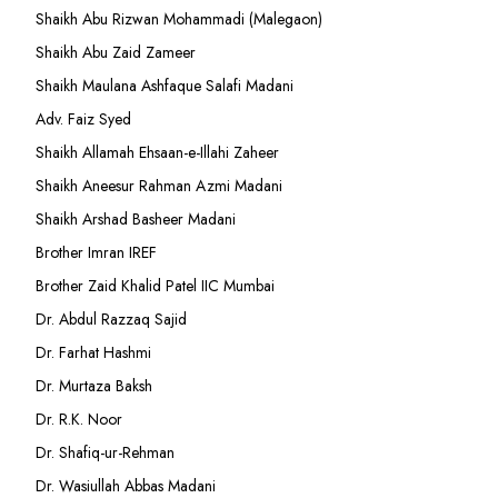
Shaikh Abu Rizwan Mohammadi (Malegaon)
Shaikh Abu Zaid Zameer
Shaikh Maulana Ashfaque Salafi Madani
Adv. Faiz Syed
Shaikh Allamah Ehsaan-e-Illahi Zaheer
Shaikh Aneesur Rahman Azmi Madani
Shaikh Arshad Basheer Madani
Brother Imran IREF
Brother Zaid Khalid Patel IIC Mumbai
Dr. Abdul Razzaq Sajid
Dr. Farhat Hashmi
Dr. Murtaza Baksh
Dr. R.K. Noor
Dr. Shafiq-ur-Rehman
Dr. Wasiullah Abbas Madani