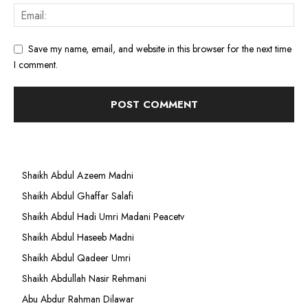
Save my name, email, and website in this browser for the next time
I comment.
Shaikh Abdul Azeem Madni
Shaikh Abdul Ghaffar Salafi
Shaikh Abdul Hadi Umri Madani Peacetv
Shaikh Abdul Haseeb Madni
Shaikh Abdul Qadeer Umri
Shaikh Abdullah Nasir Rehmani
Abu Abdur Rahman Dilawar