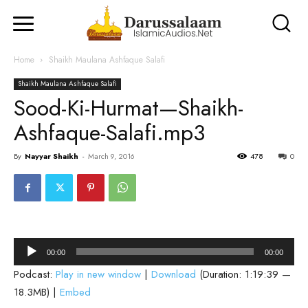
Home
Shaikh Maulana Ashfaque Salafi
Shaikh Maulana Ashfaque Salafi
Sood-Ki-Hurmat—Shaikh-
Ashfaque-Salafi.mp3
By
Nayyar Shaikh
-
March 9, 2016
478
0
Audio
00:00
00:00
Player
Podcast:
Play in new window
|
Download
(Duration: 1:19:39 —
18.3MB) |
Embed