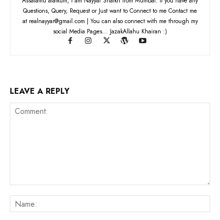
Assalamu alaikum, I am Nayyar Shaikh from Mumbai. If you have any
Questions, Query, Request or Just want to Connect to me Contact me
at realnayyar@gmail.com | You can also connect with me through my
social Media Pages... JazakAllahu Khairan :)
LEAVE A REPLY