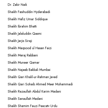
Dr. Zakir Naik
Shaikh Fasihuddin Hyderabadi
Shaikh Hafiz Umar Siddique
Shaikh Ibrahim Bhatti
Shaikh Jalaluddin Qasmi
Shaikh Jarjis Siraji
Shaikh Maqsood ul Hasan Faizi
Shaikh Meraj Rabbani
Shaikh Muneer Qamar
Shaikh Najeeb Bakkali Mumbai
Shaikh Qari Khalil-ur-Rehman Javed
Shaikh Qari Sohaib Ahmed Meer Mohammadi
Shaikh Razaullah Abdul Karim Madani
Shaikh Sanaullah Madani
Shaikh Shamim Fauzi Peacetv Urdu