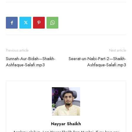
Previous article
Next article
Sunnah-Aur-Bidah—Shaikh-
Seerat-un-Nabi-Part-2—Shaikh-
Ashfaque-Salafi.mp3
Ashfaque-Salafi.mp3
Nayyar Shaikh