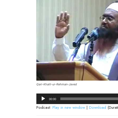
Qari-Khalil-ur-Rehman-Javed
Audio
00:00
Player
Podcast:
Play in new window
|
Download
(Durat