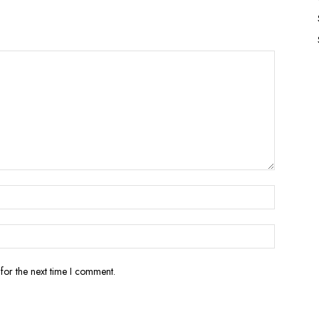
for the next time I comment.