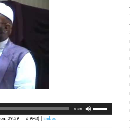
Use
00:00
Up/Down
ion: 29:39 — 6.9MB) |
Embed
Arrow
keys