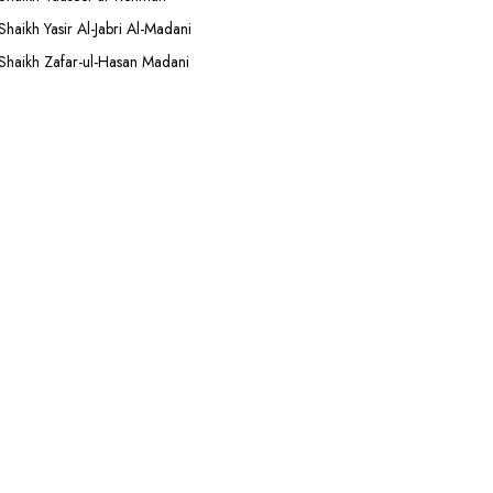
Shaikh Yasir Al-Jabri Al-Madani
Shaikh Zafar-ul-Hasan Madani