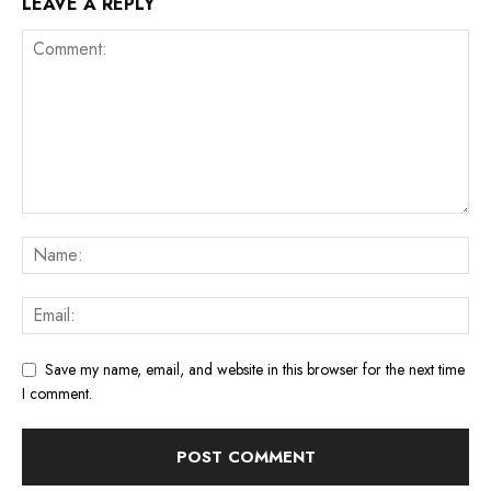
LEAVE A REPLY
Save my name, email, and website in this browser for the next time
I comment.