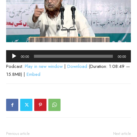
Audio
00:00
00:00
Player
Podcast:
Play in new window
|
Download
(Duration: 1:08:49 —
15.8MB) |
Embed
Previous article
Next article