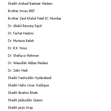
Shaikh Arshad Basheer Madani
Brother Imran IREF
Brother Zaid Khalid Patel IIC Mumbai
Dr. Abdul Razzaq Sajid
Dr. Farhat Hashmi
Dr. Murtaza Baksh
Dr. R.K. Noor
Dr. Shafiq-ur-Rehman
Dr. Wasiullah Abbas Madani
Dr. Zakir Naik
Shaikh Fasihuddin Hyderabadi
Shaikh Hafiz Umar Siddique
Shaikh Ibrahim Bhatti
Shaikh Jalaluddin Qasmi
Shaikh Jarjis Siraji