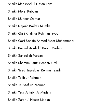
Shaikh Maqsood ul Hasan Faizi
Shaikh Meraj Rabbani
Shaikh Muneer Qamar
Shaikh Najeeb Bakkali Mumbai
Shaikh Qari Khalil-ur-Rehman Javed
Shaikh Qari Sohaib Ahmed Meer Mohammadi
Shaikh Razaullah Abdul Karim Madani
Shaikh Sanaullah Madani
Shaikh Shamim Fauzi Peacetv Urdu
Shaikh Syed Tayyab ur Rehman Zaidi
Shaikh Talib-ur-Rehman
Shaikh Tauseef ur Rehman
Shaikh Yasir Al-Jabri Al-Madani
Shaikh Zafar-ul-Hasan Madani