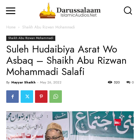
Home
Shaikh Abu Rizwan Mohammadi
Shaikh Abu Rizwan Mohammadi
Suleh Hudaibiya Asrat Wo
Asbaq – Shaikh Abu Rizwan
Mohammadi Salafi
By
Nayyar Shaikh
-
May 26, 2022
520
0