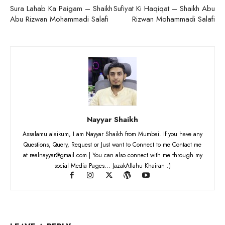
Sura Lahab Ka Paigam – Shaikh
Sufiyat Ki Haqiqat – Shaikh Abu
Abu Rizwan Mohammadi Salafi
Rizwan Mohammadi Salafi
Nayyar Shaikh
Assalamu alaikum, I am Nayyar Shaikh from Mumbai. If you have any
Questions, Query, Request or Just want to Connect to me Contact me
at realnayyar@gmail.com | You can also connect with me through my
social Media Pages... JazakAllahu Khairan :)