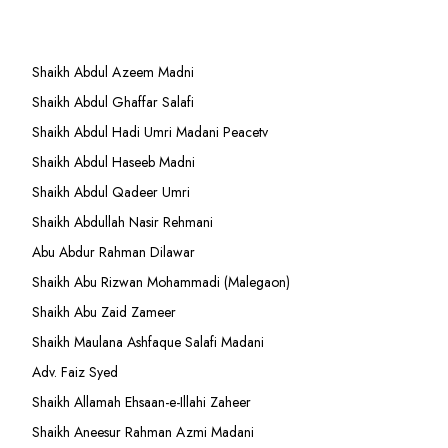
Shaikh Abdul Azeem Madni
Shaikh Abdul Ghaffar Salafi
Shaikh Abdul Hadi Umri Madani Peacetv
Shaikh Abdul Haseeb Madni
Shaikh Abdul Qadeer Umri
Shaikh Abdullah Nasir Rehmani
Abu Abdur Rahman Dilawar
Shaikh Abu Rizwan Mohammadi (Malegaon)
Shaikh Abu Zaid Zameer
Shaikh Maulana Ashfaque Salafi Madani
Adv. Faiz Syed
Shaikh Allamah Ehsaan-e-Illahi Zaheer
Shaikh Aneesur Rahman Azmi Madani