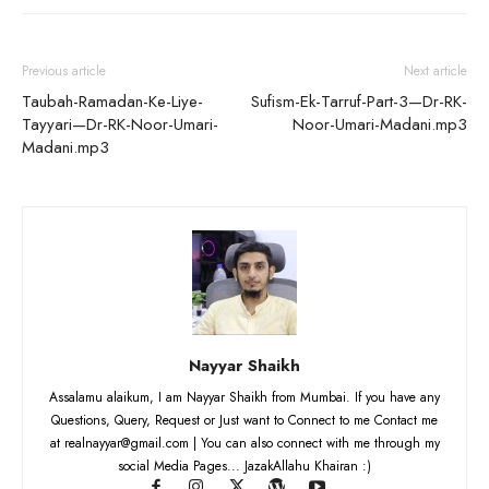
Previous article
Next article
Taubah-Ramadan-Ke-Liye-
Sufism-Ek-Tarruf-Part-3—Dr-RK-
Tayyari—Dr-RK-Noor-Umari-
Noor-Umari-Madani.mp3
Madani.mp3
Nayyar Shaikh
Assalamu alaikum, I am Nayyar Shaikh from Mumbai. If you have any
Questions, Query, Request or Just want to Connect to me Contact me
at realnayyar@gmail.com | You can also connect with me through my
social Media Pages... JazakAllahu Khairan :)