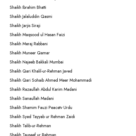
Shaikh Ibrahim Bhatti
Shaikh Jalaluddin Qasmi
Shaikh Jarjis Siraji
Shaikh Maqsood ul Hasan Faizi
Shaikh Meraj Rabbani
Shaikh Muneer Qamar
Shaikh Najeeb Bakkali Mumbai
Shaikh Qari Khalil-ur-Rehman Javed
Shaikh Qari Sohaib Ahmed Meer Mohammadi
Shaikh Razaullah Abdul Karim Madani
Shaikh Sanaullah Madani
Shaikh Shamim Fauzi Peacetv Urdu
Shaikh Syed Tayyab ur Rehman Zaidi
Shaikh Talib-ur-Rehman
Shaikh Tauseef ur Rehman