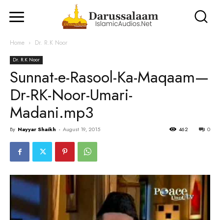
Home
Dr. R.K Noor
Dr. R.K Noor
Sunnat-e-Rasool-Ka-Maqaam—
Dr-RK-Noor-Umari-
Madani.mp3
By
Nayyar Shaikh
-
August 19, 2015
462
0