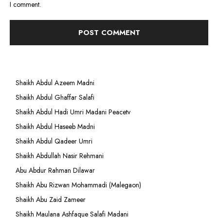
I comment.
Shaikh Abdul Azeem Madni
Shaikh Abdul Ghaffar Salafi
Shaikh Abdul Hadi Umri Madani Peacetv
Shaikh Abdul Haseeb Madni
Shaikh Abdul Qadeer Umri
Shaikh Abdullah Nasir Rehmani
Abu Abdur Rahman Dilawar
Shaikh Abu Rizwan Mohammadi (Malegaon)
Shaikh Abu Zaid Zameer
Shaikh Maulana Ashfaque Salafi Madani