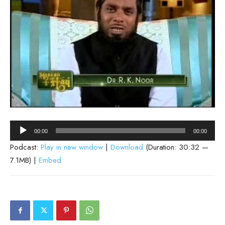
Audio
00:00
00:00
Player
Podcast:
Play in new window
|
Download
(Duration: 30:32 —
7.1MB) |
Embed