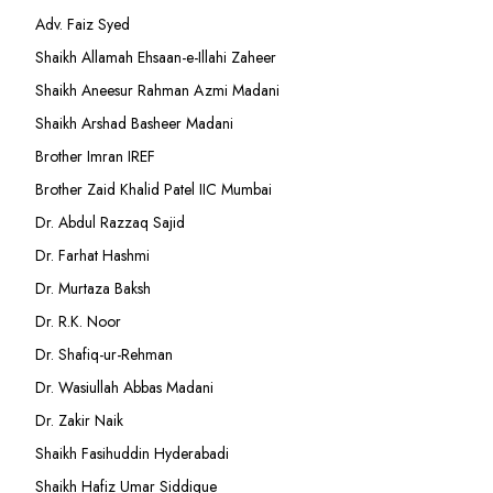
Adv. Faiz Syed
Shaikh Allamah Ehsaan-e-Illahi Zaheer
Shaikh Aneesur Rahman Azmi Madani
Shaikh Arshad Basheer Madani
Brother Imran IREF
Brother Zaid Khalid Patel IIC Mumbai
Dr. Abdul Razzaq Sajid
Dr. Farhat Hashmi
Dr. Murtaza Baksh
Dr. R.K. Noor
Dr. Shafiq-ur-Rehman
Dr. Wasiullah Abbas Madani
Dr. Zakir Naik
Shaikh Fasihuddin Hyderabadi
Shaikh Hafiz Umar Siddique