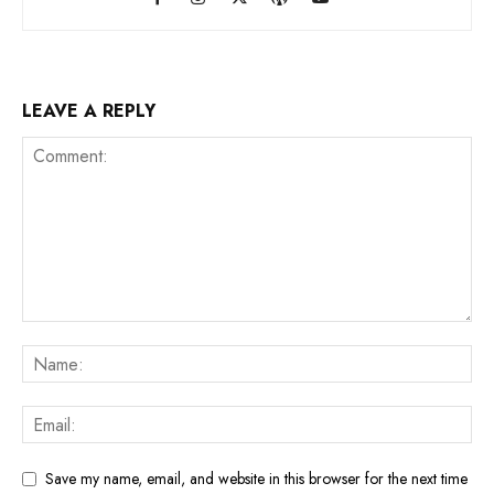
LEAVE A REPLY
Save my name, email, and website in this browser for the next time