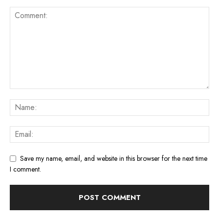
Save my name, email, and website in this browser for the next time
I comment.