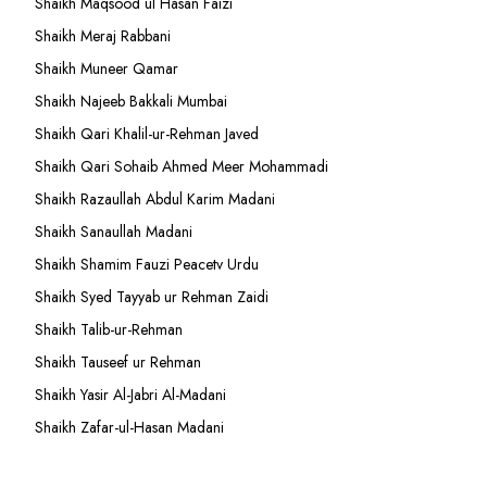
Shaikh Maqsood ul Hasan Faizi
Shaikh Meraj Rabbani
Shaikh Muneer Qamar
Shaikh Najeeb Bakkali Mumbai
Shaikh Qari Khalil-ur-Rehman Javed
Shaikh Qari Sohaib Ahmed Meer Mohammadi
Shaikh Razaullah Abdul Karim Madani
Shaikh Sanaullah Madani
Shaikh Shamim Fauzi Peacetv Urdu
Shaikh Syed Tayyab ur Rehman Zaidi
Shaikh Talib-ur-Rehman
Shaikh Tauseef ur Rehman
Shaikh Yasir Al-Jabri Al-Madani
Shaikh Zafar-ul-Hasan Madani