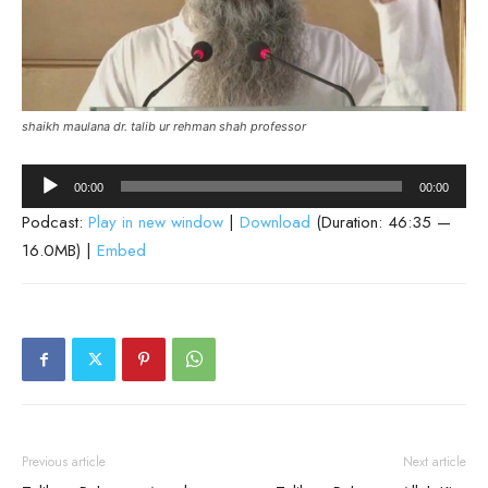
shaikh maulana dr. talib ur rehman shah professor
Audio
00:00
00:00
Player
Podcast:
Play in new window
|
Download
(Duration: 46:35 —
16.0MB) |
Embed
Previous article
Next article