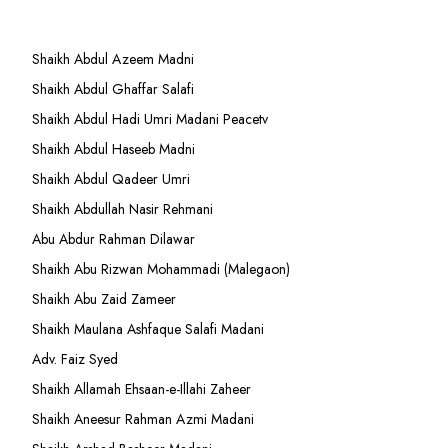
Shaikh Abdul Azeem Madni
Shaikh Abdul Ghaffar Salafi
Shaikh Abdul Hadi Umri Madani Peacetv
Shaikh Abdul Haseeb Madni
Shaikh Abdul Qadeer Umri
Shaikh Abdullah Nasir Rehmani
Abu Abdur Rahman Dilawar
Shaikh Abu Rizwan Mohammadi (Malegaon)
Shaikh Abu Zaid Zameer
Shaikh Maulana Ashfaque Salafi Madani
Adv. Faiz Syed
Shaikh Allamah Ehsaan-e-Illahi Zaheer
Shaikh Aneesur Rahman Azmi Madani