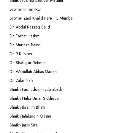
Shaikh Arshad Basheer Madani
Brother Imran IREF
Brother Zaid Khalid Patel IIC Mumbai
Dr. Abdul Razzaq Sajid
Dr. Farhat Hashmi
Dr. Murtaza Baksh
Dr. R.K. Noor
Dr. Shafiq-ur-Rehman
Dr. Wasiullah Abbas Madani
Dr. Zakir Naik
Shaikh Fasihuddin Hyderabadi
Shaikh Hafiz Umar Siddique
Shaikh Ibrahim Bhatti
Shaikh Jalaluddin Qasmi
Shaikh Jarjis Siraji