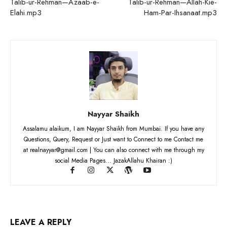
Talib-ur-Rehman—Azaab-e-
Talib-ur-Rehman—Allah-Kie-
Elahi.mp3
Ham-Par-Ihsanaat.mp3
Nayyar Shaikh
Assalamu alaikum, I am Nayyar Shaikh from Mumbai. If you have any
Questions, Query, Request or Just want to Connect to me Contact me
at realnayyar@gmail.com | You can also connect with me through my
social Media Pages... JazakAllahu Khairan :)
LEAVE A REPLY