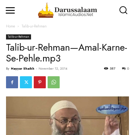
Home
Talib-ur-Rehman
Talib-ur-Rehman
Talib-ur-Rehman—Amal-Karne-
Se-Pehle.mp3
By
Nayyar Shaikh
-
November 12, 2014
587
0