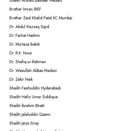
Shaikh Arshad Basheer Madani
Brother Imran IREF
Brother Zaid Khalid Patel IIC Mumbai
Dr. Abdul Razzaq Sajid
Dr. Farhat Hashmi
Dr. Murtaza Baksh
Dr. R.K. Noor
Dr. Shafiq-ur-Rehman
Dr. Wasiullah Abbas Madani
Dr. Zakir Naik
Shaikh Fasihuddin Hyderabadi
Shaikh Hafiz Umar Siddique
Shaikh Ibrahim Bhatti
Shaikh Jalaluddin Qasmi
Shaikh Jarjis Siraji