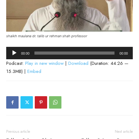
shaikh maulana dr. talib ur rehman shah professor
Audio
00:00
00:00
Player
Podcast:
Play in new window
|
Download
(Duration: 44:26 —
15.3MB) |
Embed
Previous article
Next article