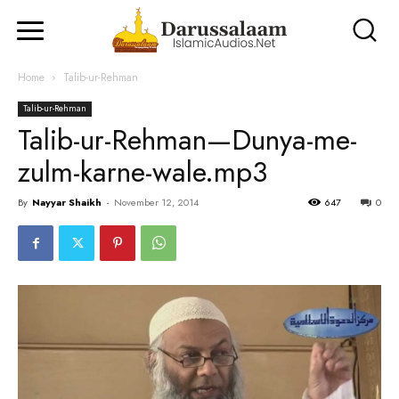
Home
Talib-ur-Rehman
Talib-ur-Rehman
Talib-ur-Rehman—Dunya-me-
zulm-karne-wale.mp3
By
Nayyar Shaikh
-
November 12, 2014
647
0