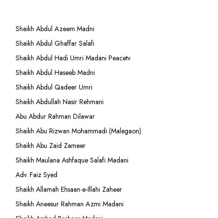
Shaikh Abdul Azeem Madni
Shaikh Abdul Ghaffar Salafi
Shaikh Abdul Hadi Umri Madani Peacetv
Shaikh Abdul Haseeb Madni
Shaikh Abdul Qadeer Umri
Shaikh Abdullah Nasir Rehmani
Abu Abdur Rahman Dilawar
Shaikh Abu Rizwan Mohammadi (Malegaon)
Shaikh Abu Zaid Zameer
Shaikh Maulana Ashfaque Salafi Madani
Adv. Faiz Syed
Shaikh Allamah Ehsaan-e-Illahi Zaheer
Shaikh Aneesur Rahman Azmi Madani