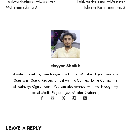
Talib-ur-Rehman—Etbah-e-
Talib-ur-Rehman—Deen-e-
Muhammad.mp3
Islaam-Ka-Imaam.mp3
Nayyar Shaikh
Assalamu alaikum, I am Nayyar Shaikh from Mumbai. If you have any
Questions, Query, Request or Just want to Connect to me Contact me
at realnayyar@gmail.com | You can also connect with me through my
social Media Pages... JazakAllahu Khairan :)
LEAVE A REPLY