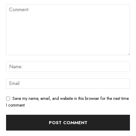
Save my name, email, and website in this browser for the next time
I comment.