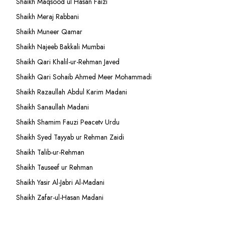
Shaikh Maqsood ul Hasan Faizi
Shaikh Meraj Rabbani
Shaikh Muneer Qamar
Shaikh Najeeb Bakkali Mumbai
Shaikh Qari Khalil-ur-Rehman Javed
Shaikh Qari Sohaib Ahmed Meer Mohammadi
Shaikh Razaullah Abdul Karim Madani
Shaikh Sanaullah Madani
Shaikh Shamim Fauzi Peacetv Urdu
Shaikh Syed Tayyab ur Rehman Zaidi
Shaikh Talib-ur-Rehman
Shaikh Tauseef ur Rehman
Shaikh Yasir Al-Jabri Al-Madani
Shaikh Zafar-ul-Hasan Madani