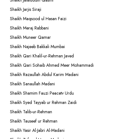
Shaikh Jalaluddin Qasmi
Shaikh Jarjis Siraji
Shaikh Maqsood ul Hasan Faizi
Shaikh Meraj Rabbani
Shaikh Muneer Qamar
Shaikh Najeeb Bakkali Mumbai
Shaikh Qari Khalil-ur-Rehman Javed
Shaikh Qari Sohaib Ahmed Meer Mohammadi
Shaikh Razaullah Abdul Karim Madani
Shaikh Sanaullah Madani
Shaikh Shamim Fauzi Peacetv Urdu
Shaikh Syed Tayyab ur Rehman Zaidi
Shaikh Talib-ur-Rehman
Shaikh Tauseef ur Rehman
Shaikh Yasir Al-Jabri Al-Madani