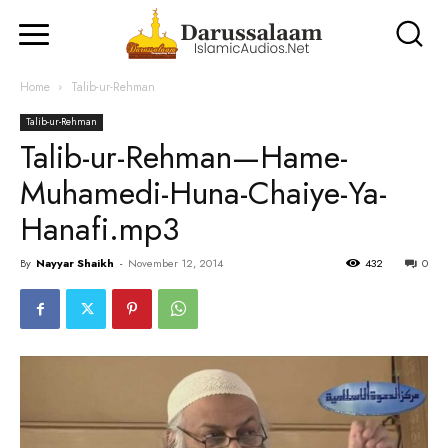
Home
Talib-ur-Rehman
Talib-ur-Rehman
Talib-ur-Rehman—Hame-
Muhamedi-Huna-Chaiye-Ya-
Hanafi.mp3
By
Nayyar Shaikh
-
November 12, 2014
432
0