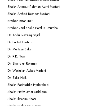
Shaikh Aneesur Rahman Azmi Madani
Shaikh Arshad Basheer Madani
Brother Imran IREF
Brother Zaid Khalid Patel IIC Mumbai
Dr. Abdul Razzaq Sajid
Dr. Farhat Hashmi
Dr. Murtaza Baksh
Dr. R.K. Noor
Dr. Shafiq-ur-Rehman
Dr. Wasiullah Abbas Madani
Dr. Zakir Naik
Shaikh Fasihuddin Hyderabadi
Shaikh Hafiz Umar Siddique
Shaikh Ibrahim Bhatti