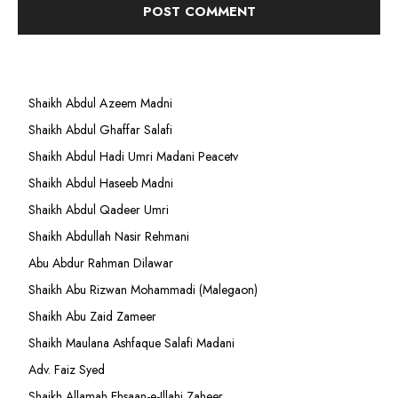
Shaikh Abdul Azeem Madni
Shaikh Abdul Ghaffar Salafi
Shaikh Abdul Hadi Umri Madani Peacetv
Shaikh Abdul Haseeb Madni
Shaikh Abdul Qadeer Umri
Shaikh Abdullah Nasir Rehmani
Abu Abdur Rahman Dilawar
Shaikh Abu Rizwan Mohammadi (Malegaon)
Shaikh Abu Zaid Zameer
Shaikh Maulana Ashfaque Salafi Madani
Adv. Faiz Syed
Shaikh Allamah Ehsaan-e-Illahi Zaheer