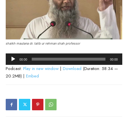
shaikh maulana dr. talib ur rehman shah professor
Audio
00:00
00:00
Player
Podcast:
Play in new window
|
Download
(Duration: 58:34 —
20.2MB) |
Embed