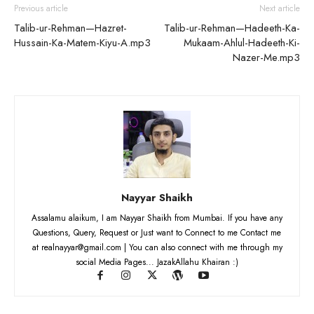
Previous article
Next article
Talib-ur-Rehman—Hazret-
Talib-ur-Rehman—Hadeeth-Ka-
Hussain-Ka-Matem-Kiyu-A.mp3
Mukaam-Ahlul-Hadeeth-Ki-
Nazer-Me.mp3
Nayyar Shaikh
Assalamu alaikum, I am Nayyar Shaikh from Mumbai. If you have any
Questions, Query, Request or Just want to Connect to me Contact me
at realnayyar@gmail.com | You can also connect with me through my
social Media Pages... JazakAllahu Khairan :)