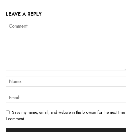
LEAVE A REPLY
Save my name, email, and website in this browser for the next time
I comment.