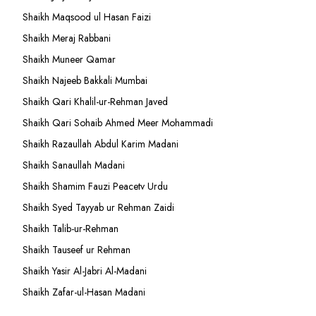
Shaikh Maqsood ul Hasan Faizi
Shaikh Meraj Rabbani
Shaikh Muneer Qamar
Shaikh Najeeb Bakkali Mumbai
Shaikh Qari Khalil-ur-Rehman Javed
Shaikh Qari Sohaib Ahmed Meer Mohammadi
Shaikh Razaullah Abdul Karim Madani
Shaikh Sanaullah Madani
Shaikh Shamim Fauzi Peacetv Urdu
Shaikh Syed Tayyab ur Rehman Zaidi
Shaikh Talib-ur-Rehman
Shaikh Tauseef ur Rehman
Shaikh Yasir Al-Jabri Al-Madani
Shaikh Zafar-ul-Hasan Madani