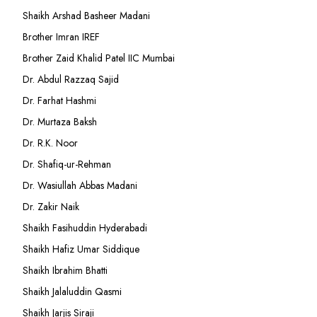
Shaikh Arshad Basheer Madani
Brother Imran IREF
Brother Zaid Khalid Patel IIC Mumbai
Dr. Abdul Razzaq Sajid
Dr. Farhat Hashmi
Dr. Murtaza Baksh
Dr. R.K. Noor
Dr. Shafiq-ur-Rehman
Dr. Wasiullah Abbas Madani
Dr. Zakir Naik
Shaikh Fasihuddin Hyderabadi
Shaikh Hafiz Umar Siddique
Shaikh Ibrahim Bhatti
Shaikh Jalaluddin Qasmi
Shaikh Jarjis Siraji