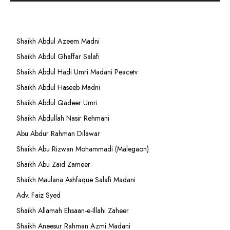
Shaikh Abdul Azeem Madni
Shaikh Abdul Ghaffar Salafi
Shaikh Abdul Hadi Umri Madani Peacetv
Shaikh Abdul Haseeb Madni
Shaikh Abdul Qadeer Umri
Shaikh Abdullah Nasir Rehmani
Abu Abdur Rahman Dilawar
Shaikh Abu Rizwan Mohammadi (Malegaon)
Shaikh Abu Zaid Zameer
Shaikh Maulana Ashfaque Salafi Madani
Adv. Faiz Syed
Shaikh Allamah Ehsaan-e-Illahi Zaheer
Shaikh Aneesur Rahman Azmi Madani