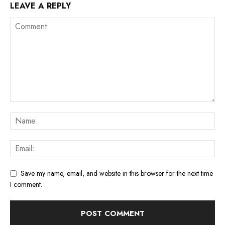
LEAVE A REPLY
Save my name, email, and website in this browser for the next time
I comment.