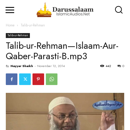
Home
Talib-ur-Rehman
Talib-ur-Rehman
Talib-ur-Rehman—Islaam-Aur-
Qaber-Parasti-B.mp3
By
Nayyar Shaikh
-
November 12, 2014
442
0