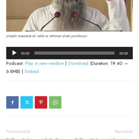
shaikh maulana dr. talib ur rehman shah professor
Audio
00:00
00:00
Player
Podcast:
Play in new window
|
Download
(Duration: 19:40 —
6.8MB) |
Embed
Previous article
Next article