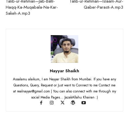
Talib-ur-Rehman—Jab-Batil-
Talib-ur-Rehman—Islaam-Aur-
Haqq-Ka-Muqabala-Na-Kar-
Qaber-Parasti-A.mp3
Sakeh-A.mp3
Nayyar Shaikh
Assalamu alaikum, I am Nayyar Shaikh from Mumbai. If you have any
Questions, Query, Request or Just want to Connect to me Contact me
at realnayyar@gmail.com | You can also connect with me through my
social Media Pages... JazakAllahu Khairan :)