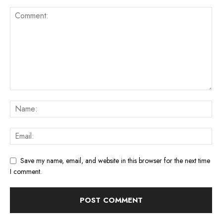
Save my name, email, and website in this browser for the next time
I comment.