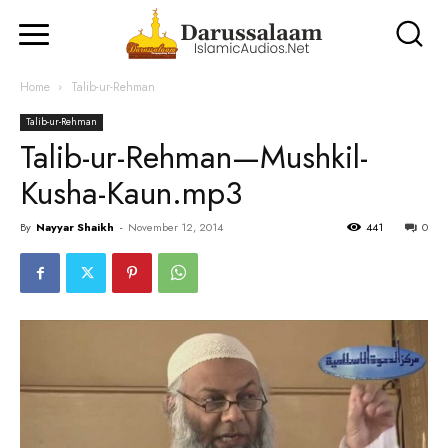
Home
Talib-ur-Rehman
Talib-ur-Rehman
Talib-ur-Rehman—Mushkil-
Kusha-Kaun.mp3
By
Nayyar Shaikh
-
November 12, 2014
441
0