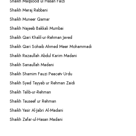
Shaikh Maqsood ul Hasan Faizi
Shaikh Meraj Rabbani
Shaikh Muneer Qamar
Shaikh Najeeb Bakkali Mumbai
Shaikh Qari Khalil-ur-Rehman Javed
Shaikh Qari Sohaib Ahmed Meer Mohammadi
Shaikh Razaullah Abdul Karim Madani
Shaikh Sanaullah Madani
Shaikh Shamim Fauzi Peacetv Urdu
Shaikh Syed Tayyab ur Rehman Zaidi
Shaikh Talib-ur-Rehman
Shaikh Tauseef ur Rehman
Shaikh Yasir Al-Jabri Al-Madani
Shaikh Zafar-ul-Hasan Madani