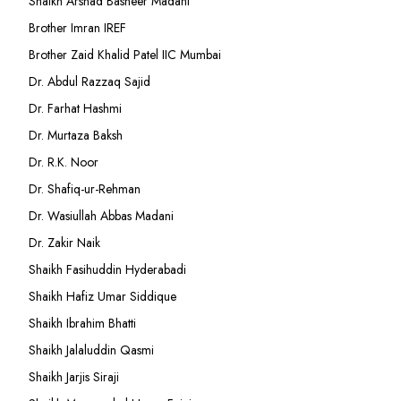
Shaikh Arshad Basheer Madani
Brother Imran IREF
Brother Zaid Khalid Patel IIC Mumbai
Dr. Abdul Razzaq Sajid
Dr. Farhat Hashmi
Dr. Murtaza Baksh
Dr. R.K. Noor
Dr. Shafiq-ur-Rehman
Dr. Wasiullah Abbas Madani
Dr. Zakir Naik
Shaikh Fasihuddin Hyderabadi
Shaikh Hafiz Umar Siddique
Shaikh Ibrahim Bhatti
Shaikh Jalaluddin Qasmi
Shaikh Jarjis Siraji