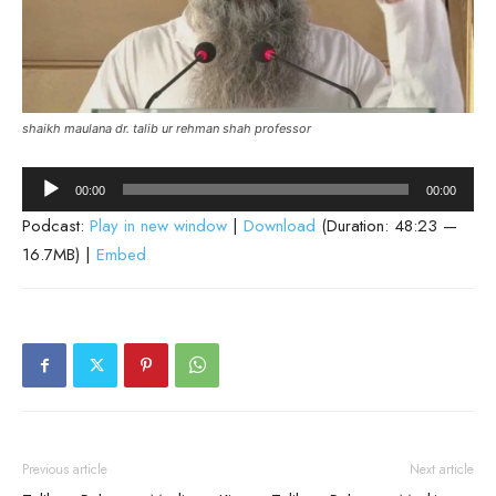
shaikh maulana dr. talib ur rehman shah professor
Audio
00:00
00:00
Player
Podcast:
Play in new window
|
Download
(Duration: 48:23 —
16.7MB) |
Embed
Previous article
Next article