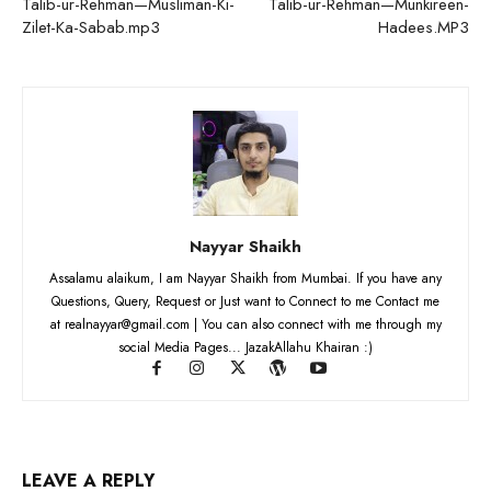
Talib-ur-Rehman—Musliman-Ki-
Talib-ur-Rehman—Munkireen-
Zilet-Ka-Sabab.mp3
Hadees.MP3
Nayyar Shaikh
Assalamu alaikum, I am Nayyar Shaikh from Mumbai. If you have any
Questions, Query, Request or Just want to Connect to me Contact me
at realnayyar@gmail.com | You can also connect with me through my
social Media Pages... JazakAllahu Khairan :)
LEAVE A REPLY