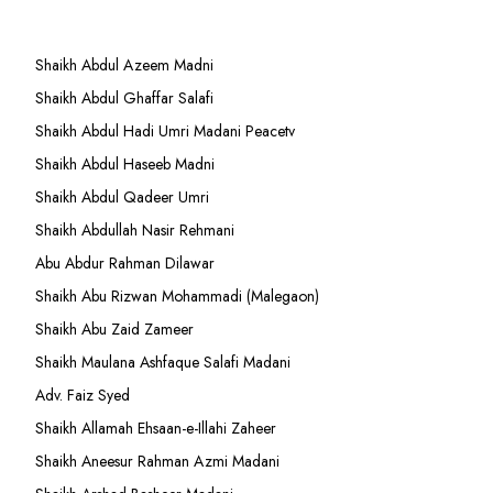
Shaikh Abdul Azeem Madni
Shaikh Abdul Ghaffar Salafi
Shaikh Abdul Hadi Umri Madani Peacetv
Shaikh Abdul Haseeb Madni
Shaikh Abdul Qadeer Umri
Shaikh Abdullah Nasir Rehmani
Abu Abdur Rahman Dilawar
Shaikh Abu Rizwan Mohammadi (Malegaon)
Shaikh Abu Zaid Zameer
Shaikh Maulana Ashfaque Salafi Madani
Adv. Faiz Syed
Shaikh Allamah Ehsaan-e-Illahi Zaheer
Shaikh Aneesur Rahman Azmi Madani