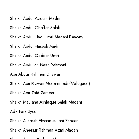
Shaikh Abdul Azeem Madni
Shaikh Abdul Ghaffar Salafi
Shaikh Abdul Hadi Umri Madani Peacetv
Shaikh Abdul Haseeb Madni
Shaikh Abdul Qadeer Umri
Shaikh Abdullah Nasir Rehmani
Abu Abdur Rahman Dilawar
Shaikh Abu Rizwan Mohammadi (Malegaon)
Shaikh Abu Zaid Zameer
Shaikh Maulana Ashfaque Salafi Madani
Adv. Faiz Syed
Shaikh Allamah Ehsaan-e-Illahi Zaheer
Shaikh Aneesur Rahman Azmi Madani