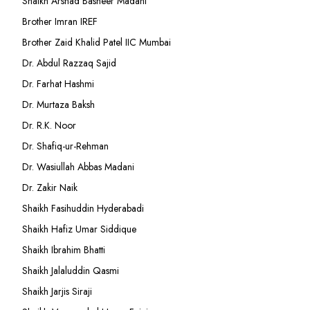
Shaikh Arshad Basheer Madani
Brother Imran IREF
Brother Zaid Khalid Patel IIC Mumbai
Dr. Abdul Razzaq Sajid
Dr. Farhat Hashmi
Dr. Murtaza Baksh
Dr. R.K. Noor
Dr. Shafiq-ur-Rehman
Dr. Wasiullah Abbas Madani
Dr. Zakir Naik
Shaikh Fasihuddin Hyderabadi
Shaikh Hafiz Umar Siddique
Shaikh Ibrahim Bhatti
Shaikh Jalaluddin Qasmi
Shaikh Jarjis Siraji