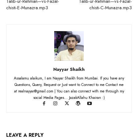
Talib-ur-Rehman—vs-Fazal-
Talib-ur-Rehman—vs-Fazal-
chisti-E-Munazra.mp3
chisti-C-Munazra.mp3
Nayyar Shaikh
Assalamu alaikum, I am Nayyar Shaikh from Mumbai. If you have any
Questions, Query, Request or Just want to Connect to me Contact me
at realnayyar@gmail.com | You can also connect with me through my
social Media Pages... JazakAllahu Khairan :)
LEAVE A REPLY