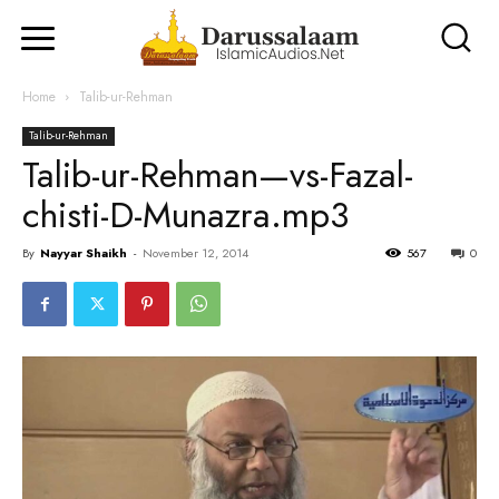
Home
Talib-ur-Rehman
Talib-ur-Rehman
Talib-ur-Rehman—vs-Fazal-
chisti-D-Munazra.mp3
By
Nayyar Shaikh
-
November 12, 2014
567
0