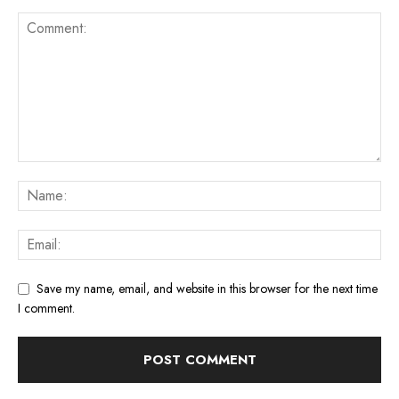
Save my name, email, and website in this browser for the next time
I comment.