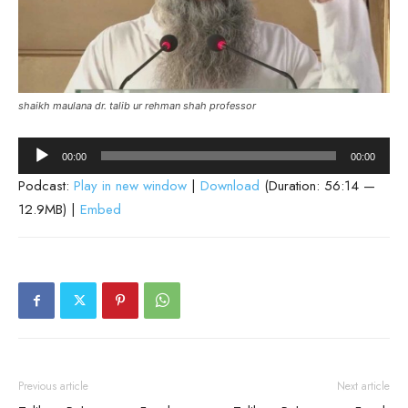
shaikh maulana dr. talib ur rehman shah professor
Audio
00:00
00:00
Player
Podcast:
Play in new window
|
Download
(Duration: 56:14 —
12.9MB) |
Embed
Previous article
Next article