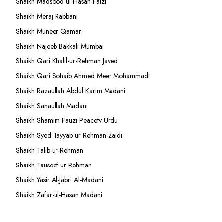
Shaikh Maqsood ul Hasan Faizi
Shaikh Meraj Rabbani
Shaikh Muneer Qamar
Shaikh Najeeb Bakkali Mumbai
Shaikh Qari Khalil-ur-Rehman Javed
Shaikh Qari Sohaib Ahmed Meer Mohammadi
Shaikh Razaullah Abdul Karim Madani
Shaikh Sanaullah Madani
Shaikh Shamim Fauzi Peacetv Urdu
Shaikh Syed Tayyab ur Rehman Zaidi
Shaikh Talib-ur-Rehman
Shaikh Tauseef ur Rehman
Shaikh Yasir Al-Jabri Al-Madani
Shaikh Zafar-ul-Hasan Madani