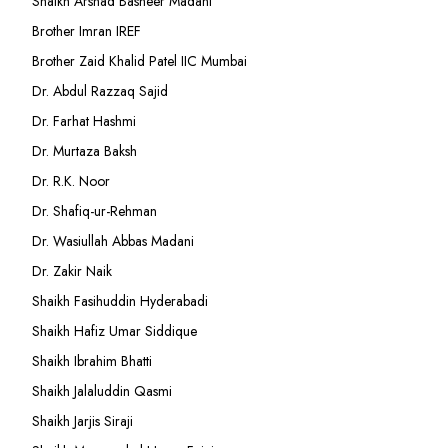
Shaikh Arshad Basheer Madani
Brother Imran IREF
Brother Zaid Khalid Patel IIC Mumbai
Dr. Abdul Razzaq Sajid
Dr. Farhat Hashmi
Dr. Murtaza Baksh
Dr. R.K. Noor
Dr. Shafiq-ur-Rehman
Dr. Wasiullah Abbas Madani
Dr. Zakir Naik
Shaikh Fasihuddin Hyderabadi
Shaikh Hafiz Umar Siddique
Shaikh Ibrahim Bhatti
Shaikh Jalaluddin Qasmi
Shaikh Jarjis Siraji