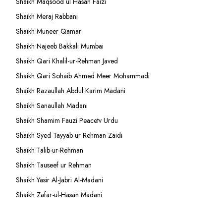
Shaikh Maqsood ul Hasan Faizi
Shaikh Meraj Rabbani
Shaikh Muneer Qamar
Shaikh Najeeb Bakkali Mumbai
Shaikh Qari Khalil-ur-Rehman Javed
Shaikh Qari Sohaib Ahmed Meer Mohammadi
Shaikh Razaullah Abdul Karim Madani
Shaikh Sanaullah Madani
Shaikh Shamim Fauzi Peacetv Urdu
Shaikh Syed Tayyab ur Rehman Zaidi
Shaikh Talib-ur-Rehman
Shaikh Tauseef ur Rehman
Shaikh Yasir Al-Jabri Al-Madani
Shaikh Zafar-ul-Hasan Madani