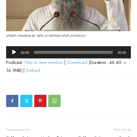
shaikh maulana dr. talib ur rehman shah professor
Audio
00:00
00:00
Player
Podcast:
Play in new window
|
Download
(Duration: 46:40 —
16.1MB) |
Embed
Previous article
Next article