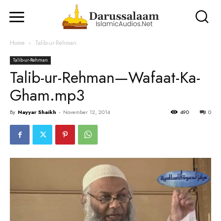
Home
Talib-ur-Rehman
Talib-ur-Rehman
Talib-ur-Rehman—Wafaat-Ka-
Gham.mp3
By
Nayyar Shaikh
-
November 12, 2014
490
0