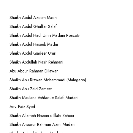
Shaikh Abdul Azeem Madni
Shaikh Abdul Ghaffar Salafi
Shaikh Abdul Hadi Umri Madani Peacetv
Shaikh Abdul Haseeb Madni
Shaikh Abdul Qadeer Umri
Shaikh Abdullah Nasir Rehmani
Abu Abdur Rahman Dilawar
Shaikh Abu Rizwan Mohammadi (Malegaon)
Shaikh Abu Zaid Zameer
Shaikh Maulana Ashfaque Salafi Madani
Adv. Faiz Syed
Shaikh Allamah Ehsaan-e-Illahi Zaheer
Shaikh Aneesur Rahman Azmi Madani