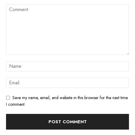
Save my name, email, and website in this browser for the next time
I comment.