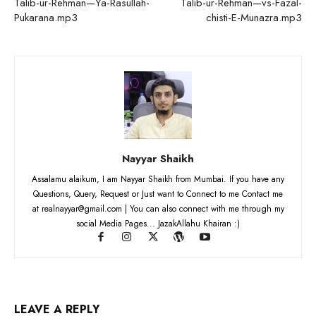
Talib-ur-Rehman—Ya-Rasullah-
Talib-ur-Rehman—vs-Fazal-
Pukarana.mp3
chisti-E-Munazra.mp3
Nayyar Shaikh
Assalamu alaikum, I am Nayyar Shaikh from Mumbai. If you have any
Questions, Query, Request or Just want to Connect to me Contact me
at realnayyar@gmail.com | You can also connect with me through my
social Media Pages... JazakAllahu Khairan :)
LEAVE A REPLY