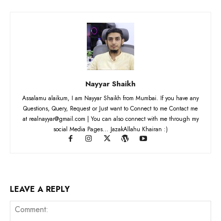
Nayyar Shaikh
Assalamu alaikum, I am Nayyar Shaikh from Mumbai. If you have any
Questions, Query, Request or Just want to Connect to me Contact me
at realnayyar@gmail.com | You can also connect with me through my
social Media Pages... JazakAllahu Khairan :)
LEAVE A REPLY