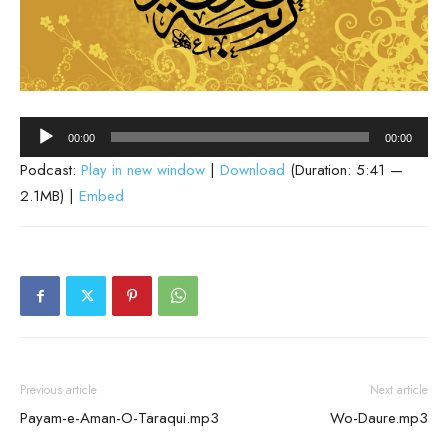
Audio
00:00
00:00
Player
Podcast:
Play in new window
|
Download
(Duration: 5:41 —
2.1MB) |
Embed
Previous article
Next article
Payam-e-Aman-O-Taraqui.mp3
Wo-Daure.mp3