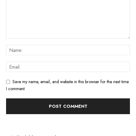
Save my name, email, and website in this browser for the next time
I comment.