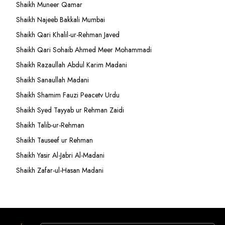
Shaikh Muneer Qamar
Shaikh Najeeb Bakkali Mumbai
Shaikh Qari Khalil-ur-Rehman Javed
Shaikh Qari Sohaib Ahmed Meer Mohammadi
Shaikh Razaullah Abdul Karim Madani
Shaikh Sanaullah Madani
Shaikh Shamim Fauzi Peacetv Urdu
Shaikh Syed Tayyab ur Rehman Zaidi
Shaikh Talib-ur-Rehman
Shaikh Tauseef ur Rehman
Shaikh Yasir Al-Jabri Al-Madani
Shaikh Zafar-ul-Hasan Madani