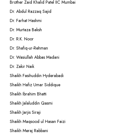
Brother Zaid Khalid Patel IIC Mumbai
Dr. Abdul Razzaq Sajid
Dr. Farhat Hashmi
Dr. Murtaza Baksh
Dr. R.K. Noor
Dr. Shafiq-ur-Rehman
Dr. Wasiullah Abbas Madani
Dr. Zakir Naik
Shaikh Fasihuddin Hyderabadi
Shaikh Hafiz Umar Siddique
Shaikh Ibrahim Bhatti
Shaikh Jalaluddin Qasmi
Shaikh Jarjis Siraji
Shaikh Maqsood ul Hasan Faizi
Shaikh Meraj Rabbani