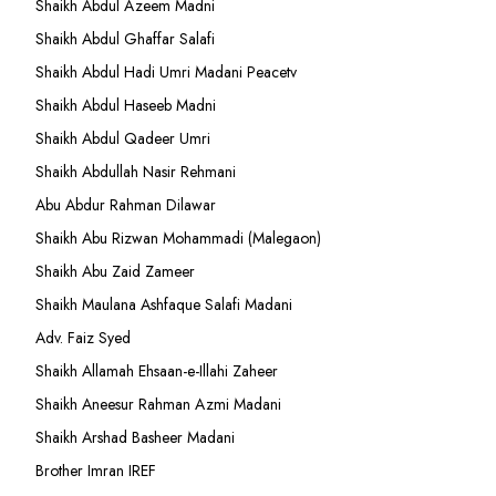
Shaikh Abdul Azeem Madni
Shaikh Abdul Ghaffar Salafi
Shaikh Abdul Hadi Umri Madani Peacetv
Shaikh Abdul Haseeb Madni
Shaikh Abdul Qadeer Umri
Shaikh Abdullah Nasir Rehmani
Abu Abdur Rahman Dilawar
Shaikh Abu Rizwan Mohammadi (Malegaon)
Shaikh Abu Zaid Zameer
Shaikh Maulana Ashfaque Salafi Madani
Adv. Faiz Syed
Shaikh Allamah Ehsaan-e-Illahi Zaheer
Shaikh Aneesur Rahman Azmi Madani
Shaikh Arshad Basheer Madani
Brother Imran IREF