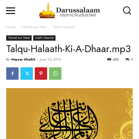
Home
Hamd aur Naat
Islahi Nazme
Hamd aur Naat
Islahi Nazme
Talqu-Halaath-Ki-A-Dhaar.mp3
By
Nayyar Shaikh
-
June 25, 2015
602
0