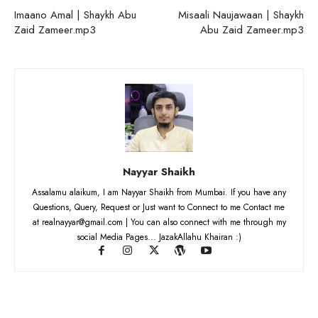
Imaano Amal | Shaykh Abu
Misaali Naujawaan | Shaykh
Zaid Zameer.mp3
Abu Zaid Zameer.mp3
Nayyar Shaikh
Assalamu alaikum, I am Nayyar Shaikh from Mumbai. If you have any
Questions, Query, Request or Just want to Connect to me Contact me
at realnayyar@gmail.com | You can also connect with me through my
social Media Pages... JazakAllahu Khairan :)