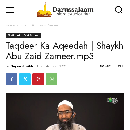
Home
Shaikh Abu Zaid Zameer
Shaikh Abu Zaid Zameer
Taqdeer Ka Aqeedah | Shaykh
Abu Zaid Zameer.mp3
By
Nayyar Shaikh
-
November 22, 2022
582
0