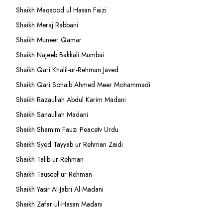
Shaikh Maqsood ul Hasan Faizi
Shaikh Meraj Rabbani
Shaikh Muneer Qamar
Shaikh Najeeb Bakkali Mumbai
Shaikh Qari Khalil-ur-Rehman Javed
Shaikh Qari Sohaib Ahmed Meer Mohammadi
Shaikh Razaullah Abdul Karim Madani
Shaikh Sanaullah Madani
Shaikh Shamim Fauzi Peacetv Urdu
Shaikh Syed Tayyab ur Rehman Zaidi
Shaikh Talib-ur-Rehman
Shaikh Tauseef ur Rehman
Shaikh Yasir Al-Jabri Al-Madani
Shaikh Zafar-ul-Hasan Madani