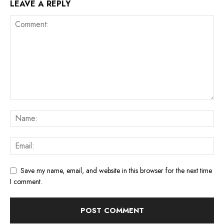
LEAVE A REPLY
Save my name, email, and website in this browser for the next time
I comment.