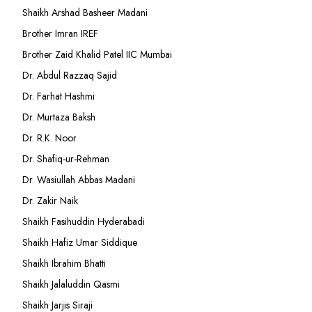
Shaikh Arshad Basheer Madani
Brother Imran IREF
Brother Zaid Khalid Patel IIC Mumbai
Dr. Abdul Razzaq Sajid
Dr. Farhat Hashmi
Dr. Murtaza Baksh
Dr. R.K. Noor
Dr. Shafiq-ur-Rehman
Dr. Wasiullah Abbas Madani
Dr. Zakir Naik
Shaikh Fasihuddin Hyderabadi
Shaikh Hafiz Umar Siddique
Shaikh Ibrahim Bhatti
Shaikh Jalaluddin Qasmi
Shaikh Jarjis Siraji