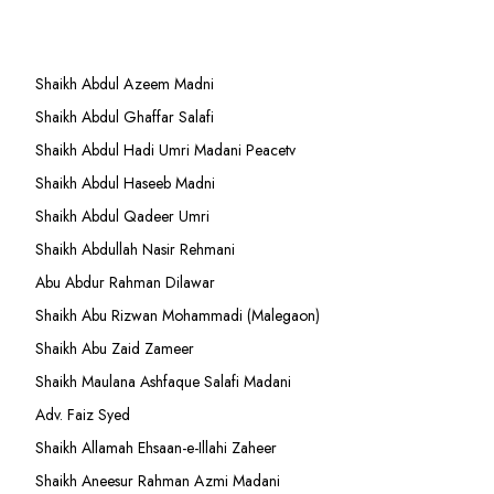
Shaikh Abdul Azeem Madni
Shaikh Abdul Ghaffar Salafi
Shaikh Abdul Hadi Umri Madani Peacetv
Shaikh Abdul Haseeb Madni
Shaikh Abdul Qadeer Umri
Shaikh Abdullah Nasir Rehmani
Abu Abdur Rahman Dilawar
Shaikh Abu Rizwan Mohammadi (Malegaon)
Shaikh Abu Zaid Zameer
Shaikh Maulana Ashfaque Salafi Madani
Adv. Faiz Syed
Shaikh Allamah Ehsaan-e-Illahi Zaheer
Shaikh Aneesur Rahman Azmi Madani