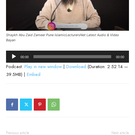
Shaykh Abu Zaid Zameer Pune IslamicLecturersNet Latest Audio & Video
Bayan
Audio
00:00
00:00
Player
Podcast:
Play in new window
|
Download
(Duration: 2:52:14 —
39.5MB) |
Embed
Previous article
Next article