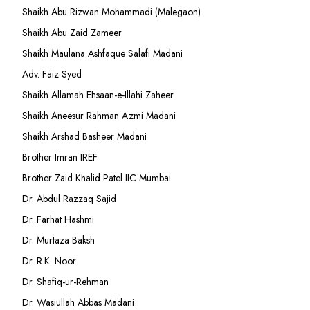
Shaikh Abu Rizwan Mohammadi (Malegaon)
Shaikh Abu Zaid Zameer
Shaikh Maulana Ashfaque Salafi Madani
Adv. Faiz Syed
Shaikh Allamah Ehsaan-e-Illahi Zaheer
Shaikh Aneesur Rahman Azmi Madani
Shaikh Arshad Basheer Madani
Brother Imran IREF
Brother Zaid Khalid Patel IIC Mumbai
Dr. Abdul Razzaq Sajid
Dr. Farhat Hashmi
Dr. Murtaza Baksh
Dr. R.K. Noor
Dr. Shafiq-ur-Rehman
Dr. Wasiullah Abbas Madani