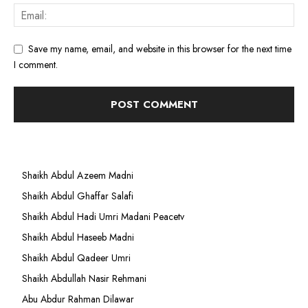
Save my name, email, and website in this browser for the next time
I comment.
Shaikh Abdul Azeem Madni
Shaikh Abdul Ghaffar Salafi
Shaikh Abdul Hadi Umri Madani Peacetv
Shaikh Abdul Haseeb Madni
Shaikh Abdul Qadeer Umri
Shaikh Abdullah Nasir Rehmani
Abu Abdur Rahman Dilawar