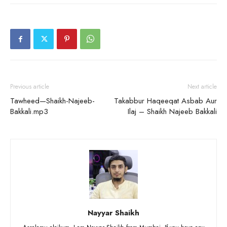
Previous article
Next article
Tawheed—Shaikh-Najeeb-
Takabbur Haqeeqat Asbab Aur
Bakkali.mp3
Ilaj – Shaikh Najeeb Bakkali
Nayyar Shaikh