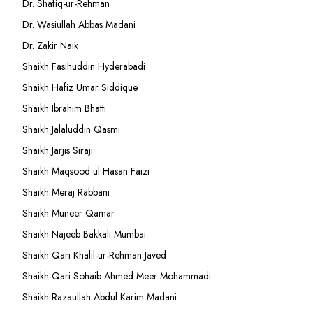
Dr. Shafiq-ur-Rehman
Dr. Wasiullah Abbas Madani
Dr. Zakir Naik
Shaikh Fasihuddin Hyderabadi
Shaikh Hafiz Umar Siddique
Shaikh Ibrahim Bhatti
Shaikh Jalaluddin Qasmi
Shaikh Jarjis Siraji
Shaikh Maqsood ul Hasan Faizi
Shaikh Meraj Rabbani
Shaikh Muneer Qamar
Shaikh Najeeb Bakkali Mumbai
Shaikh Qari Khalil-ur-Rehman Javed
Shaikh Qari Sohaib Ahmed Meer Mohammadi
Shaikh Razaullah Abdul Karim Madani