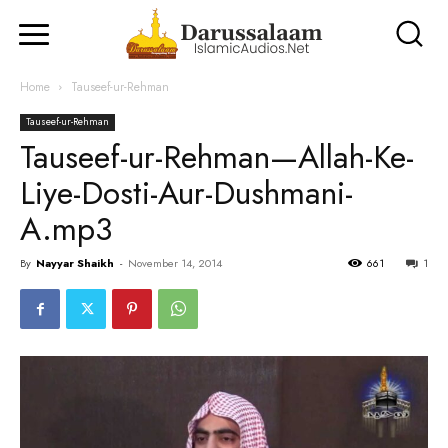
Home
Tauseef-ur-Rehman
Tauseef-ur-Rehman
Tauseef-ur-Rehman—Allah-Ke-
Liye-Dosti-Aur-Dushmani-
A.mp3
By
Nayyar Shaikh
-
November 14, 2014
661
1