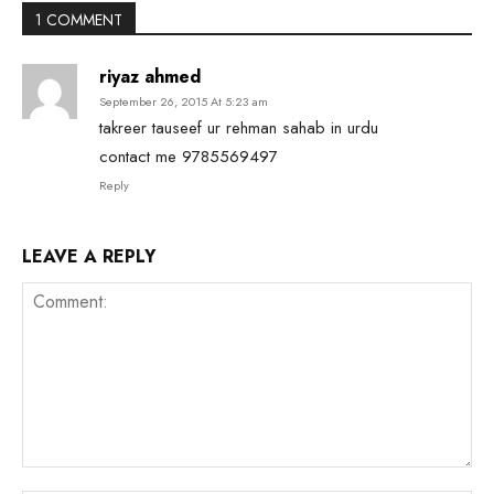
1 COMMENT
riyaz ahmed
September 26, 2015 At 5:23 am
takreer tauseef ur rehman sahab in urdu
contact me 9785569497
Reply
LEAVE A REPLY