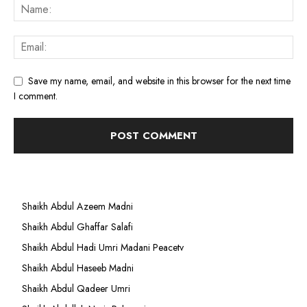
Save my name, email, and website in this browser for the next time
I comment.
Shaikh Abdul Azeem Madni
Shaikh Abdul Ghaffar Salafi
Shaikh Abdul Hadi Umri Madani Peacetv
Shaikh Abdul Haseeb Madni
Shaikh Abdul Qadeer Umri