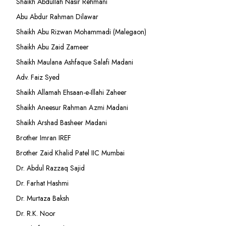
Shaikh Abdullah Nasir Rehmani
Abu Abdur Rahman Dilawar
Shaikh Abu Rizwan Mohammadi (Malegaon)
Shaikh Abu Zaid Zameer
Shaikh Maulana Ashfaque Salafi Madani
Adv. Faiz Syed
Shaikh Allamah Ehsaan-e-Illahi Zaheer
Shaikh Aneesur Rahman Azmi Madani
Shaikh Arshad Basheer Madani
Brother Imran IREF
Brother Zaid Khalid Patel IIC Mumbai
Dr. Abdul Razzaq Sajid
Dr. Farhat Hashmi
Dr. Murtaza Baksh
Dr. R.K. Noor