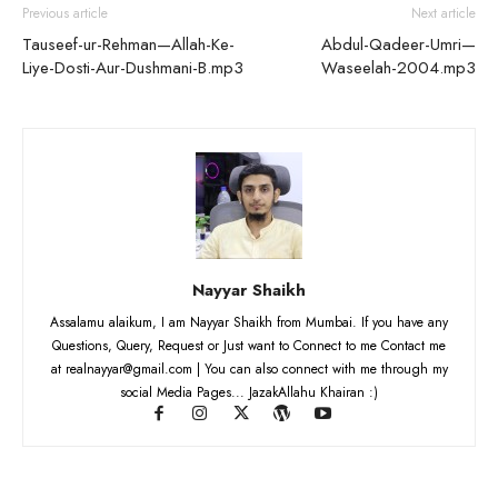
Previous article
Next article
Tauseef-ur-Rehman—Allah-Ke-
Abdul-Qadeer-Umri—
Liye-Dosti-Aur-Dushmani-B.mp3
Waseelah-2004.mp3
Nayyar Shaikh
Assalamu alaikum, I am Nayyar Shaikh from Mumbai. If you have any
Questions, Query, Request or Just want to Connect to me Contact me
at realnayyar@gmail.com | You can also connect with me through my
social Media Pages... JazakAllahu Khairan :)