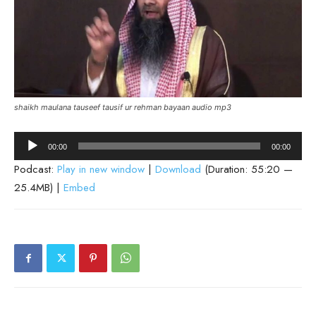
shaikh maulana tauseef tausif ur rehman bayaan audio mp3
Audio
00:00
00:00
Player
Podcast:
Play in new window
|
Download
(Duration: 55:20 —
25.4MB) |
Embed