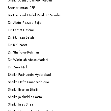
Shaikh Arshad Basheer Madani
Brother Imran IREF
Brother Zaid Khalid Patel IIC Mumbai
Dr. Abdul Razzaq Sajid
Dr. Farhat Hashmi
Dr. Murtaza Baksh
Dr. R.K. Noor
Dr. Shafiq-ur-Rehman
Dr. Wasiullah Abbas Madani
Dr. Zakir Naik
Shaikh Fasihuddin Hyderabadi
Shaikh Hafiz Umar Siddique
Shaikh Ibrahim Bhatti
Shaikh Jalaluddin Qasmi
Shaikh Jarjis Siraji