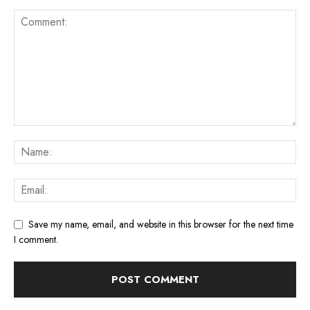
Save my name, email, and website in this browser for the next time
I comment.