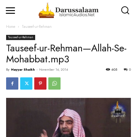
Home
Tauseef-ur-Rehman
Tauseef-ur-Rehman
Tauseef-ur-Rehman—Allah-Se-
Mohabbat.mp3
By
Nayyar Shaikh
-
November 14, 2014
605
0