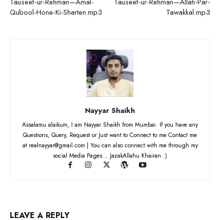
Tauseef-ur-Rehman—Amal-
Tauseef-ur-Rehman—Allah-Par-
Qubool-Hone-Ki-Sharten.mp3
Tawakkal.mp3
Nayyar Shaikh
Assalamu alaikum, I am Nayyar Shaikh from Mumbai. If you have any
Questions, Query, Request or Just want to Connect to me Contact me
at realnayyar@gmail.com | You can also connect with me through my
social Media Pages... JazakAllahu Khairan :)
LEAVE A REPLY