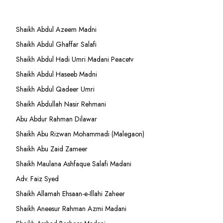
Shaikh Abdul Azeem Madni
Shaikh Abdul Ghaffar Salafi
Shaikh Abdul Hadi Umri Madani Peacetv
Shaikh Abdul Haseeb Madni
Shaikh Abdul Qadeer Umri
Shaikh Abdullah Nasir Rehmani
Abu Abdur Rahman Dilawar
Shaikh Abu Rizwan Mohammadi (Malegaon)
Shaikh Abu Zaid Zameer
Shaikh Maulana Ashfaque Salafi Madani
Adv. Faiz Syed
Shaikh Allamah Ehsaan-e-Illahi Zaheer
Shaikh Aneesur Rahman Azmi Madani