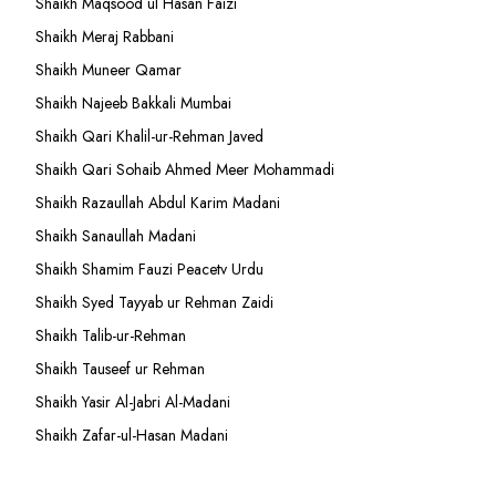
Shaikh Maqsood ul Hasan Faizi
Shaikh Meraj Rabbani
Shaikh Muneer Qamar
Shaikh Najeeb Bakkali Mumbai
Shaikh Qari Khalil-ur-Rehman Javed
Shaikh Qari Sohaib Ahmed Meer Mohammadi
Shaikh Razaullah Abdul Karim Madani
Shaikh Sanaullah Madani
Shaikh Shamim Fauzi Peacetv Urdu
Shaikh Syed Tayyab ur Rehman Zaidi
Shaikh Talib-ur-Rehman
Shaikh Tauseef ur Rehman
Shaikh Yasir Al-Jabri Al-Madani
Shaikh Zafar-ul-Hasan Madani