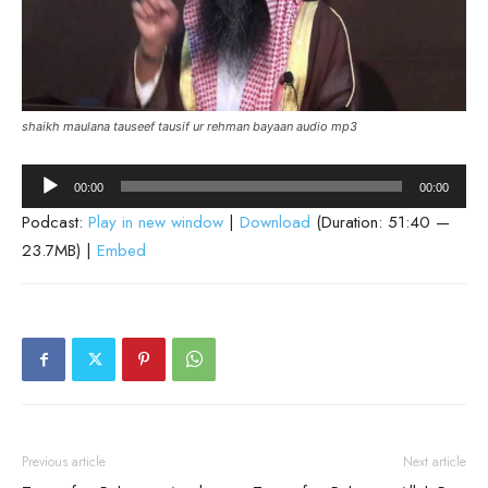
shaikh maulana tauseef tausif ur rehman bayaan audio mp3
Audio
00:00
00:00
Player
Podcast:
Play in new window
|
Download
(Duration: 51:40 —
23.7MB) |
Embed
Previous article
Next article