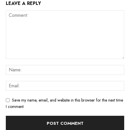
LEAVE A REPLY
Save my name, email, and website in this browser for the next time
I comment.