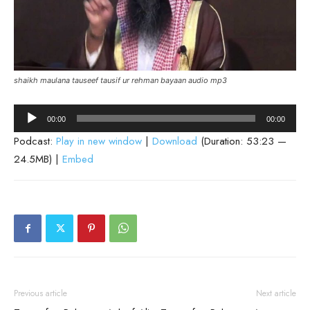
shaikh maulana tauseef tausif ur rehman bayaan audio mp3
Audio
00:00
00:00
Player
Podcast:
Play in new window
|
Download
(Duration: 53:23 —
24.5MB) |
Embed
Previous article
Next article