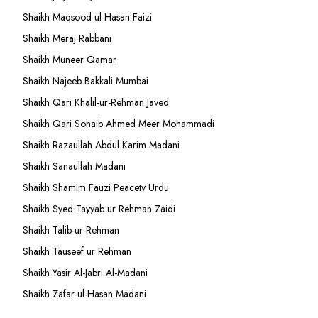
Shaikh Maqsood ul Hasan Faizi
Shaikh Meraj Rabbani
Shaikh Muneer Qamar
Shaikh Najeeb Bakkali Mumbai
Shaikh Qari Khalil-ur-Rehman Javed
Shaikh Qari Sohaib Ahmed Meer Mohammadi
Shaikh Razaullah Abdul Karim Madani
Shaikh Sanaullah Madani
Shaikh Shamim Fauzi Peacetv Urdu
Shaikh Syed Tayyab ur Rehman Zaidi
Shaikh Talib-ur-Rehman
Shaikh Tauseef ur Rehman
Shaikh Yasir Al-Jabri Al-Madani
Shaikh Zafar-ul-Hasan Madani