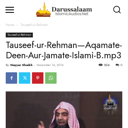
Home
Tauseef-ur-Rehman
Tauseef-ur-Rehman
Tauseef-ur-Rehman—Aqamate-
Deen-Aur-Jamate-Islami-B.mp3
By
Nayyar Shaikh
-
November 14, 2014
524
0