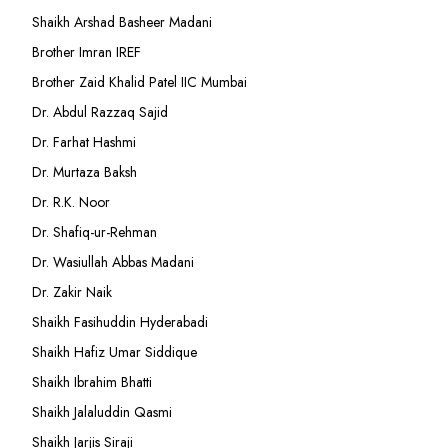
Shaikh Arshad Basheer Madani
Brother Imran IREF
Brother Zaid Khalid Patel IIC Mumbai
Dr. Abdul Razzaq Sajid
Dr. Farhat Hashmi
Dr. Murtaza Baksh
Dr. R.K. Noor
Dr. Shafiq-ur-Rehman
Dr. Wasiullah Abbas Madani
Dr. Zakir Naik
Shaikh Fasihuddin Hyderabadi
Shaikh Hafiz Umar Siddique
Shaikh Ibrahim Bhatti
Shaikh Jalaluddin Qasmi
Shaikh Jarjis Siraji