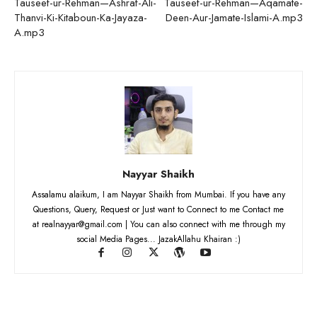
Tauseef-ur-Rehman—Ashraf-Ali-
Tauseef-ur-Rehman—Aqamate-
Thanvi-Ki-Kitaboun-Ka-Jayaza-
Deen-Aur-Jamate-Islami-A.mp3
A.mp3
Nayyar Shaikh
Assalamu alaikum, I am Nayyar Shaikh from Mumbai. If you have any
Questions, Query, Request or Just want to Connect to me Contact me
at realnayyar@gmail.com | You can also connect with me through my
social Media Pages... JazakAllahu Khairan :)