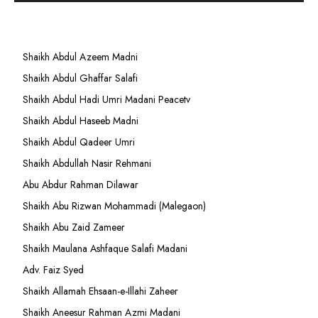
Shaikh Abdul Azeem Madni
Shaikh Abdul Ghaffar Salafi
Shaikh Abdul Hadi Umri Madani Peacetv
Shaikh Abdul Haseeb Madni
Shaikh Abdul Qadeer Umri
Shaikh Abdullah Nasir Rehmani
Abu Abdur Rahman Dilawar
Shaikh Abu Rizwan Mohammadi (Malegaon)
Shaikh Abu Zaid Zameer
Shaikh Maulana Ashfaque Salafi Madani
Adv. Faiz Syed
Shaikh Allamah Ehsaan-e-Illahi Zaheer
Shaikh Aneesur Rahman Azmi Madani