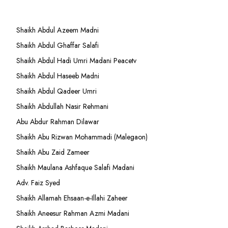
Shaikh Abdul Azeem Madni
Shaikh Abdul Ghaffar Salafi
Shaikh Abdul Hadi Umri Madani Peacetv
Shaikh Abdul Haseeb Madni
Shaikh Abdul Qadeer Umri
Shaikh Abdullah Nasir Rehmani
Abu Abdur Rahman Dilawar
Shaikh Abu Rizwan Mohammadi (Malegaon)
Shaikh Abu Zaid Zameer
Shaikh Maulana Ashfaque Salafi Madani
Adv. Faiz Syed
Shaikh Allamah Ehsaan-e-Illahi Zaheer
Shaikh Aneesur Rahman Azmi Madani