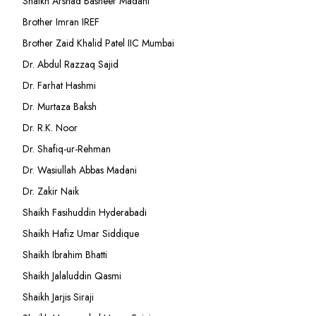
Shaikh Arshad Basheer Madani
Brother Imran IREF
Brother Zaid Khalid Patel IIC Mumbai
Dr. Abdul Razzaq Sajid
Dr. Farhat Hashmi
Dr. Murtaza Baksh
Dr. R.K. Noor
Dr. Shafiq-ur-Rehman
Dr. Wasiullah Abbas Madani
Dr. Zakir Naik
Shaikh Fasihuddin Hyderabadi
Shaikh Hafiz Umar Siddique
Shaikh Ibrahim Bhatti
Shaikh Jalaluddin Qasmi
Shaikh Jarjis Siraji