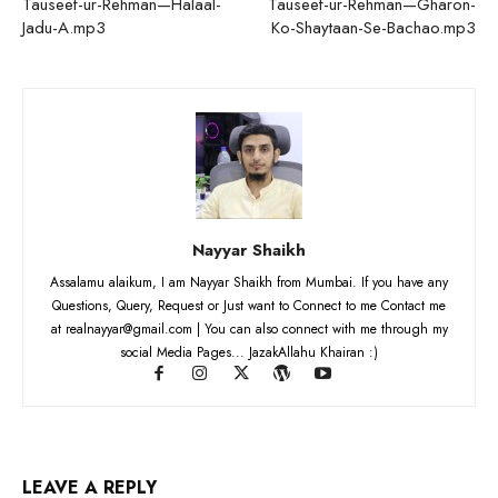
Tauseef-ur-Rehman—Halaal-
Tauseef-ur-Rehman—Gharon-
Jadu-A.mp3
Ko-Shaytaan-Se-Bachao.mp3
Nayyar Shaikh
Assalamu alaikum, I am Nayyar Shaikh from Mumbai. If you have any
Questions, Query, Request or Just want to Connect to me Contact me
at realnayyar@gmail.com | You can also connect with me through my
social Media Pages... JazakAllahu Khairan :)
LEAVE A REPLY