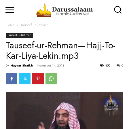
Home
Tauseef-ur-Rehman
Tauseef-ur-Rehman
Tauseef-ur-Rehman—Hajj-To-
Kar-Liya-Lekin.mp3
By
Nayyar Shaikh
-
November 14, 2014
450
0