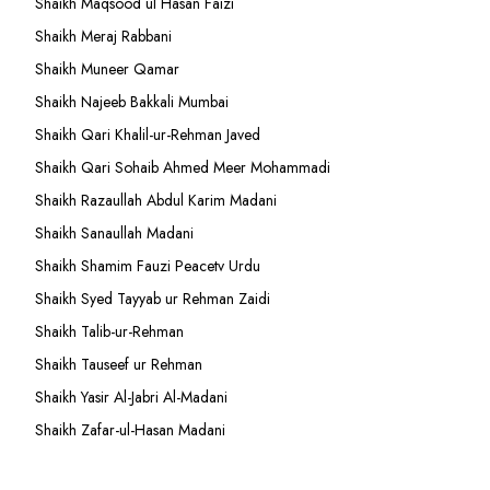
Shaikh Maqsood ul Hasan Faizi
Shaikh Meraj Rabbani
Shaikh Muneer Qamar
Shaikh Najeeb Bakkali Mumbai
Shaikh Qari Khalil-ur-Rehman Javed
Shaikh Qari Sohaib Ahmed Meer Mohammadi
Shaikh Razaullah Abdul Karim Madani
Shaikh Sanaullah Madani
Shaikh Shamim Fauzi Peacetv Urdu
Shaikh Syed Tayyab ur Rehman Zaidi
Shaikh Talib-ur-Rehman
Shaikh Tauseef ur Rehman
Shaikh Yasir Al-Jabri Al-Madani
Shaikh Zafar-ul-Hasan Madani