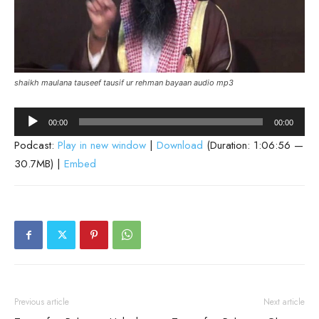
shaikh maulana tauseef tausif ur rehman bayaan audio mp3
Audio
00:00
00:00
Player
Podcast:
Play in new window
|
Download
(Duration: 1:06:56 —
30.7MB) |
Embed
Previous article
Next article