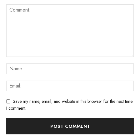
Save my name, email, and website in this browser for the next time
I comment.