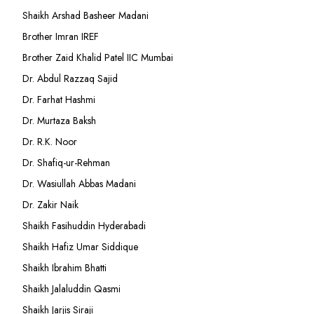
Shaikh Arshad Basheer Madani
Brother Imran IREF
Brother Zaid Khalid Patel IIC Mumbai
Dr. Abdul Razzaq Sajid
Dr. Farhat Hashmi
Dr. Murtaza Baksh
Dr. R.K. Noor
Dr. Shafiq-ur-Rehman
Dr. Wasiullah Abbas Madani
Dr. Zakir Naik
Shaikh Fasihuddin Hyderabadi
Shaikh Hafiz Umar Siddique
Shaikh Ibrahim Bhatti
Shaikh Jalaluddin Qasmi
Shaikh Jarjis Siraji