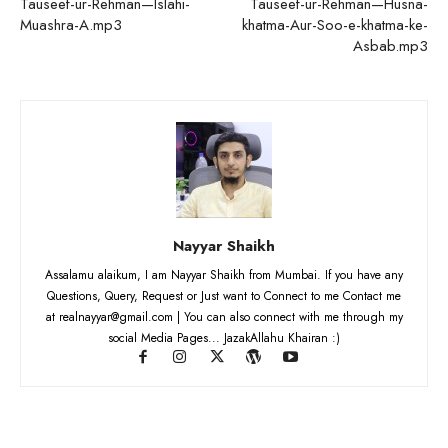
Tauseef-ur-Rehman—Islahi-
Tauseef-ur-Rehman—Husna-
Muashra-A.mp3
khatma-Aur-Soo-e-khatma-ke-
Asbab.mp3
Nayyar Shaikh
Assalamu alaikum, I am Nayyar Shaikh from Mumbai. If you have any
Questions, Query, Request or Just want to Connect to me Contact me
at realnayyar@gmail.com | You can also connect with me through my
social Media Pages... JazakAllahu Khairan :)