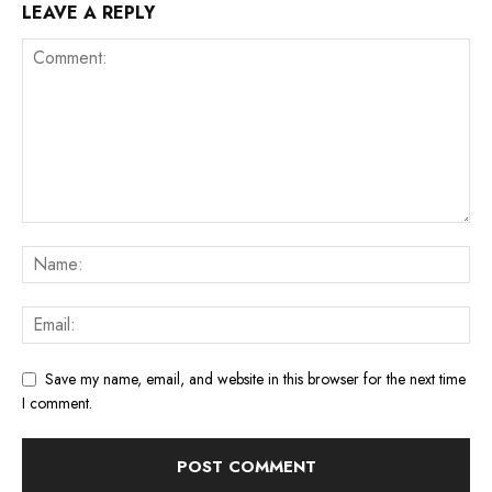
LEAVE A REPLY
Save my name, email, and website in this browser for the next time
I comment.