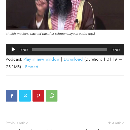
shaikh maulana tauseef tausif ur rehman bayaan audio mp3
Audio
00:00
00:00
Player
Podcast:
Play in new window
|
Download
(Duration: 1:01:19 —
28.1MB) |
Embed
Previous article
Next article