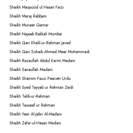
Shaikh Maqsood ul Hasan Faizi
Shaikh Meraj Rabbani
Shaikh Muneer Qamar
Shaikh Najeeb Bakkali Mumbai
Shaikh Qari Khalil-ur-Rehman Javed
Shaikh Qari Sohaib Ahmed Meer Mohammadi
Shaikh Razaullah Abdul Karim Madani
Shaikh Sanaullah Madani
Shaikh Shamim Fauzi Peacetv Urdu
Shaikh Syed Tayyab ur Rehman Zaidi
Shaikh Talib-ur-Rehman
Shaikh Tauseef ur Rehman
Shaikh Yasir Al-Jabri Al-Madani
Shaikh Zafar-ul-Hasan Madani