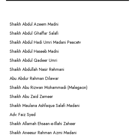
Shaikh Abdul Azeem Madni
Shaikh Abdul Ghaffar Salafi
Shaikh Abdul Hadi Umri Madani Peacetv
Shaikh Abdul Haseeb Madni
Shaikh Abdul Qadeer Umri
Shaikh Abdullah Nasir Rehmani
Abu Abdur Rahman Dilawar
Shaikh Abu Rizwan Mohammadi (Malegaon)
Shaikh Abu Zaid Zameer
Shaikh Maulana Ashfaque Salafi Madani
Adv. Faiz Syed
Shaikh Allamah Ehsaan-e-Illahi Zaheer
Shaikh Aneesur Rahman Azmi Madani