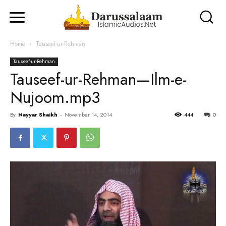
Home
Tauseef-ur-Rehman
Tauseef-ur-Rehman
Tauseef-ur-Rehman—Ilm-e-
Nujoom.mp3
By
Nayyar Shaikh
-
November 14, 2014
444
0