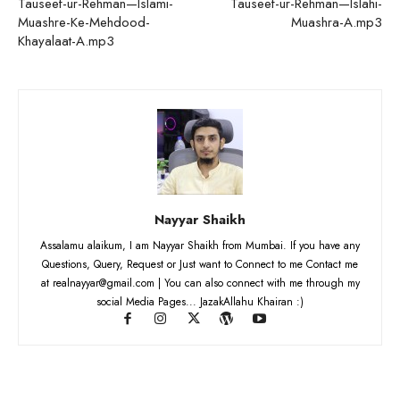
Tauseef-ur-Rehman—Islami-
Tauseef-ur-Rehman—Islahi-
Muashre-Ke-Mehdood-
Muashra-A.mp3
Khayalaat-A.mp3
Nayyar Shaikh
Assalamu alaikum, I am Nayyar Shaikh from Mumbai. If you have any
Questions, Query, Request or Just want to Connect to me Contact me
at realnayyar@gmail.com | You can also connect with me through my
social Media Pages... JazakAllahu Khairan :)