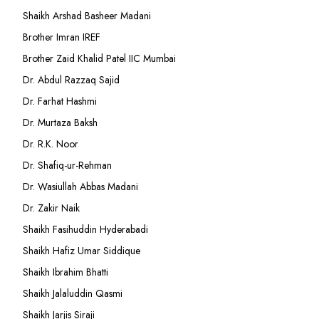
Shaikh Arshad Basheer Madani
Brother Imran IREF
Brother Zaid Khalid Patel IIC Mumbai
Dr. Abdul Razzaq Sajid
Dr. Farhat Hashmi
Dr. Murtaza Baksh
Dr. R.K. Noor
Dr. Shafiq-ur-Rehman
Dr. Wasiullah Abbas Madani
Dr. Zakir Naik
Shaikh Fasihuddin Hyderabadi
Shaikh Hafiz Umar Siddique
Shaikh Ibrahim Bhatti
Shaikh Jalaluddin Qasmi
Shaikh Jarjis Siraji