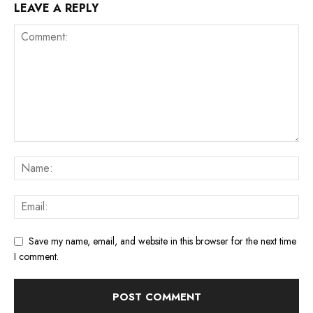
LEAVE A REPLY
Save my name, email, and website in this browser for the next time
I comment.