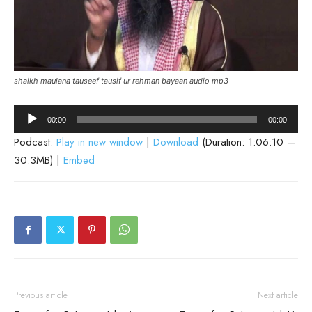
shaikh maulana tauseef tausif ur rehman bayaan audio mp3
Audio
00:00
00:00
Player
Podcast:
Play in new window
|
Download
(Duration: 1:06:10 —
30.3MB) |
Embed
Previous article
Next article