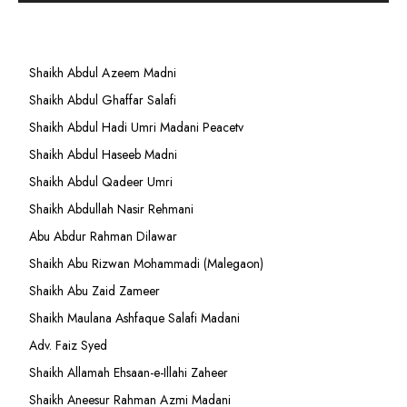
Shaikh Abdul Azeem Madni
Shaikh Abdul Ghaffar Salafi
Shaikh Abdul Hadi Umri Madani Peacetv
Shaikh Abdul Haseeb Madni
Shaikh Abdul Qadeer Umri
Shaikh Abdullah Nasir Rehmani
Abu Abdur Rahman Dilawar
Shaikh Abu Rizwan Mohammadi (Malegaon)
Shaikh Abu Zaid Zameer
Shaikh Maulana Ashfaque Salafi Madani
Adv. Faiz Syed
Shaikh Allamah Ehsaan-e-Illahi Zaheer
Shaikh Aneesur Rahman Azmi Madani