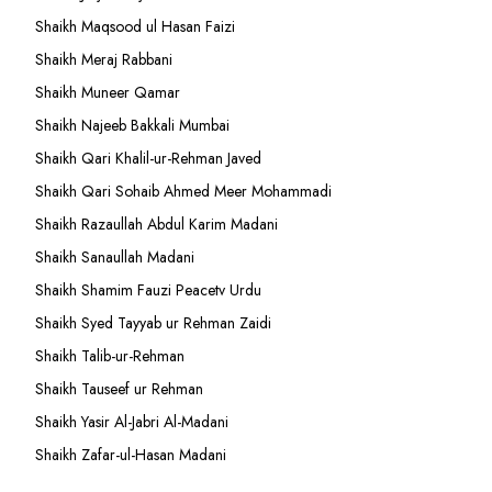
Shaikh Maqsood ul Hasan Faizi
Shaikh Meraj Rabbani
Shaikh Muneer Qamar
Shaikh Najeeb Bakkali Mumbai
Shaikh Qari Khalil-ur-Rehman Javed
Shaikh Qari Sohaib Ahmed Meer Mohammadi
Shaikh Razaullah Abdul Karim Madani
Shaikh Sanaullah Madani
Shaikh Shamim Fauzi Peacetv Urdu
Shaikh Syed Tayyab ur Rehman Zaidi
Shaikh Talib-ur-Rehman
Shaikh Tauseef ur Rehman
Shaikh Yasir Al-Jabri Al-Madani
Shaikh Zafar-ul-Hasan Madani