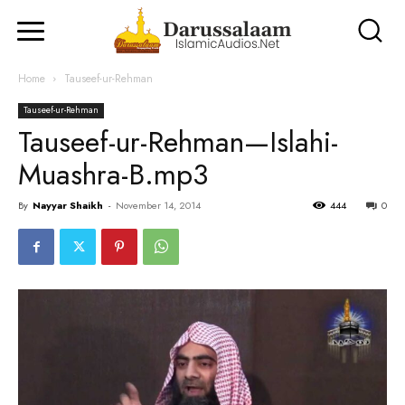
Home
Tauseef-ur-Rehman
Tauseef-ur-Rehman
Tauseef-ur-Rehman—Islahi-
Muashra-B.mp3
By
Nayyar Shaikh
-
November 14, 2014
444
0