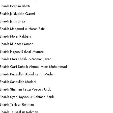
Shaikh Ibrahim Bhatti
Shaikh Jalaluddin Qasmi
Shaikh Jarjis Siraji
Shaikh Maqsood ul Hasan Faizi
Shaikh Meraj Rabbani
Shaikh Muneer Qamar
Shaikh Najeeb Bakkali Mumbai
Shaikh Qari Khalil-ur-Rehman Javed
Shaikh Qari Sohaib Ahmed Meer Mohammadi
Shaikh Razaullah Abdul Karim Madani
Shaikh Sanaullah Madani
Shaikh Shamim Fauzi Peacetv Urdu
Shaikh Syed Tayyab ur Rehman Zaidi
Shaikh Talib-ur-Rehman
Shaikh Tauseef ur Rehman