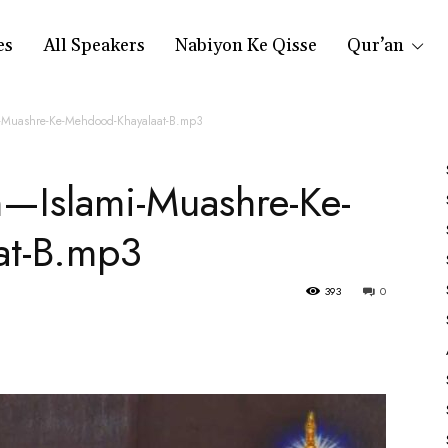
es
All Speakers
Nabiyon Ke Qisse
Qur’an
-Muashre-Ke-Mehdood-Khayalaat-B.mp3
n—Islami-Muashre-Ke-
at-B.mp3
393
0