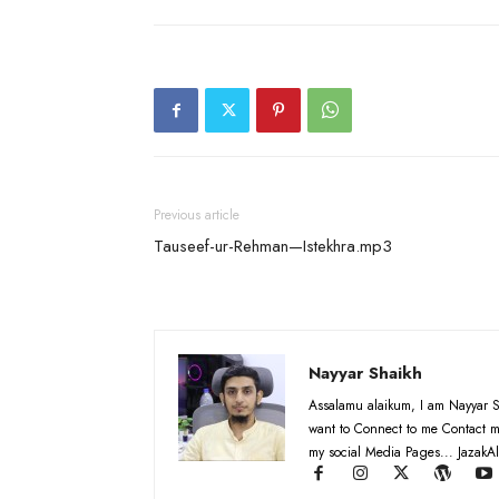
Previous article
Tauseef-ur-Rehman—Istekhra.mp3
Nayyar Shaikh
Assalamu alaikum, I am Nayyar S
want to Connect to me Contact m
my social Media Pages... JazakAl