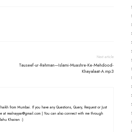
Arrow
keys
to
increase
or
decrease
volume.
Next article
Tauseef-ur-Rehman—Islami-Muashre-Ke-Mehdood-
Khayalaat-A.mp3
haikh from Mumbai. If you have any Questions, Query, Request or Just
e at realnayyar@gmail.com | You can also connect with me through
lahu Khairan :)