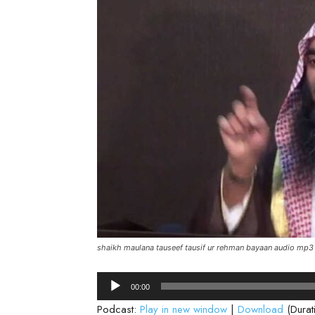
shaikh maulana tauseef tausif ur rehman bayaan audio mp3
Audio
00:00
Player
Podcast:
Play in new window
|
Download
(Durat