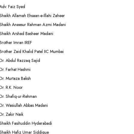
Adv. Faiz Syed
Shaikh Allamah Ehsaan-e-Illahi Zaheer
Shaikh Aneesur Rahman Azmi Madani
Shaikh Arshad Basheer Madani
Brother Imran IREF
Brother Zaid Khalid Patel IIC Mumbai
Dr. Abdul Razzaq Sajid
Dr. Farhat Hashmi
Dr. Murtaza Baksh
Dr. R.K. Noor
Dr. Shafiq-ur-Rehman
Dr. Wasiullah Abbas Madani
Dr. Zakir Naik
Shaikh Fasihuddin Hyderabadi
Shaikh Hafiz Umar Siddique