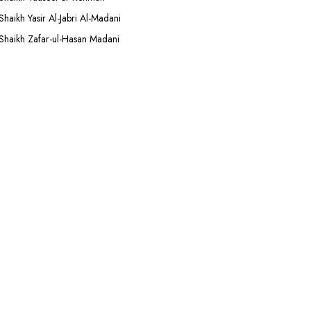
Shaikh Yasir Al-Jabri Al-Madani
Shaikh Zafar-ul-Hasan Madani