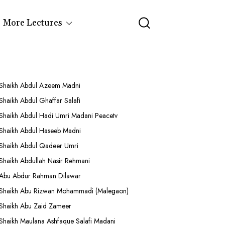
More Lectures
Shaikh Abdul Azeem Madni
Shaikh Abdul Ghaffar Salafi
Shaikh Abdul Hadi Umri Madani Peacetv
Shaikh Abdul Haseeb Madni
Shaikh Abdul Qadeer Umri
Shaikh Abdullah Nasir Rehmani
Abu Abdur Rahman Dilawar
Shaikh Abu Rizwan Mohammadi (Malegaon)
Shaikh Abu Zaid Zameer
Shaikh Maulana Ashfaque Salafi Madani