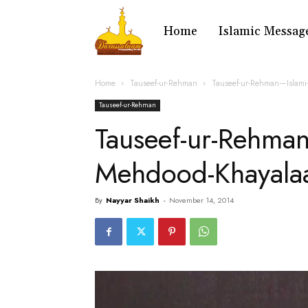
Home
Islamic Messag
Home
Tauseef-ur-Rehman
Tauseef-ur-Rehman—Islami
Tauseef-ur-Rehman
Tauseef-ur-Rehma
Mehdood-Khayala
By
Nayyar Shaikh
-
November 14, 2014