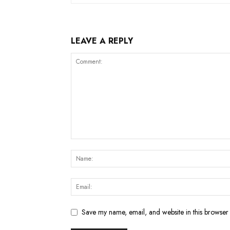
LEAVE A REPLY
Save my name, email, and website in this browser 