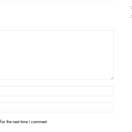
for the next time I comment.