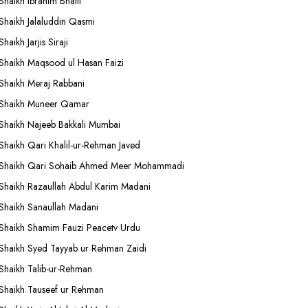
Shaikh Ibrahim Bhatti
Shaikh Jalaluddin Qasmi
Shaikh Jarjis Siraji
Shaikh Maqsood ul Hasan Faizi
Shaikh Meraj Rabbani
Shaikh Muneer Qamar
Shaikh Najeeb Bakkali Mumbai
Shaikh Qari Khalil-ur-Rehman Javed
Shaikh Qari Sohaib Ahmed Meer Mohammadi
Shaikh Razaullah Abdul Karim Madani
Shaikh Sanaullah Madani
Shaikh Shamim Fauzi Peacetv Urdu
Shaikh Syed Tayyab ur Rehman Zaidi
Shaikh Talib-ur-Rehman
Shaikh Tauseef ur Rehman