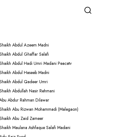
More Lectures
Shaikh Abdul Azeem Madni
Shaikh Abdul Ghaffar Salafi
Shaikh Abdul Hadi Umri Madani Peacetv
Shaikh Abdul Haseeb Madni
Shaikh Abdul Qadeer Umri
Shaikh Abdullah Nasir Rehmani
Abu Abdur Rahman Dilawar
Shaikh Abu Rizwan Mohammadi (Malegaon)
Shaikh Abu Zaid Zameer
Shaikh Maulana Ashfaque Salafi Madani
Adv. Faiz Syed