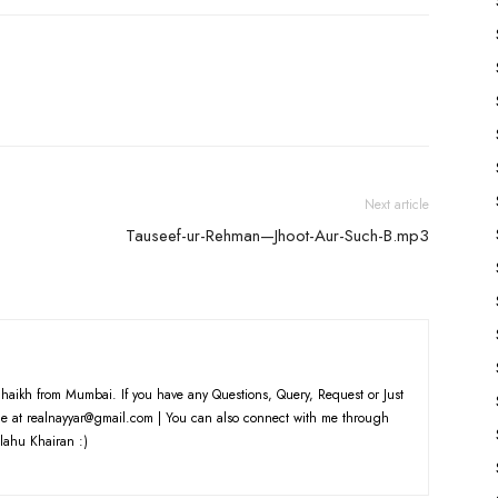
Next article
Tauseef-ur-Rehman—Jhoot-Aur-Such-B.mp3
haikh from Mumbai. If you have any Questions, Query, Request or Just
e at realnayyar@gmail.com | You can also connect with me through
lahu Khairan :)