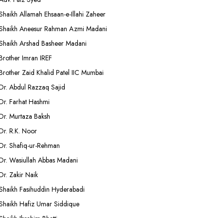
Shaikh Allamah Ehsaan-e-Illahi Zaheer
Shaikh Aneesur Rahman Azmi Madani
Shaikh Arshad Basheer Madani
Brother Imran IREF
Brother Zaid Khalid Patel IIC Mumbai
Dr. Abdul Razzaq Sajid
Dr. Farhat Hashmi
Dr. Murtaza Baksh
Dr. R.K. Noor
Dr. Shafiq-ur-Rehman
Dr. Wasiullah Abbas Madani
Dr. Zakir Naik
Shaikh Fasihuddin Hyderabadi
Shaikh Hafiz Umar Siddique