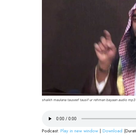
shaikh maulana tauseef tausif ur rehman bayaan audio mp3
Podcast:
Play in new window
|
Download
(Durat