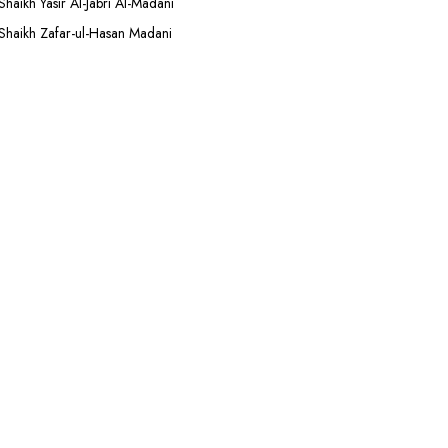
Shaikh Yasir Al-Jabri Al-Madani
Shaikh Zafar-ul-Hasan Madani