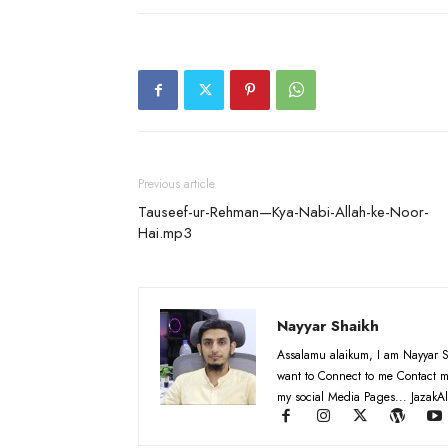
Previous article
Tauseef-ur-Rehman—Kya-Nabi-Allah-ke-Noor-
Hai.mp3
Nayyar Shaikh
Assalamu alaikum, I am Nayyar S
want to Connect to me Contact m
my social Media Pages... JazakAl