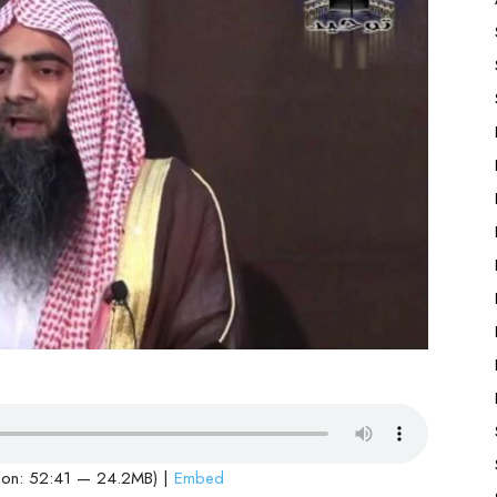
ion: 52:41 — 24.2MB) |
Embed