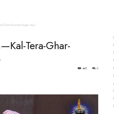
es
All Speakers
Nabiyon Ke Qisse
Qur’an
era-Ghar-Kounsa-Hoga.mp3
n—Kal-Tera-Ghar-
3
441
0