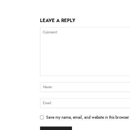
LEAVE A REPLY
Save my name, email, and website in this browser 