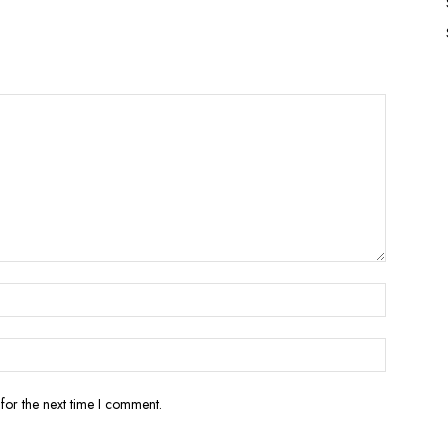
for the next time I comment.