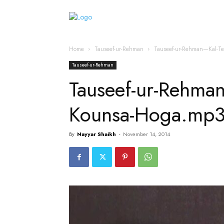
Home
Islamic Messag
Home
Tauseef-ur-Rehman
Tauseef-ur-Rehman—Kal-T
Tauseef-ur-Rehman
Tauseef-ur-Rehma
Kounsa-Hoga.mp
By
Nayyar Shaikh
-
November 14, 2014