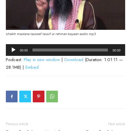
shaikh maulana tauseef tausif ur rehman bayaan audio mp3
Audio
00:00
00:00
Player
Podcast:
Play in new window
|
Download
(Duration: 1:01:11 —
28.1MB) |
Embed
Previous article
Next article