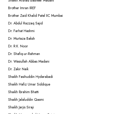
Shaikh Arshad Basheer Madani
Brother Imran IREF
Brother Zaid Khalid Patel IIC Mumbai
Dr. Abdul Razzaq Sajid
Dr. Farhat Hashmi
Dr. Murtaza Baksh
Dr. R.K. Noor
Dr. Shafiq-ur-Rehman
Dr. Wasiullah Abbas Madani
Dr. Zakir Naik
Shaikh Fasihuddin Hyderabadi
Shaikh Hafiz Umar Siddique
Shaikh Ibrahim Bhatti
Shaikh Jalaluddin Qasmi
Shaikh Jarjis Siraji