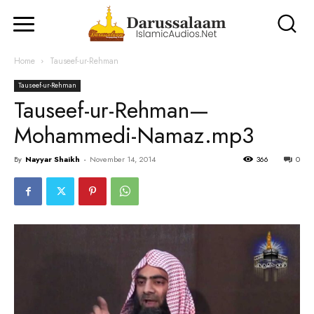
Home
Tauseef-ur-Rehman
Tauseef-ur-Rehman
Tauseef-ur-Rehman—
Mohammedi-Namaz.mp3
By
Nayyar Shaikh
-
November 14, 2014
366
0