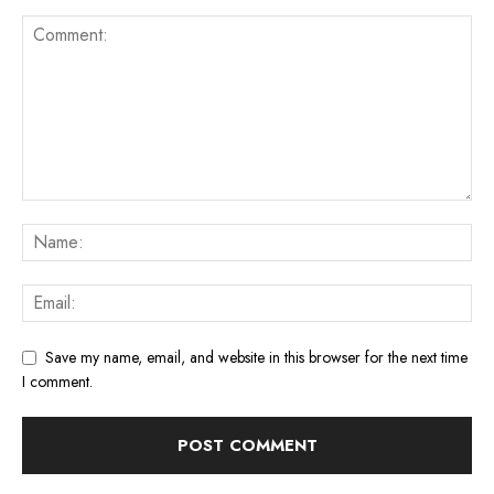
Save my name, email, and website in this browser for the next time
I comment.