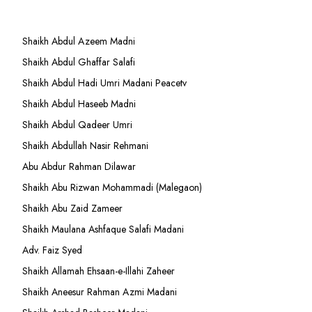
Shaikh Abdul Azeem Madni
Shaikh Abdul Ghaffar Salafi
Shaikh Abdul Hadi Umri Madani Peacetv
Shaikh Abdul Haseeb Madni
Shaikh Abdul Qadeer Umri
Shaikh Abdullah Nasir Rehmani
Abu Abdur Rahman Dilawar
Shaikh Abu Rizwan Mohammadi (Malegaon)
Shaikh Abu Zaid Zameer
Shaikh Maulana Ashfaque Salafi Madani
Adv. Faiz Syed
Shaikh Allamah Ehsaan-e-Illahi Zaheer
Shaikh Aneesur Rahman Azmi Madani