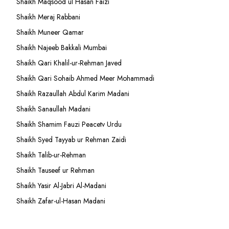
Shaikh Maqsood ul Hasan Faizi
Shaikh Meraj Rabbani
Shaikh Muneer Qamar
Shaikh Najeeb Bakkali Mumbai
Shaikh Qari Khalil-ur-Rehman Javed
Shaikh Qari Sohaib Ahmed Meer Mohammadi
Shaikh Razaullah Abdul Karim Madani
Shaikh Sanaullah Madani
Shaikh Shamim Fauzi Peacetv Urdu
Shaikh Syed Tayyab ur Rehman Zaidi
Shaikh Talib-ur-Rehman
Shaikh Tauseef ur Rehman
Shaikh Yasir Al-Jabri Al-Madani
Shaikh Zafar-ul-Hasan Madani