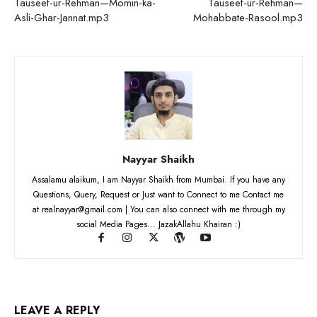
Tauseef-ur-Rehman—Momin-ka-
Tauseef-ur-Rehman—
Asli-Ghar-Jannat.mp3
Mohabbate-Rasool.mp3
Nayyar Shaikh
Assalamu alaikum, I am Nayyar Shaikh from Mumbai. If you have any
Questions, Query, Request or Just want to Connect to me Contact me
at realnayyar@gmail.com | You can also connect with me through my
social Media Pages... JazakAllahu Khairan :)
LEAVE A REPLY