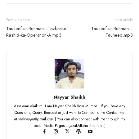
Previous article
Next article
Tauseef-ur-Rehman—Tazkiratur-
Tauseef-ur-Rehman—
Rashid-ka-Operation-A.mp3
Tauheed.mp3
Nayyar Shaikh
Assalamu alaikum, I am Nayyar Shaikh from Mumbai. If you have any
Questions, Query, Request or Just want to Connect to me Contact me
at realnayyar@gmail.com | You can also connect with me through my
social Media Pages... JazakAllahu Khairan :)