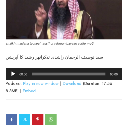
shaikh maulana tauseef tausif ur rehman bayaan audio mp3
سید توصیف الرحمان راشدی تذکراتھر رشید کا آپریشن
Audio
00:00
00:00
Player
Podcast:
Play in new window
|
Download
(Duration: 17:56 —
8.3MB) |
Embed