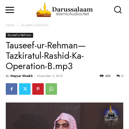
Home
Tauseef-ur-Rehman
Tauseef-ur-Rehman
Tauseef-ur-Rehman—
Tazkiratul-Rashid-Ka-
Operation-B.mp3
By
Nayyar Shaikh
-
November 5, 2014
455
0