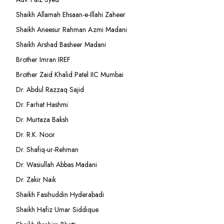
Shaikh Allamah Ehsaan-e-Illahi Zaheer
Shaikh Aneesur Rahman Azmi Madani
Shaikh Arshad Basheer Madani
Brother Imran IREF
Brother Zaid Khalid Patel IIC Mumbai
Dr. Abdul Razzaq Sajid
Dr. Farhat Hashmi
Dr. Murtaza Baksh
Dr. R.K. Noor
Dr. Shafiq-ur-Rehman
Dr. Wasiullah Abbas Madani
Dr. Zakir Naik
Shaikh Fasihuddin Hyderabadi
Shaikh Hafiz Umar Siddique