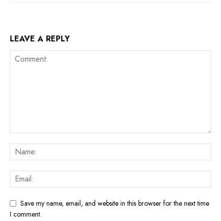
LEAVE A REPLY
Save my name, email, and website in this browser for the next time
I comment.