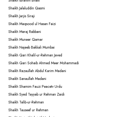
Shaikh Ibrahim Bhatti
Shaikh Jalaluddin Qasmi
Shaikh Jarjis Siraji
Shaikh Maqsood ul Hasan Faizi
Shaikh Meraj Rabbani
Shaikh Muneer Qamar
Shaikh Najeeb Bakkali Mumbai
Shaikh Qari Khalil-ur-Rehman Javed
Shaikh Qari Sohaib Ahmed Meer Mohammadi
Shaikh Razaullah Abdul Karim Madani
Shaikh Sanaullah Madani
Shaikh Shamim Fauzi Peacetv Urdu
Shaikh Syed Tayyab ur Rehman Zaidi
Shaikh Talib-ur-Rehman
Shaikh Tauseef ur Rehman