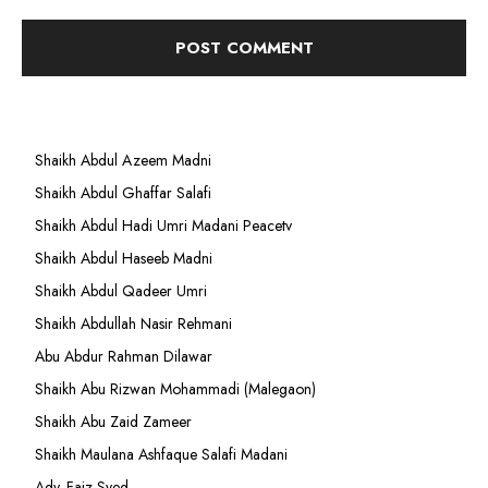
Shaikh Abdul Azeem Madni
Shaikh Abdul Ghaffar Salafi
Shaikh Abdul Hadi Umri Madani Peacetv
Shaikh Abdul Haseeb Madni
Shaikh Abdul Qadeer Umri
Shaikh Abdullah Nasir Rehmani
Abu Abdur Rahman Dilawar
Shaikh Abu Rizwan Mohammadi (Malegaon)
Shaikh Abu Zaid Zameer
Shaikh Maulana Ashfaque Salafi Madani
Adv. Faiz Syed