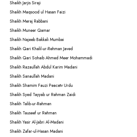
Shaikh Jarjis Siraji
Shaikh Maqsood ul Hasan Faizi
Shaikh Meraj Rabbani
Shaikh Muneer Qamar
Shaikh Najeeb Bakkali Mumbai
Shaikh Qari Khalil-ur-Rehman Javed
Shaikh Qari Sohaib Ahmed Meer Mohammadi
Shaikh Razaullah Abdul Karim Madani
Shaikh Sanaullah Madani
Shaikh Shamim Fauzi Peacetv Urdu
Shaikh Syed Tayyab ur Rehman Zaidi
Shaikh Talib-ur-Rehman
Shaikh Tauseef ur Rehman
Shaikh Yasir Al-Jabri Al-Madani
Shaikh Zafar-ul-Hasan Madani