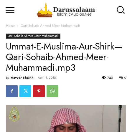
Home
Qari Sohaib Ahmed Meer Muhammadi
Qari Sohaib Ahmed Meer Muhammadi
Ummat-E-Muslima-Aur-Shirk—
Qari-Sohaib-Ahmed-Meer-
Muhammadi.mp3
By
Nayyar Shaikh
-
April 1, 2015
720
0