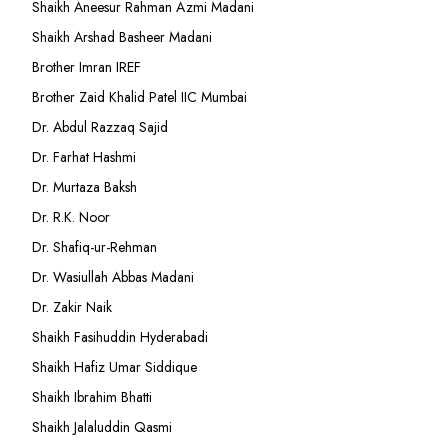
Shaikh Aneesur Rahman Azmi Madani
Shaikh Arshad Basheer Madani
Brother Imran IREF
Brother Zaid Khalid Patel IIC Mumbai
Dr. Abdul Razzaq Sajid
Dr. Farhat Hashmi
Dr. Murtaza Baksh
Dr. R.K. Noor
Dr. Shafiq-ur-Rehman
Dr. Wasiullah Abbas Madani
Dr. Zakir Naik
Shaikh Fasihuddin Hyderabadi
Shaikh Hafiz Umar Siddique
Shaikh Ibrahim Bhatti
Shaikh Jalaluddin Qasmi