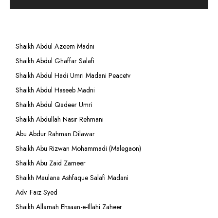
Shaikh Abdul Azeem Madni
Shaikh Abdul Ghaffar Salafi
Shaikh Abdul Hadi Umri Madani Peacetv
Shaikh Abdul Haseeb Madni
Shaikh Abdul Qadeer Umri
Shaikh Abdullah Nasir Rehmani
Abu Abdur Rahman Dilawar
Shaikh Abu Rizwan Mohammadi (Malegaon)
Shaikh Abu Zaid Zameer
Shaikh Maulana Ashfaque Salafi Madani
Adv. Faiz Syed
Shaikh Allamah Ehsaan-e-Illahi Zaheer