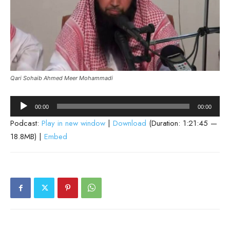
Qari Sohaib Ahmed Meer Mohammadi
Audio
00:00
00:00
Player
Podcast:
Play in new window
|
Download
(Duration: 1:21:45 —
18.8MB) |
Embed