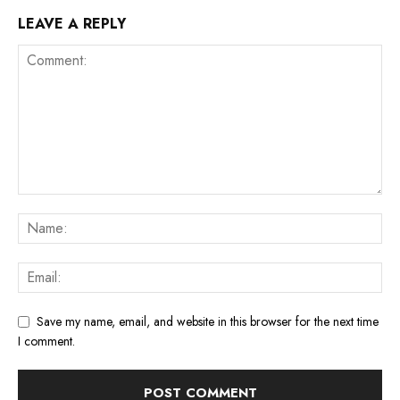
LEAVE A REPLY
Save my name, email, and website in this browser for the next time
I comment.