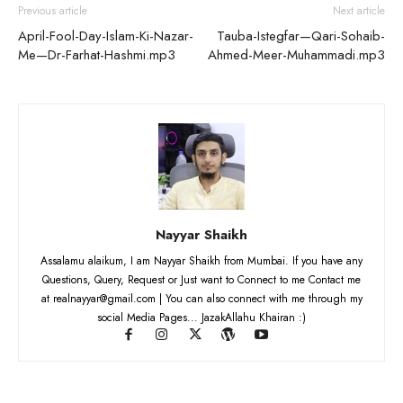
Previous article
Next article
April-Fool-Day-Islam-Ki-Nazar-
Tauba-Istegfar—Qari-Sohaib-
Me—Dr-Farhat-Hashmi.mp3
Ahmed-Meer-Muhammadi.mp3
Nayyar Shaikh
Assalamu alaikum, I am Nayyar Shaikh from Mumbai. If you have any
Questions, Query, Request or Just want to Connect to me Contact me
at realnayyar@gmail.com | You can also connect with me through my
social Media Pages... JazakAllahu Khairan :)