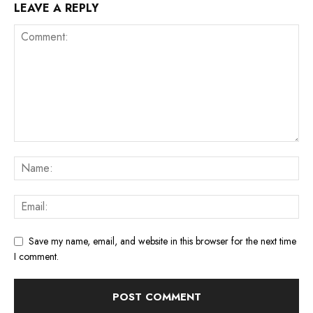
LEAVE A REPLY
Save my name, email, and website in this browser for the next time
I comment.