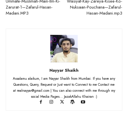
Ummate-Muslimah-Main-Ilm-Ki-
Wasiyat-Kay-Zareya-Kisee-Ko-
Zarurat-1—Zafarul-Hasan-
Nuksaan-Pouchana—Zafarul-
Madani.MP3
Hasan-Madani.mp3
Nayyar Shaikh
Assalamu alaikum, I am Nayyar Shaikh from Mumbai. If you have any
Questions, Query, Request or Just want to Connect to me Contact me
at realnayyar@gmail.com | You can also connect with me through my
social Media Pages... JazakAllahu Khairan :)