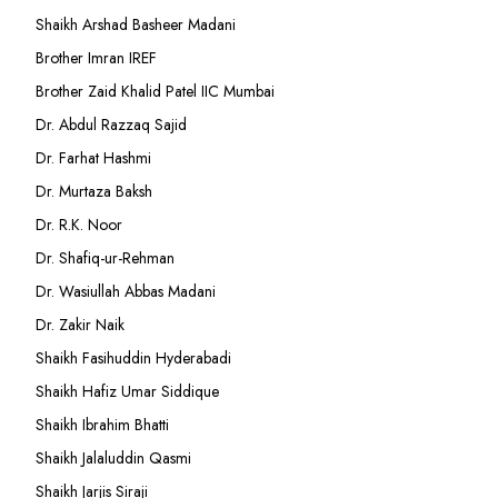
Shaikh Arshad Basheer Madani
Brother Imran IREF
Brother Zaid Khalid Patel IIC Mumbai
Dr. Abdul Razzaq Sajid
Dr. Farhat Hashmi
Dr. Murtaza Baksh
Dr. R.K. Noor
Dr. Shafiq-ur-Rehman
Dr. Wasiullah Abbas Madani
Dr. Zakir Naik
Shaikh Fasihuddin Hyderabadi
Shaikh Hafiz Umar Siddique
Shaikh Ibrahim Bhatti
Shaikh Jalaluddin Qasmi
Shaikh Jarjis Siraji