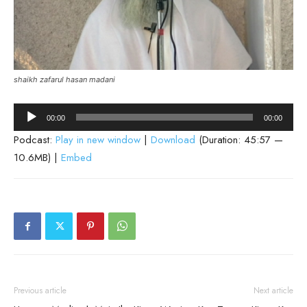
shaikh zafarul hasan madani
Audio
00:00
00:00
Player
Podcast:
Play in new window
|
Download
(Duration: 45:57 —
10.6MB) |
Embed
Previous article
Next article