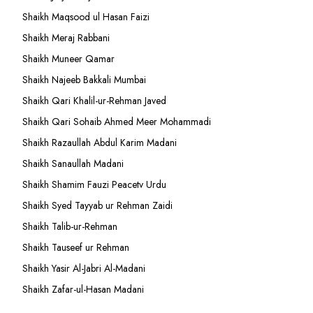
Shaikh Maqsood ul Hasan Faizi
Shaikh Meraj Rabbani
Shaikh Muneer Qamar
Shaikh Najeeb Bakkali Mumbai
Shaikh Qari Khalil-ur-Rehman Javed
Shaikh Qari Sohaib Ahmed Meer Mohammadi
Shaikh Razaullah Abdul Karim Madani
Shaikh Sanaullah Madani
Shaikh Shamim Fauzi Peacetv Urdu
Shaikh Syed Tayyab ur Rehman Zaidi
Shaikh Talib-ur-Rehman
Shaikh Tauseef ur Rehman
Shaikh Yasir Al-Jabri Al-Madani
Shaikh Zafar-ul-Hasan Madani