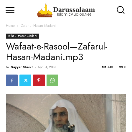
Home
Zafar-ul-Hasan Madani
Zafar-ul-Hasan Madani
Wafaat-e-Rasool—Zafarul-
Hasan-Madani.mp3
By
Nayyar Shaikh
-
April 4, 2015
440
0