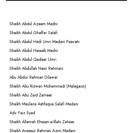
Shaikh Abdul Azeem Madni
Shaikh Abdul Ghaffar Salafi
Shaikh Abdul Hadi Umri Madani Peacetv
Shaikh Abdul Haseeb Madni
Shaikh Abdul Qadeer Umri
Shaikh Abdullah Nasir Rehmani
Abu Abdur Rahman Dilawar
Shaikh Abu Rizwan Mohammadi (Malegaon)
Shaikh Abu Zaid Zameer
Shaikh Maulana Ashfaque Salafi Madani
Adv. Faiz Syed
Shaikh Allamah Ehsaan-e-Illahi Zaheer
Shaikh Aneesur Rahman Azmi Madani