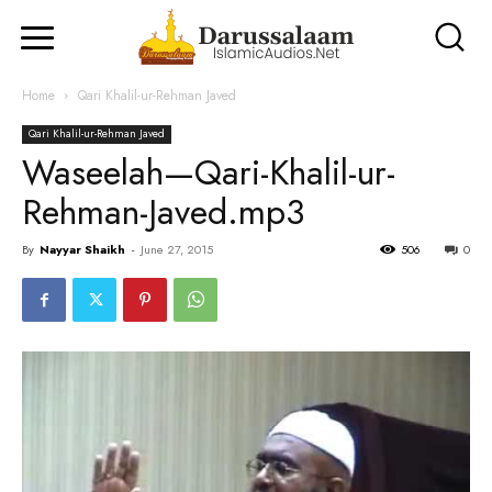
Home
Qari Khalil-ur-Rehman Javed
Qari Khalil-ur-Rehman Javed
Waseelah—Qari-Khalil-ur-
Rehman-Javed.mp3
By
Nayyar Shaikh
-
June 27, 2015
506
0