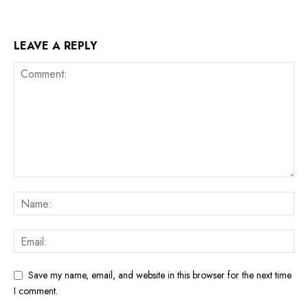
LEAVE A REPLY
Save my name, email, and website in this browser for the next time
I comment.