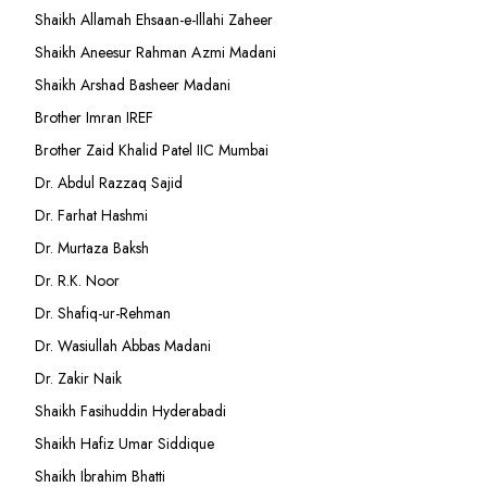
Shaikh Allamah Ehsaan-e-Illahi Zaheer
Shaikh Aneesur Rahman Azmi Madani
Shaikh Arshad Basheer Madani
Brother Imran IREF
Brother Zaid Khalid Patel IIC Mumbai
Dr. Abdul Razzaq Sajid
Dr. Farhat Hashmi
Dr. Murtaza Baksh
Dr. R.K. Noor
Dr. Shafiq-ur-Rehman
Dr. Wasiullah Abbas Madani
Dr. Zakir Naik
Shaikh Fasihuddin Hyderabadi
Shaikh Hafiz Umar Siddique
Shaikh Ibrahim Bhatti