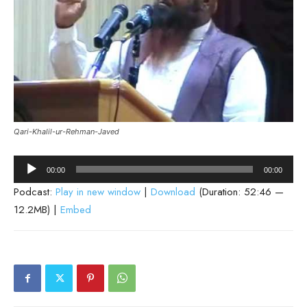
Qari-Khalil-ur-Rehman-Javed
Audio
00:00
00:00
Player
Podcast:
Play in new window
|
Download
(Duration: 52:46 —
12.2MB) |
Embed