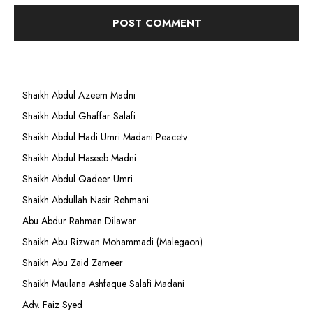
Shaikh Abdul Azeem Madni
Shaikh Abdul Ghaffar Salafi
Shaikh Abdul Hadi Umri Madani Peacetv
Shaikh Abdul Haseeb Madni
Shaikh Abdul Qadeer Umri
Shaikh Abdullah Nasir Rehmani
Abu Abdur Rahman Dilawar
Shaikh Abu Rizwan Mohammadi (Malegaon)
Shaikh Abu Zaid Zameer
Shaikh Maulana Ashfaque Salafi Madani
Adv. Faiz Syed