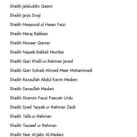
Shaikh Jalaluddin Qasmi
Shaikh Jarjis Siraji
Shaikh Maqsood ul Hasan Faizi
Shaikh Meraj Rabbani
Shaikh Muneer Qamar
Shaikh Najeeb Bakkali Mumbai
Shaikh Qari Khalil-ur-Rehman Javed
Shaikh Qari Sohaib Ahmed Meer Mohammadi
Shaikh Razaullah Abdul Karim Madani
Shaikh Sanaullah Madani
Shaikh Shamim Fauzi Peacetv Urdu
Shaikh Syed Tayyab ur Rehman Zaidi
Shaikh Talib-ur-Rehman
Shaikh Tauseef ur Rehman
Shaikh Yasir Al-Jabri Al-Madani