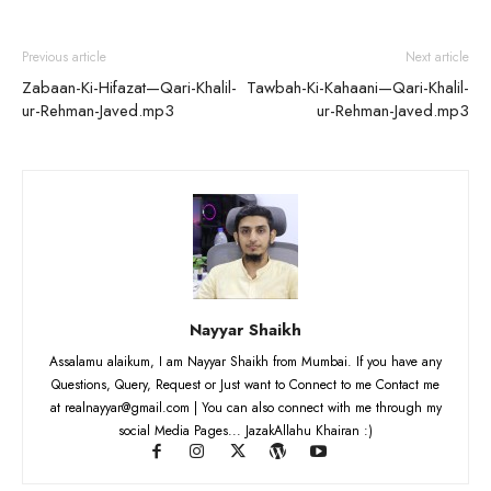
Previous article
Next article
Zabaan-Ki-Hifazat—Qari-Khalil-
Tawbah-Ki-Kahaani—Qari-Khalil-
ur-Rehman-Javed.mp3
ur-Rehman-Javed.mp3
Nayyar Shaikh
Assalamu alaikum, I am Nayyar Shaikh from Mumbai. If you have any
Questions, Query, Request or Just want to Connect to me Contact me
at realnayyar@gmail.com | You can also connect with me through my
social Media Pages... JazakAllahu Khairan :)