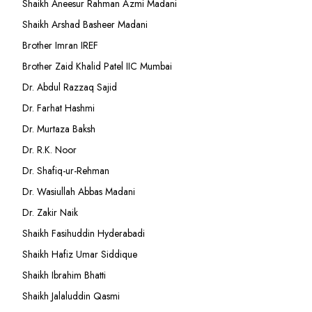
Shaikh Aneesur Rahman Azmi Madani
Shaikh Arshad Basheer Madani
Brother Imran IREF
Brother Zaid Khalid Patel IIC Mumbai
Dr. Abdul Razzaq Sajid
Dr. Farhat Hashmi
Dr. Murtaza Baksh
Dr. R.K. Noor
Dr. Shafiq-ur-Rehman
Dr. Wasiullah Abbas Madani
Dr. Zakir Naik
Shaikh Fasihuddin Hyderabadi
Shaikh Hafiz Umar Siddique
Shaikh Ibrahim Bhatti
Shaikh Jalaluddin Qasmi