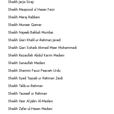
Shaikh Jarjis Siraji
Shaikh Maqsood ul Hasan Faizi
Shaikh Meraj Rabbani
Shaikh Muneer Qamar
Shaikh Najeeb Bakkali Mumbai
Shaikh Qari Khalil-ur-Rehman Javed
Shaikh Qari Sohaib Ahmed Meer Mohammadi
Shaikh Razaullah Abdul Karim Madani
Shaikh Sanaullah Madani
Shaikh Shamim Fauzi Peacetv Urdu
Shaikh Syed Tayyab ur Rehman Zaidi
Shaikh Talib-ur-Rehman
Shaikh Tauseef ur Rehman
Shaikh Yasir Al-Jabri Al-Madani
Shaikh Zafar-ul-Hasan Madani