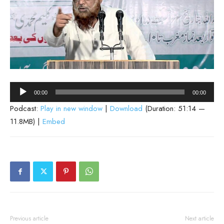
Audio
00:00
00:00
Player
Podcast:
Play in new window
|
Download
(Duration: 51:14 —
11.8MB) |
Embed
Previous article
Next article