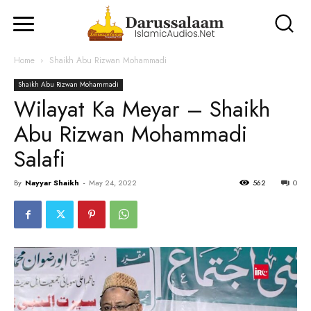
Home
Shaikh Abu Rizwan Mohammadi
Shaikh Abu Rizwan Mohammadi
Wilayat Ka Meyar – Shaikh
Abu Rizwan Mohammadi
Salafi
By
Nayyar Shaikh
-
May 24, 2022
562
0