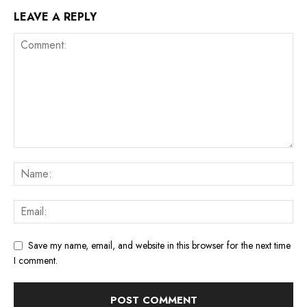
LEAVE A REPLY
Save my name, email, and website in this browser for the next time
I comment.