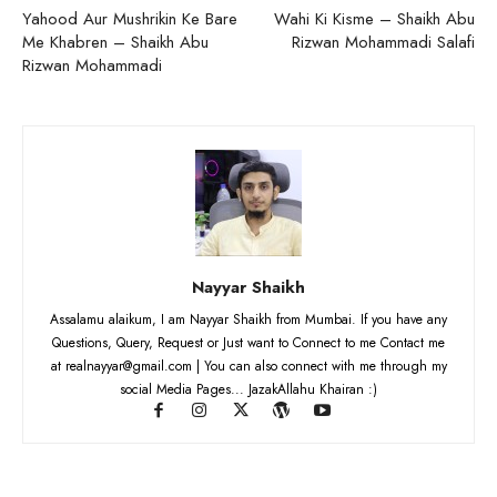
Yahood Aur Mushrikin Ke Bare
Wahi Ki Kisme – Shaikh Abu
Me Khabren – Shaikh Abu
Rizwan Mohammadi Salafi
Rizwan Mohammadi
Nayyar Shaikh
Assalamu alaikum, I am Nayyar Shaikh from Mumbai. If you have any
Questions, Query, Request or Just want to Connect to me Contact me
at realnayyar@gmail.com | You can also connect with me through my
social Media Pages... JazakAllahu Khairan :)