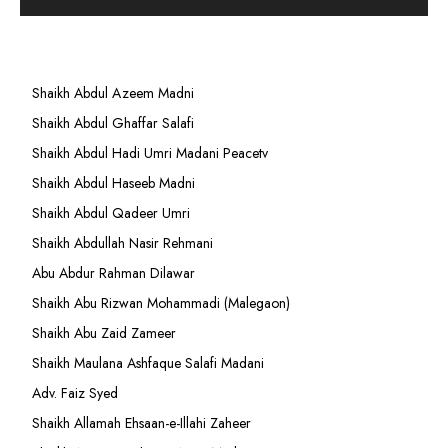
Shaikh Abdul Azeem Madni
Shaikh Abdul Ghaffar Salafi
Shaikh Abdul Hadi Umri Madani Peacetv
Shaikh Abdul Haseeb Madni
Shaikh Abdul Qadeer Umri
Shaikh Abdullah Nasir Rehmani
Abu Abdur Rahman Dilawar
Shaikh Abu Rizwan Mohammadi (Malegaon)
Shaikh Abu Zaid Zameer
Shaikh Maulana Ashfaque Salafi Madani
Adv. Faiz Syed
Shaikh Allamah Ehsaan-e-Illahi Zaheer