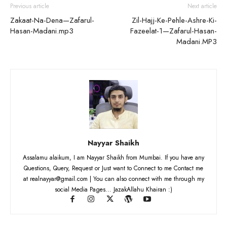
Previous article
Next article
Zakaat-Na-Dena—Zafarul-
Zil-Hajj-Ke-Pehle-Ashre-Ki-
Hasan-Madani.mp3
Fazeelat-1—Zafarul-Hasan-
Madani.MP3
Nayyar Shaikh
Assalamu alaikum, I am Nayyar Shaikh from Mumbai. If you have any
Questions, Query, Request or Just want to Connect to me Contact me
at realnayyar@gmail.com | You can also connect with me through my
social Media Pages... JazakAllahu Khairan :)