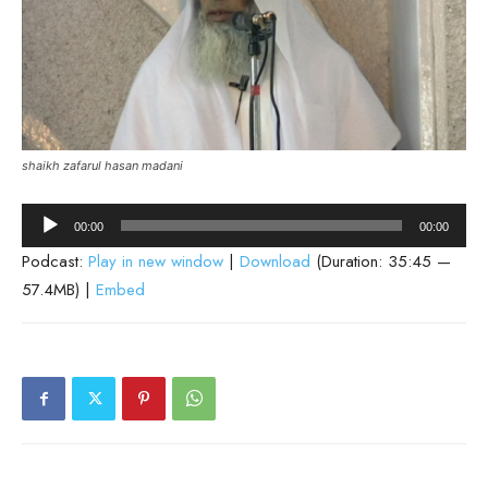
shaikh zafarul hasan madani
Audio
00:00
00:00
Player
Podcast:
Play in new window
|
Download
(Duration: 35:45 —
57.4MB) |
Embed