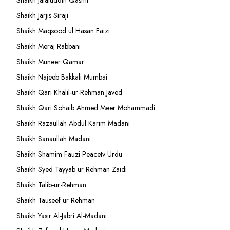
Shaikh Jalaluddin Qasmi
Shaikh Jarjis Siraji
Shaikh Maqsood ul Hasan Faizi
Shaikh Meraj Rabbani
Shaikh Muneer Qamar
Shaikh Najeeb Bakkali Mumbai
Shaikh Qari Khalil-ur-Rehman Javed
Shaikh Qari Sohaib Ahmed Meer Mohammadi
Shaikh Razaullah Abdul Karim Madani
Shaikh Sanaullah Madani
Shaikh Shamim Fauzi Peacetv Urdu
Shaikh Syed Tayyab ur Rehman Zaidi
Shaikh Talib-ur-Rehman
Shaikh Tauseef ur Rehman
Shaikh Yasir Al-Jabri Al-Madani