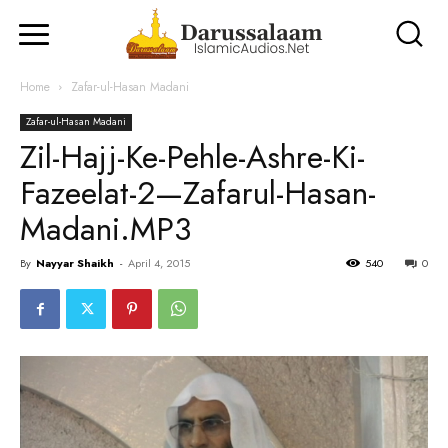
Home
Zafar-ul-Hasan Madani
Zafar-ul-Hasan Madani
Zil-Hajj-Ke-Pehle-Ashre-Ki-
Fazeelat-2—Zafarul-Hasan-
Madani.MP3
By
Nayyar Shaikh
-
April 4, 2015
540
0