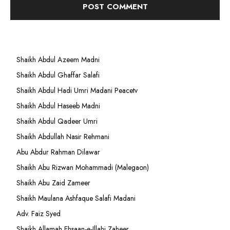
Shaikh Abdul Azeem Madni
Shaikh Abdul Ghaffar Salafi
Shaikh Abdul Hadi Umri Madani Peacetv
Shaikh Abdul Haseeb Madni
Shaikh Abdul Qadeer Umri
Shaikh Abdullah Nasir Rehmani
Abu Abdur Rahman Dilawar
Shaikh Abu Rizwan Mohammadi (Malegaon)
Shaikh Abu Zaid Zameer
Shaikh Maulana Ashfaque Salafi Madani
Adv. Faiz Syed
Shaikh Allamah Ehsaan-e-Illahi Zaheer