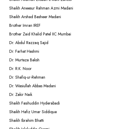
Shaikh Aneesur Rahman Azmi Madani
Shaikh Arshad Basheer Madani
Brother Imran IREF
Brother Zaid Khalid Patel IIC Mumbai
Dr. Abdul Razzaq Sajid
Dr. Farhat Hashmi
Dr. Murtaza Baksh
Dr. R.K. Noor
Dr. Shafiq-ur-Rehman
Dr. Wasiullah Abbas Madani
Dr. Zakir Naik
Shaikh Fasihuddin Hyderabadi
Shaikh Hafiz Umar Siddique
Shaikh Ibrahim Bhatti