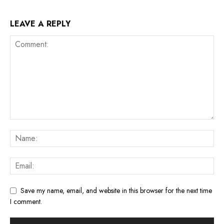
LEAVE A REPLY
Save my name, email, and website in this browser for the next time
I comment.