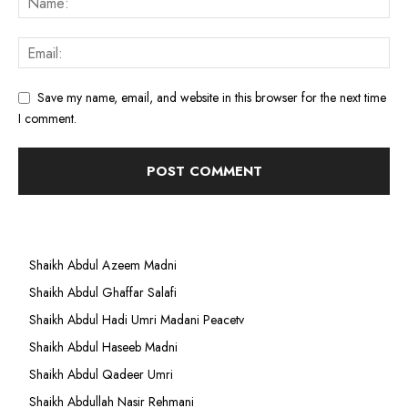
Save my name, email, and website in this browser for the next time
I comment.
Shaikh Abdul Azeem Madni
Shaikh Abdul Ghaffar Salafi
Shaikh Abdul Hadi Umri Madani Peacetv
Shaikh Abdul Haseeb Madni
Shaikh Abdul Qadeer Umri
Shaikh Abdullah Nasir Rehmani