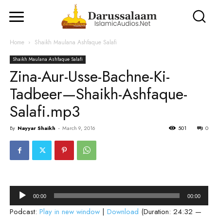
Home
Shaikh Maulana Ashfaque Salafi
Shaikh Maulana Ashfaque Salafi
Zina-Aur-Usse-Bachne-Ki-
Tadbeer—Shaikh-Ashfaque-
Salafi.mp3
By
Nayyar Shaikh
-
March 9, 2016
501
0
Audio
00:00
00:00
Player
Podcast:
Play in new window
|
Download
(Duration: 24:32 —