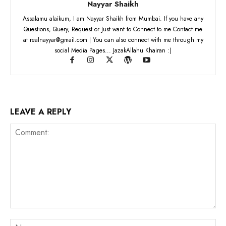
Nayyar Shaikh
Assalamu alaikum, I am Nayyar Shaikh from Mumbai. If you have any
Questions, Query, Request or Just want to Connect to me Contact me
at realnayyar@gmail.com | You can also connect with me through my
social Media Pages... JazakAllahu Khairan :)
LEAVE A REPLY