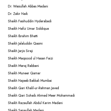
Dr. Wasiullah Abbas Madani
Dr. Zakir Naik
Shaikh Fasihuddin Hyderabadi
Shaikh Hafiz Umar Siddique
Shaikh Ibrahim Bhatti
Shaikh Jalaluddin Qasmi
Shaikh Jarjis Siraji
Shaikh Maqsood ul Hasan Faizi
Shaikh Meraj Rabbani
Shaikh Muneer Qamar
Shaikh Najeeb Bakkali Mumbai
Shaikh Qari Khalil-ur-Rehman Javed
Shaikh Qari Sohaib Ahmed Meer Mohammadi
Shaikh Razaullah Abdul Karim Madani
Shaikh Sanaullah Madani