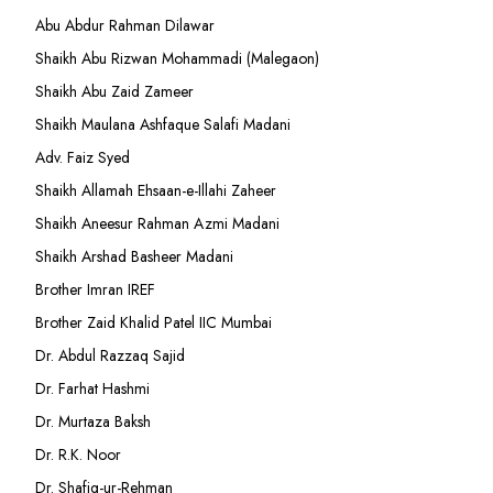
Abu Abdur Rahman Dilawar
Shaikh Abu Rizwan Mohammadi (Malegaon)
Shaikh Abu Zaid Zameer
Shaikh Maulana Ashfaque Salafi Madani
Adv. Faiz Syed
Shaikh Allamah Ehsaan-e-Illahi Zaheer
Shaikh Aneesur Rahman Azmi Madani
Shaikh Arshad Basheer Madani
Brother Imran IREF
Brother Zaid Khalid Patel IIC Mumbai
Dr. Abdul Razzaq Sajid
Dr. Farhat Hashmi
Dr. Murtaza Baksh
Dr. R.K. Noor
Dr. Shafiq-ur-Rehman