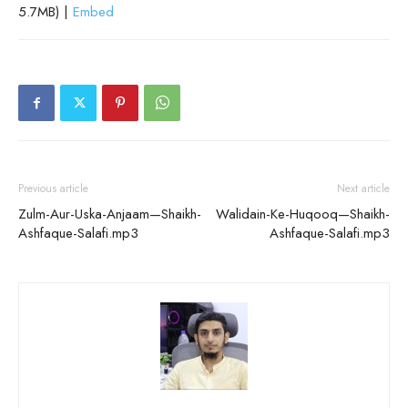
5.7MB) |
Embed
Previous article
Next article
Zulm-Aur-Uska-Anjaam—Shaikh-
Walidain-Ke-Huqooq—Shaikh-
Ashfaque-Salafi.mp3
Ashfaque-Salafi.mp3