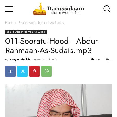
Home
Shaikh Abdur-Rehman As Sudais
Shaikh Abdur-Rehman As Sudais
011-Sooratu-Hood—Abdur-
Rahmaan-As-Sudais.mp3
By
Nayyar Shaikh
-
November 11, 2014
439
0