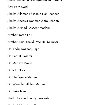
Adv. Faiz Syed
Shaikh Allamah Ehsaan-e-Illahi Zaheer
Shaikh Aneesur Rahman Azmi Madani
Shaikh Arshad Basheer Madani
Brother Imran IREF
Brother Zaid Khalid Patel IIC Mumbai
Dr. Abdul Razzaq Sajid
Dr. Farhat Hashmi
Dr. Murtaza Baksh
Dr. R.K. Noor
Dr. Shafiq-ur-Rehman
Dr. Wasiullah Abbas Madani
Dr. Zakir Naik
Shaikh Fasihuddin Hyderabadi