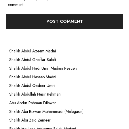
I comment.
Shaikh Abdul Azeem Madni
Shaikh Abdul Ghaffar Salafi
Shaikh Abdul Hadi Umri Madani Peacetv
Shaikh Abdul Haseeb Madni
Shaikh Abdul Qadeer Umri
Shaikh Abdullah Nasir Rehmani
Abu Abdur Rahman Dilawar
Shaikh Abu Rizwan Mohammadi (Malegaon)
Shaikh Abu Zaid Zameer
Shaikh Maulana Ashfaque Salafi Madani