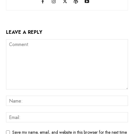
LEAVE A REPLY
Save my name, email, and website in this browser for the next time