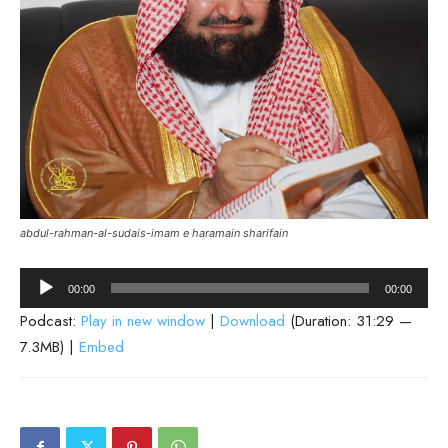
abdul-rahman-al-sudais-imam e haramain sharifain
Audio
00:00
00:00
Player
Podcast:
Play in new window
|
Download
(Duration: 31:29 —
7.3MB) |
Embed