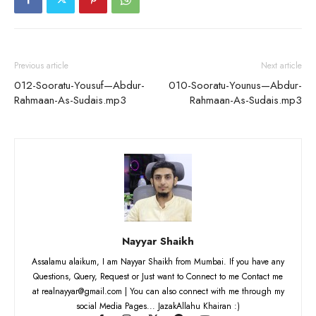
Previous article
Next article
012-Sooratu-Yousuf—Abdur-
010-Sooratu-Younus—Abdur-
Rahmaan-As-Sudais.mp3
Rahmaan-As-Sudais.mp3
Nayyar Shaikh
Assalamu alaikum, I am Nayyar Shaikh from Mumbai. If you have any
Questions, Query, Request or Just want to Connect to me Contact me
at realnayyar@gmail.com | You can also connect with me through my
social Media Pages... JazakAllahu Khairan :)