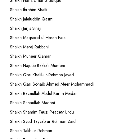
Shaikh Hafiz Umar Siddique
Shaikh Ibrahim Bhatti
Shaikh Jalaluddin Qasmi
Shaikh Jarjis Siraji
Shaikh Maqsood ul Hasan Faizi
Shaikh Meraj Rabbani
Shaikh Muneer Qamar
Shaikh Najeeb Bakkali Mumbai
Shaikh Qari Khalil-ur-Rehman Javed
Shaikh Qari Sohaib Ahmed Meer Mohammadi
Shaikh Razaullah Abdul Karim Madani
Shaikh Sanaullah Madani
Shaikh Shamim Fauzi Peacetv Urdu
Shaikh Syed Tayyab ur Rehman Zaidi
Shaikh Talib-ur-Rehman