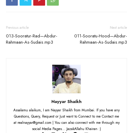
Previous article
Next article
013-Sooratur-Rad—Abdur-
011-Sooratu-Hood—Abdur-
Rahmaan-As-Sudais.mp3
Rahmaan-As-Sudais.mp3
Nayyar Shaikh
Assalamu alaikum, I am Nayyar Shaikh from Mumbai. If you have any
Questions, Query, Request or Just want to Connect to me Contact me
at realnayyar@gmail.com | You can also connect with me through my
social Media Pages... JazakAllahu Khairan :)