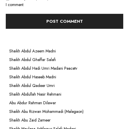
I comment.
Shaikh Abdul Azeem Madni
Shaikh Abdul Ghaffar Salafi
Shaikh Abdul Hadi Umri Madani Peacetv
Shaikh Abdul Haseeb Madni
Shaikh Abdul Qadeer Umri
Shaikh Abdullah Nasir Rehmani
Abu Abdur Rahman Dilawar
Shaikh Abu Rizwan Mohammadi (Malegaon)
Shaikh Abu Zaid Zameer
Shaikh Maulana Ashfaque Salafi Madani