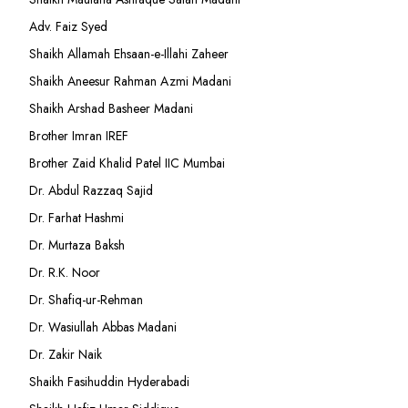
Adv. Faiz Syed
Shaikh Allamah Ehsaan-e-Illahi Zaheer
Shaikh Aneesur Rahman Azmi Madani
Shaikh Arshad Basheer Madani
Brother Imran IREF
Brother Zaid Khalid Patel IIC Mumbai
Dr. Abdul Razzaq Sajid
Dr. Farhat Hashmi
Dr. Murtaza Baksh
Dr. R.K. Noor
Dr. Shafiq-ur-Rehman
Dr. Wasiullah Abbas Madani
Dr. Zakir Naik
Shaikh Fasihuddin Hyderabadi