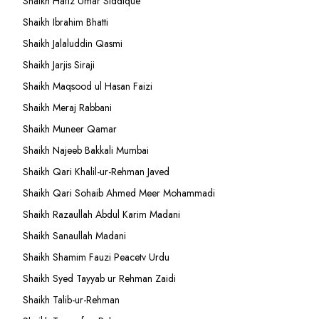
Shaikh Hafiz Umar Siddique
Shaikh Ibrahim Bhatti
Shaikh Jalaluddin Qasmi
Shaikh Jarjis Siraji
Shaikh Maqsood ul Hasan Faizi
Shaikh Meraj Rabbani
Shaikh Muneer Qamar
Shaikh Najeeb Bakkali Mumbai
Shaikh Qari Khalil-ur-Rehman Javed
Shaikh Qari Sohaib Ahmed Meer Mohammadi
Shaikh Razaullah Abdul Karim Madani
Shaikh Sanaullah Madani
Shaikh Shamim Fauzi Peacetv Urdu
Shaikh Syed Tayyab ur Rehman Zaidi
Shaikh Talib-ur-Rehman