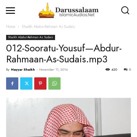
Home
Shaikh Abdur-Rehman As Sudais
Shaikh Abdur-Rehman As Sudais
012-Sooratu-Yousuf—Abdur-
Rahmaan-As-Sudais.mp3
By
Nayyar Shaikh
-
November 11, 2014
420
0