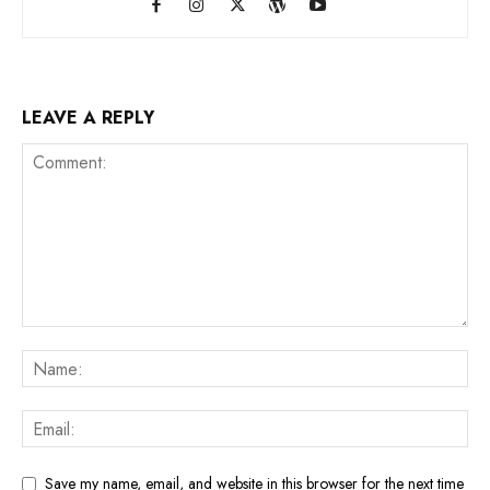
LEAVE A REPLY
Save my name, email, and website in this browser for the next time