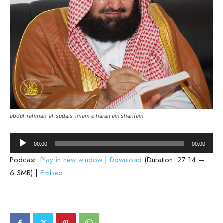
abdul-rahman-al-sudais-imam e haramain sharifain
Audio
00:00
00:00
Player
Podcast:
Play in new window
|
Download
(Duration: 27:14 —
6.3MB) |
Embed